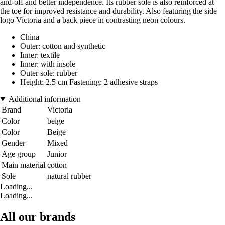
and-off and better independence. Its rubber sole is also reinforced at
the toe for improved resistance and durability. Also featuring the side
logo Victoria and a back piece in contrasting neon colours.
China
Outer: cotton and synthetic
Inner: textile
Inner: with insole
Outer sole: rubber
Height: 2.5 cm Fastening: 2 adhesive straps
Additional information
Brand
Victoria
Color
beige
Color
Beige
Gender
Mixed
Age group
Junior
Main material
cotton
Sole
natural rubber
Loading...
Loading...
All our brands