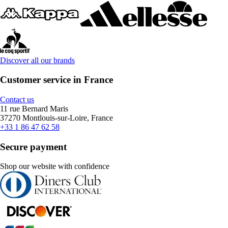
Discover all our brands
Customer service in France
Contact us
11 rue Bernard Maris
37270 Montlouis-sur-Loire, France
+33 1 86 47 62 58
Secure payment
Shop our website with confidence