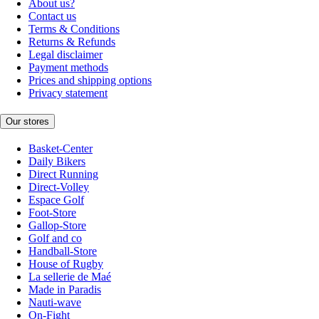
About us?
Contact us
Terms & Conditions
Returns & Refunds
Legal disclaimer
Payment methods
Prices and shipping options
Privacy statement
Our stores
Basket-Center
Daily Bikers
Direct Running
Direct-Volley
Espace Golf
Foot-Store
Gallop-Store
Golf and co
Handball-Store
House of Rugby
La sellerie de Maé
Made in Paradis
Nauti-wave
On-Fight