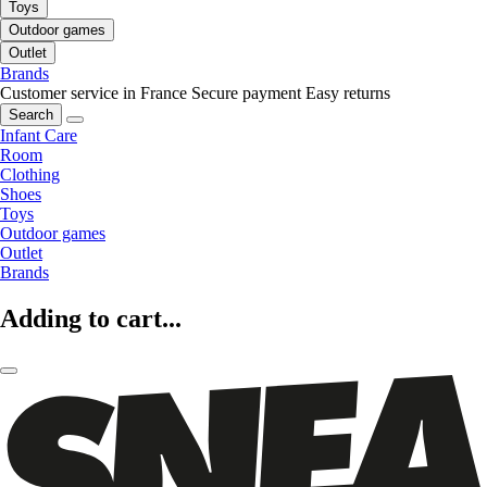
Toys
Outdoor games
Outlet
Brands
Customer service in France
Secure payment
Easy returns
Search
Infant Care
Room
Clothing
Shoes
Toys
Outdoor games
Outlet
Brands
Adding to cart...