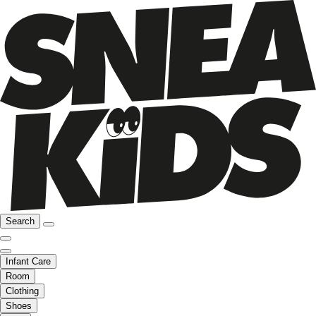
Search
Infant Care
Room
Clothing
Shoes