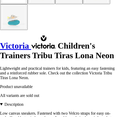
Victoria
Children's
Trainers Tribu Tiras Lona Neon
Lightweight and practical trainers for kids, featuring an easy fastening
and a reinforced rubber sole. Check out the collection Victoria Tribu
Tiras Lona Neon.
Product unavailable
All variants are sold out
Description
Low canvas sneakers. Fastened with two Velcro straps for easy on-