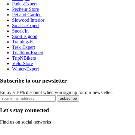
Padel-Expert
Pecheur-Store
Pet and Garden
Slowood Interior
Smash-Expert
Sneak'In
Sport is good
Training-Fit
Trek-Expert
Triathlon-Expert
TripNBikers
Vélo-Store
Winter-Expert
Subscribe to our newsletter
Enjoy a 10% discount when you sign up for our newsletter.
Subscribe
Let's stay connected
Find us on social networks