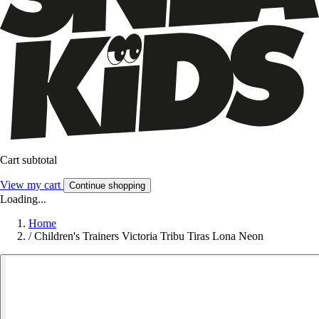
Cart subtotal
View my cart
Continue shopping
Loading...
Home
/
Children's Trainers Victoria Tribu Tiras Lona Neon