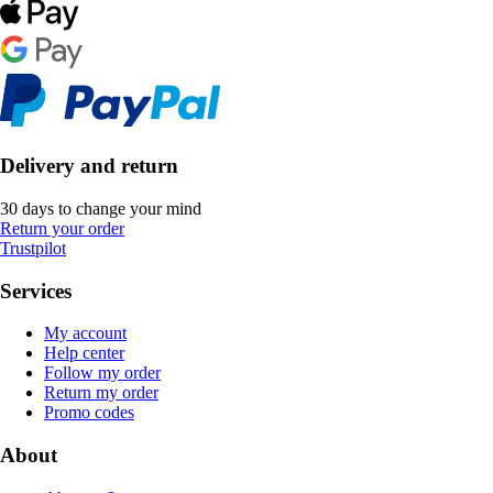
Delivery and return
30 days to change your mind
Return your order
Trustpilot
Services
My account
Help center
Follow my order
Return my order
Promo codes
About