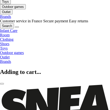
Toys
Outdoor games
Outlet
Brands
Customer service in France
Secure payment
Easy returns
Search
Infant Care
Room
Clothing
Shoes
Toys
Outdoor games
Outlet
Brands
Adding to cart...