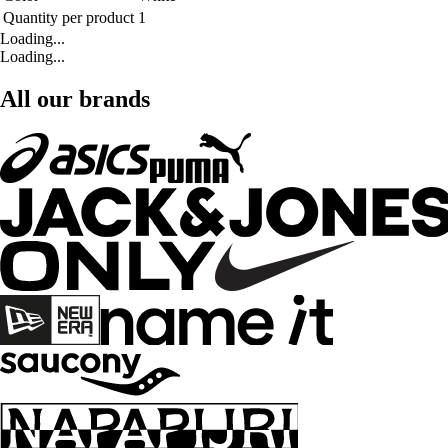
Quantity per product
1
Loading...
Loading...
All our brands