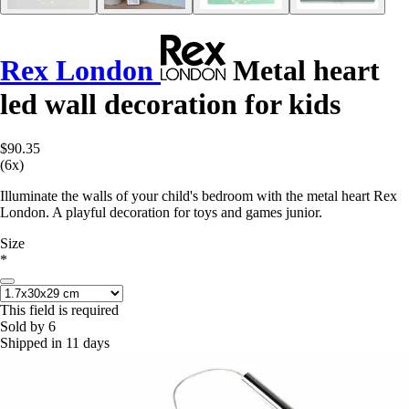
Rex London
Metal heart
led wall decoration for kids
$90.35
(6x)
Illuminate the walls of your child's bedroom with the metal heart Rex
London. A playful decoration for toys and games junior.
Size
*
This field is required
Sold by 6
Shipped in 11 days