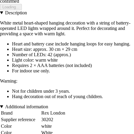
confirmed
Loading...
Description
White metal heart-shaped hanging decoration with a string of battery-
operated LED lights wrapped around it. Perfect for decorating and
providing a space with warm light.
Heart and battery case include hanging loops for easy hanging.
Heart size: approx. 30 cm × 29 cm
Number of LEDs: 42 (approx.)
Light color: warm white
Requires 2 × AAA batteries (not included)
For indoor use only.
Warning:
Not for children under 3 years.
Hang decoration out of reach of young children.
Additional information
Brand
Rex London
Supplier reference
30202
Color
white
Color
White