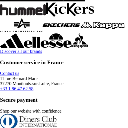
Discover all our brands
Customer service in France
Contact us
11 rue Bernard Maris
37270 Montlouis-sur-Loire, France
+33 1 86 47 62 58
Secure payment
Shop our website with confidence