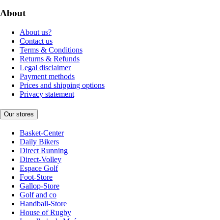
About
About us?
Contact us
Terms & Conditions
Returns & Refunds
Legal disclaimer
Payment methods
Prices and shipping options
Privacy statement
Our stores
Basket-Center
Daily Bikers
Direct Running
Direct-Volley
Espace Golf
Foot-Store
Gallop-Store
Golf and co
Handball-Store
House of Rugby