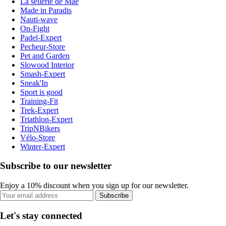
La sellerie de Maé
Made in Paradis
Nauti-wave
On-Fight
Padel-Expert
Pecheur-Store
Pet and Garden
Slowood Interior
Smash-Expert
Sneak'In
Sport is good
Training-Fit
Trek-Expert
Triathlon-Expert
TripNBikers
Vélo-Store
Winter-Expert
Subscribe to our newsletter
Enjoy a 10% discount when you sign up for our newsletter.
Subscribe
Let's stay connected