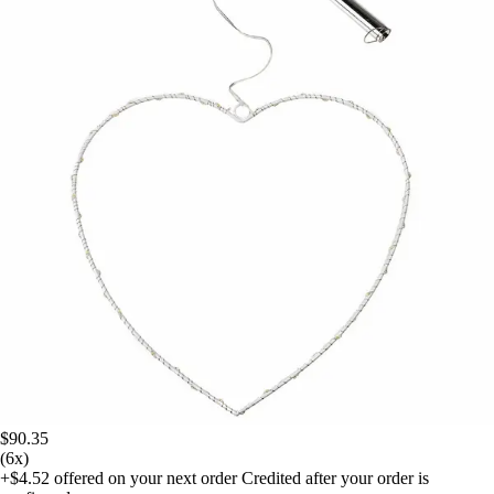
$90.35
(6x)
+$4.52
offered on your next order
Credited after your order is