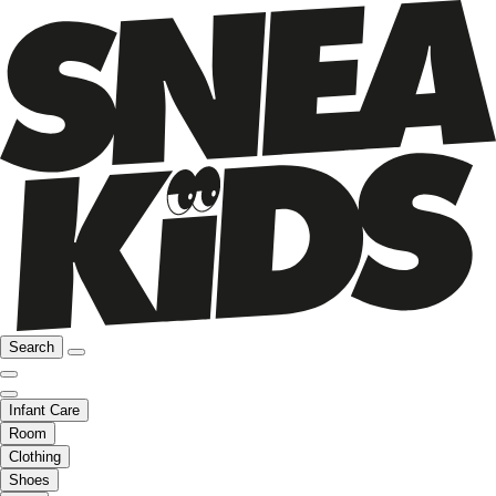
Search
Infant Care
Room
Clothing
Shoes