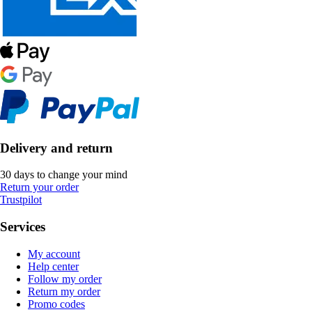
Delivery and return
30 days to change your mind
Return your order
Trustpilot
Services
My account
Help center
Follow my order
Return my order
Promo codes