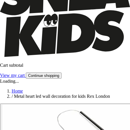
Cart subtotal
View my cart
Continue shopping
Loading...
Home
/
Metal heart led wall decoration for kids Rex London