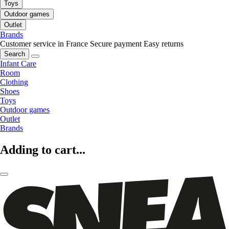
Toys
Outdoor games
Outlet
Brands
Customer service in France
Secure payment
Easy returns
Search
Infant Care
Room
Clothing
Shoes
Toys
Outdoor games
Outlet
Brands
Adding to cart...