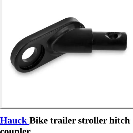
Hauck
Bike trailer stroller hitch
coupler