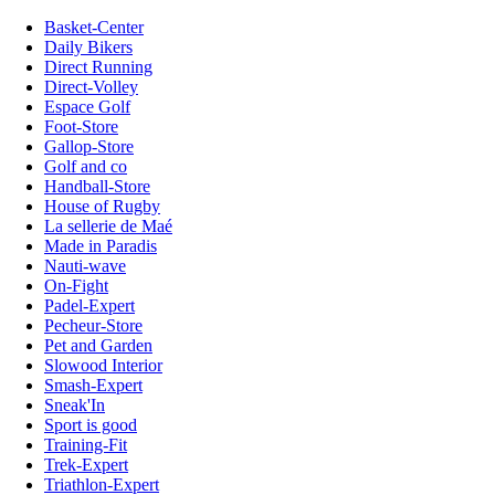
Basket-Center
Daily Bikers
Direct Running
Direct-Volley
Espace Golf
Foot-Store
Gallop-Store
Golf and co
Handball-Store
House of Rugby
La sellerie de Maé
Made in Paradis
Nauti-wave
On-Fight
Padel-Expert
Pecheur-Store
Pet and Garden
Slowood Interior
Smash-Expert
Sneak'In
Sport is good
Training-Fit
Trek-Expert
Triathlon-Expert