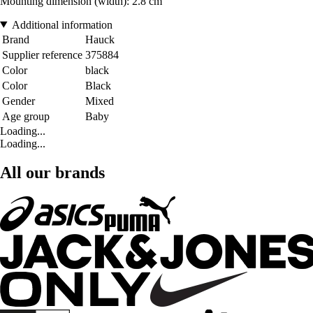
Mounting dimension (width): 2.8 cm
Additional information
Brand
Hauck
Supplier reference
375884
Color
black
Color
Black
Gender
Mixed
Age group
Baby
Loading...
Loading...
All our brands