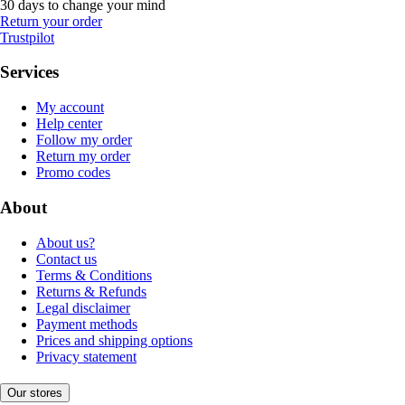
30 days to change your mind
Return your order
Trustpilot
Services
My account
Help center
Follow my order
Return my order
Promo codes
About
About us?
Contact us
Terms & Conditions
Returns & Refunds
Legal disclaimer
Payment methods
Prices and shipping options
Privacy statement
Our stores