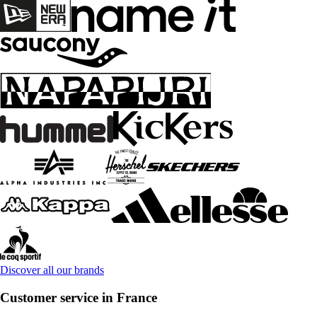
Discover all our brands
Customer service in France