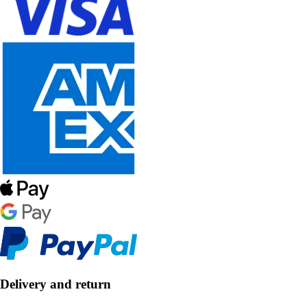
Delivery and return