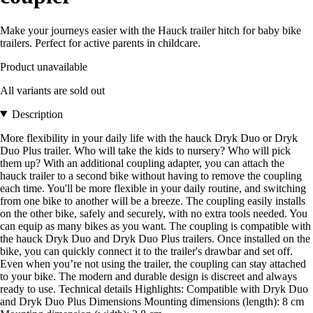
Make your journeys easier with the Hauck trailer hitch for baby bike
trailers. Perfect for active parents in childcare.
Product unavailable
All variants are sold out
Description
More flexibility in your daily life with the hauck Dryk Duo or Dryk
Duo Plus trailer. Who will take the kids to nursery? Who will pick
them up? With an additional coupling adapter, you can attach the
hauck trailer to a second bike without having to remove the coupling
each time. You'll be more flexible in your daily routine, and switching
from one bike to another will be a breeze. The coupling easily installs
on the other bike, safely and securely, with no extra tools needed. You
can equip as many bikes as you want. The coupling is compatible with
the hauck Dryk Duo and Dryk Duo Plus trailers. Once installed on the
bike, you can quickly connect it to the trailer's drawbar and set off.
Even when you’re not using the trailer, the coupling can stay attached
to your bike. The modern and durable design is discreet and always
ready to use. Technical details Highlights: Compatible with Dryk Duo
and Dryk Duo Plus Dimensions Mounting dimensions (length): 8 cm