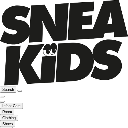
Search
Infant Care
Room
Clothing
Shoes