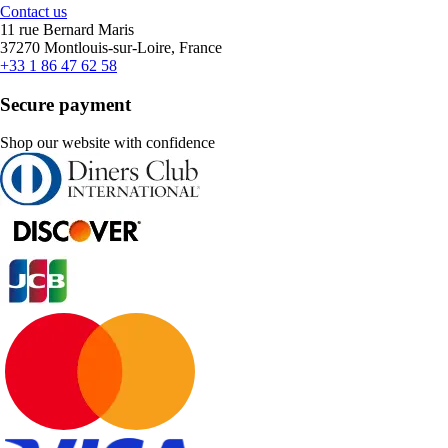
Contact us
11 rue Bernard Maris
37270 Montlouis-sur-Loire, France
+33 1 86 47 62 58
Secure payment
Shop our website with confidence