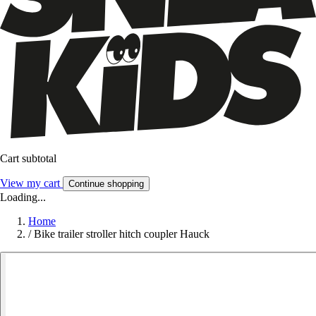
Cart subtotal
View my cart
Continue shopping
Loading...
Home
/
Bike trailer stroller hitch coupler Hauck