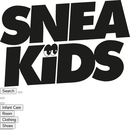
Search
Infant Care
Room
Clothing
Shoes