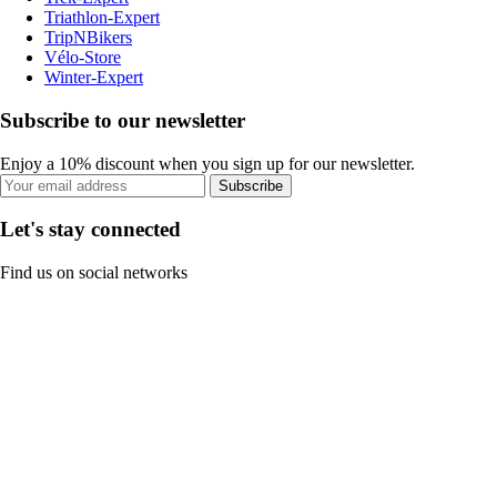
Triathlon-Expert
TripNBikers
Vélo-Store
Winter-Expert
Subscribe to our newsletter
Enjoy a 10% discount when you sign up for our newsletter.
Subscribe
Let's stay connected
Find us on social networks