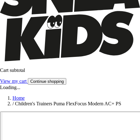
Cart subtotal
View my cart
Continue shopping
Loading...
Home
/
Children's Trainers Puma FlexFocus Modern AC+ PS