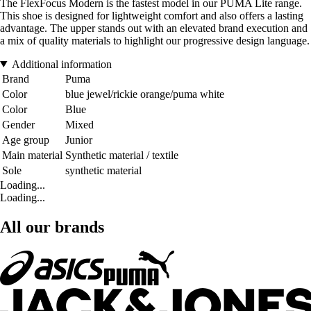
The FlexFocus Modern is the fastest model in our PUMA Lite range.
This shoe is designed for lightweight comfort and also offers a lasting
advantage. The upper stands out with an elevated brand execution and
a mix of quality materials to highlight our progressive design language.
Additional information
Brand
Puma
Color
blue jewel/rickie orange/puma white
Color
Blue
Gender
Mixed
Age group
Junior
Main material
Synthetic material / textile
Sole
synthetic material
Loading...
Loading...
All our brands