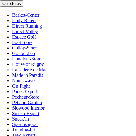
Our stores
Basket-Center
Daily Bikers
Direct Running
Direct-Volley
Espace Golf
Foot-Store
Gallop-Store
Golf and co
Handball-Store
House of Rugby
La sellerie de Maé
Made in Paradis
Nauti-wave
On-Fight
Padel-Expert
Pecheur-Store
Pet and Garden
Slowood Interior
Smash-Expert
Sneak'In
Sport is good
Training-Fit
Trek-Expert