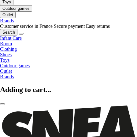
Toys
Outdoor games
Outlet
Brands
Customer service in France
Secure payment
Easy returns
Search
Infant Care
Room
Clothing
Shoes
Toys
Outdoor games
Outlet
Brands
Adding to cart...