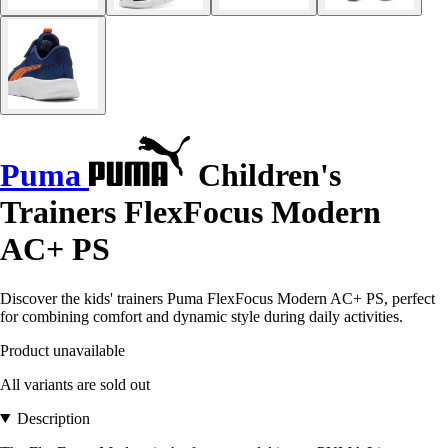
Puma
Children's
Trainers FlexFocus Modern
AC+ PS
Discover the kids' trainers Puma FlexFocus Modern AC+ PS, perfect
for combining comfort and dynamic style during daily activities.
Product unavailable
All variants are sold out
Description