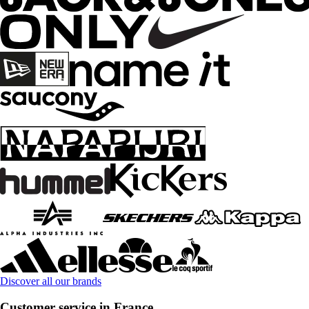
Discover all our brands
Customer service in France