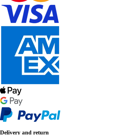
Delivery and return