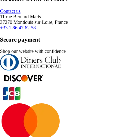
Contact us
11 rue Bernard Maris
37270 Montlouis-sur-Loire, France
+33 1 86 47 62 58
Secure payment
Shop our website with confidence