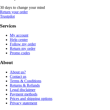
30 days to change your mind
Return your order
Trustpilot
Services
My account
Help center
Follow my order
Return my order
Promo codes
About
About us?
Contact us
Terms & Conditions
Returns & Refunds
Legal disclaimer
Payment methods
Prices and shipping options
Privacy statement