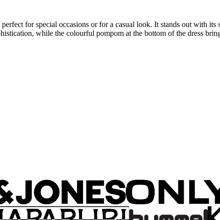
perfect for special occasions or for a casual look. It stands out with its
stication, while the colourful pompom at the bottom of the dress brings