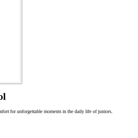
ol
rt for unforgettable moments in the daily life of juniors.