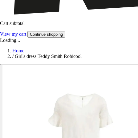
Cart subtotal
View my cart
Continue shopping
Loading...
Home
/
Girl's dress Teddy Smith Robicool