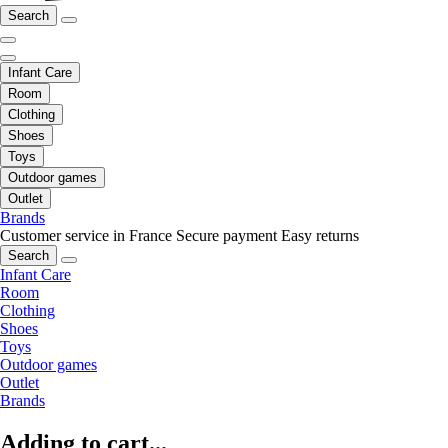
Search
Infant Care
Room
Clothing
Shoes
Toys
Outdoor games
Outlet
Brands
Customer service in France
Secure payment
Easy returns
Search
Infant Care
Room
Clothing
Shoes
Toys
Outdoor games
Outlet
Brands
Adding to cart...