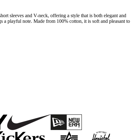
 short sleeves and V-neck, offering a style that is both elegant and
 a playful note. Made from 100% cotton, it is soft and pleasant to