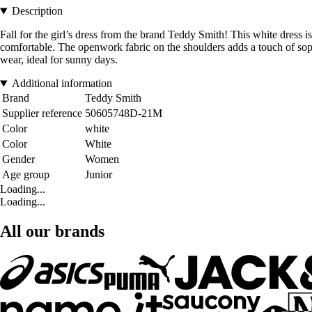
Description
Fall for the girl’s dress from the brand Teddy Smith! This white dress is 
comfortable. The openwork fabric on the shoulders adds a touch of sophi
wear, ideal for sunny days.
Additional information
Brand
Teddy Smith
Supplier reference
50605748D-21M
Color
white
Color
White
Gender
Women
Age group
Junior
Loading...
Loading...
All our brands