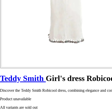
Teddy Smith
Girl's dress Robico
Discover the Teddy Smith Robicool dress, combining elegance and comfo
Product unavailable
All variants are sold out