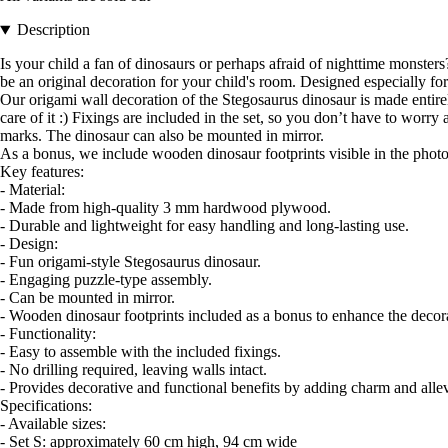
Description
Is your child a fan of dinosaurs or perhaps afraid of nighttime monsters?
be an original decoration for your child's room. Designed especially for 
Our origami wall decoration of the Stegosaurus dinosaur is made entir
care of it :) Fixings are included in the set, so you don’t have to worr
marks. The dinosaur can also be mounted in mirror.
As a bonus, we include wooden dinosaur footprints visible in the photos
Key features:
- Material:
- Made from high-quality 3 mm hardwood plywood.
- Durable and lightweight for easy handling and long-lasting use.
- Design:
- Fun origami-style Stegosaurus dinosaur.
- Engaging puzzle-type assembly.
- Can be mounted in mirror.
- Wooden dinosaur footprints included as a bonus to enhance the decor
- Functionality:
- Easy to assemble with the included fixings.
- No drilling required, leaving walls intact.
- Provides decorative and functional benefits by adding charm and allev
Specifications:
- Available sizes:
- Set S: approximately 60 cm high, 94 cm wide