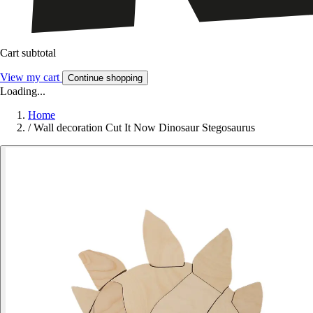
Cart subtotal
View my cart
Continue shopping
Loading...
Home
/
Wall decoration Cut It Now Dinosaur Stegosaurus