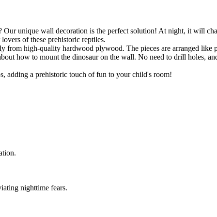
 Our unique wall decoration is the perfect solution! At night, it will cha
lovers of these prehistoric reptiles.
ely from high-quality hardwood plywood. The pieces are arranged like 
y about how to mount the dinosaur on the wall. No need to drill holes, a
, adding a prehistoric touch of fun to your child's room!
ation.
iating nighttime fears.