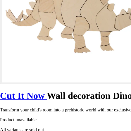
Cut It Now
Wall decoration Din
Transform your child's room into a prehistoric world with our exclusiv
Product unavailable
All variants are sold out