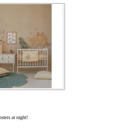
sters at night!