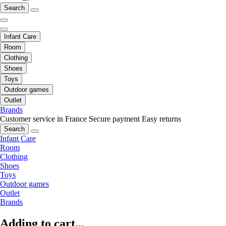
Search
Infant Care
Room
Clothing
Shoes
Toys
Outdoor games
Outlet
Brands
Customer service in France
Secure payment
Easy returns
Search
Infant Care
Room
Clothing
Shoes
Toys
Outdoor games
Outlet
Brands
Adding to cart...