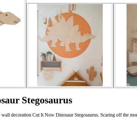
osaur Stegosaurus
e wall decoration Cut It Now Dinosaur Stegosaurus. Scaring off the mon