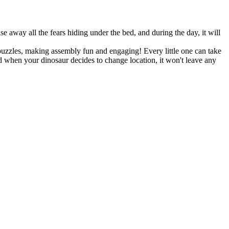
se away all the fears hiding under the bed, and during the day, it will
puzzles, making assembly fun and engaging! Every little one can take
nd when your dinosaur decides to change location, it won't leave any