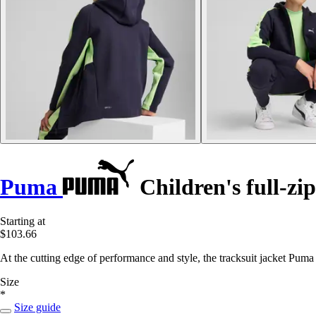
Puma
Children's full-zip
Starting at
$103.66
At the cutting edge of performance and style, the tracksuit jacket Pum
Size
*
Size guide