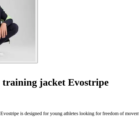
 training jacket Evostripe
a Evostripe is designed for young athletes looking for freedom of movem