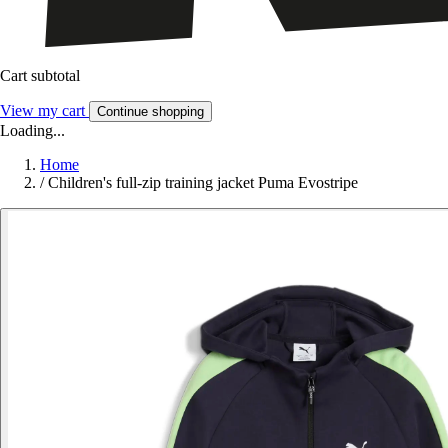
Cart subtotal
View my cart
Continue shopping
Loading...
Home
/
Children's full-zip training jacket Puma Evostripe