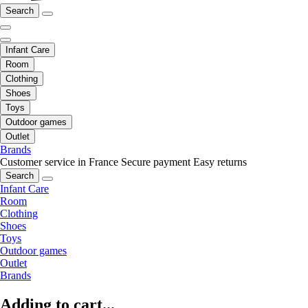
Search
Infant Care
Room
Clothing
Shoes
Toys
Outdoor games
Outlet
Brands
Customer service in France
Secure payment
Easy returns
Search
Infant Care
Room
Clothing
Shoes
Toys
Outdoor games
Outlet
Brands
Adding to cart...