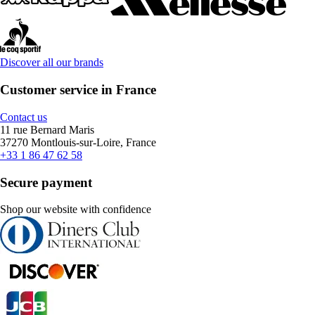
Discover all our brands
Customer service in France
Contact us
11 rue Bernard Maris
37270 Montlouis-sur-Loire, France
+33 1 86 47 62 58
Secure payment
Shop our website with confidence