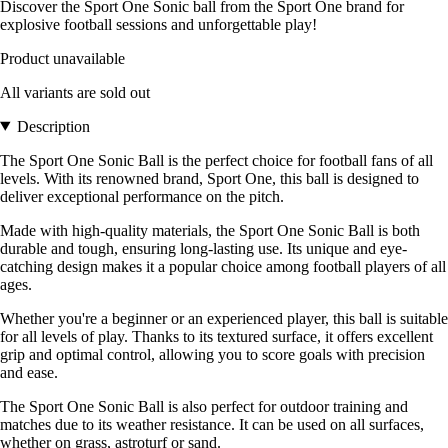
Discover the Sport One Sonic ball from the Sport One brand for
explosive football sessions and unforgettable play!
Product unavailable
All variants are sold out
Description
The Sport One Sonic Ball is the perfect choice for football fans of all
levels. With its renowned brand, Sport One, this ball is designed to
deliver exceptional performance on the pitch.
Made with high-quality materials, the Sport One Sonic Ball is both
durable and tough, ensuring long-lasting use. Its unique and eye-
catching design makes it a popular choice among football players of all
ages.
Whether you're a beginner or an experienced player, this ball is suitable
for all levels of play. Thanks to its textured surface, it offers excellent
grip and optimal control, allowing you to score goals with precision
and ease.
The Sport One Sonic Ball is also perfect for outdoor training and
matches due to its weather resistance. It can be used on all surfaces,
whether on grass, astroturf or sand.