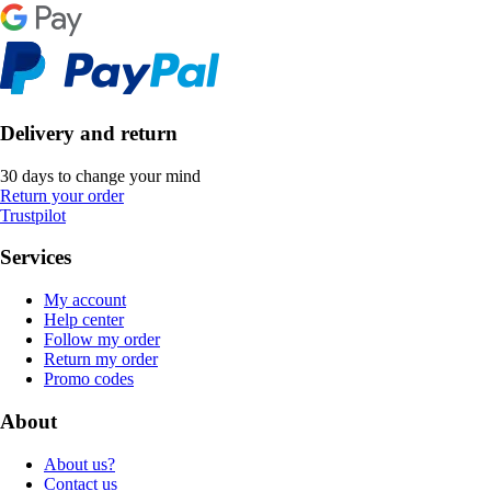
Delivery and return
30 days to change your mind
Return your order
Trustpilot
Services
My account
Help center
Follow my order
Return my order
Promo codes
About
About us?
Contact us