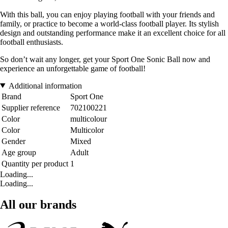
With this ball, you can enjoy playing football with your friends and
family, or practice to become a world-class football player. Its stylish
design and outstanding performance make it an excellent choice for all
football enthusiasts.
So don’t wait any longer, get your Sport One Sonic Ball now and
experience an unforgettable game of football!
Additional information
Brand
Sport One
Supplier reference
702100221
Color
multicolour
Color
Multicolor
Gender
Mixed
Age group
Adult
Quantity per product
1
Loading...
Loading...
All our brands