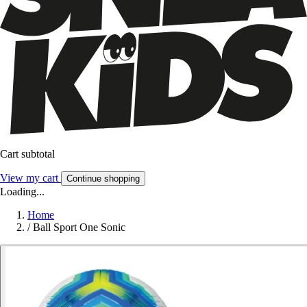
Cart subtotal
View my cart
Continue shopping
Loading...
Home
/
Ball Sport One Sonic