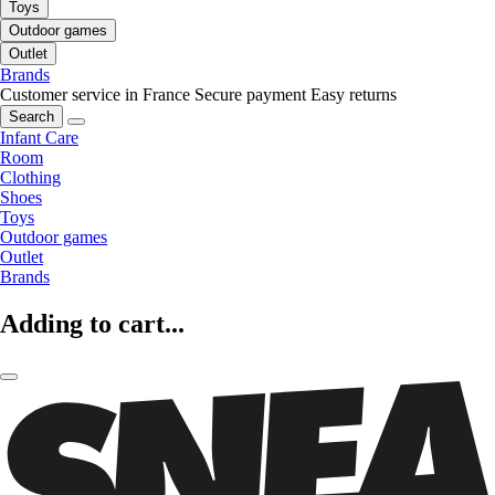
Toys
Outdoor games
Outlet
Brands
Customer service in France
Secure payment
Easy returns
Search
Infant Care
Room
Clothing
Shoes
Toys
Outdoor games
Outlet
Brands
Adding to cart...