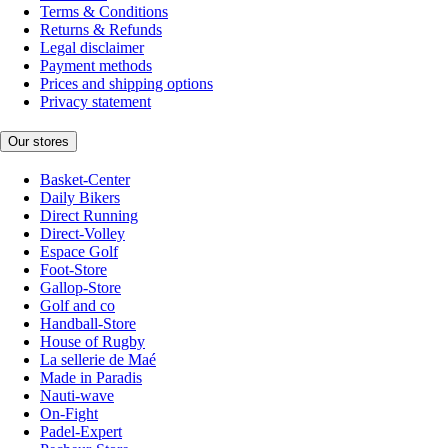
Terms & Conditions
Returns & Refunds
Legal disclaimer
Payment methods
Prices and shipping options
Privacy statement
Our stores
Basket-Center
Daily Bikers
Direct Running
Direct-Volley
Espace Golf
Foot-Store
Gallop-Store
Golf and co
Handball-Store
House of Rugby
La sellerie de Maé
Made in Paradis
Nauti-wave
On-Fight
Padel-Expert