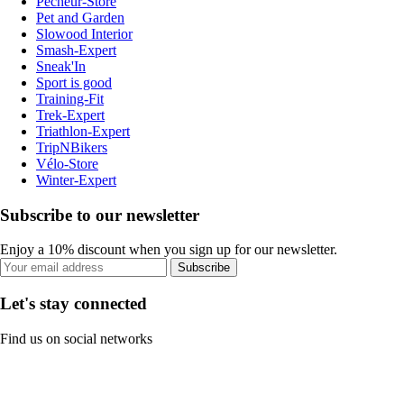
Pecheur-Store
Pet and Garden
Slowood Interior
Smash-Expert
Sneak'In
Sport is good
Training-Fit
Trek-Expert
Triathlon-Expert
TripNBikers
Vélo-Store
Winter-Expert
Subscribe to our newsletter
Enjoy a 10% discount when you sign up for our newsletter.
Subscribe
Let's stay connected
Find us on social networks