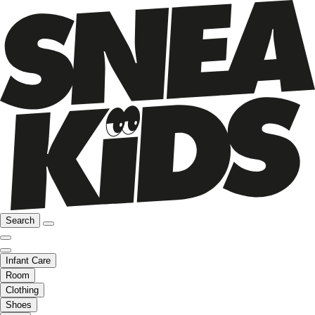
Search
Infant Care
Room
Clothing
Shoes