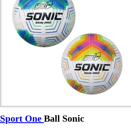
Sport One
Ball Sonic