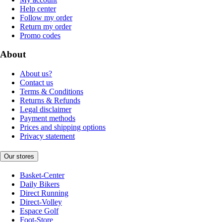
Help center
Follow my order
Return my order
Promo codes
About
About us?
Contact us
Terms & Conditions
Returns & Refunds
Legal disclaimer
Payment methods
Prices and shipping options
Privacy statement
Our stores
Basket-Center
Daily Bikers
Direct Running
Direct-Volley
Espace Golf
Foot-Store