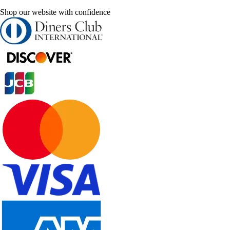
Shop our website with confidence