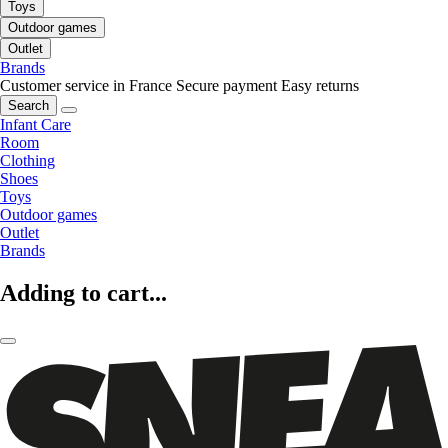
Toys
Outdoor games
Outlet
Brands
Customer service in France
Secure payment
Easy returns
Search
Infant Care
Room
Clothing
Shoes
Toys
Outdoor games
Outlet
Brands
Adding to cart...