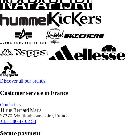
Discover all our brands
Customer service in France
Contact us
11 rue Bernard Maris
37270 Montlouis-sur-Loire, France
+33 1 86 47 62 58
Secure payment