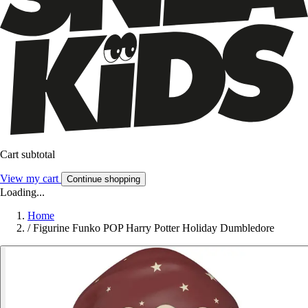
Cart subtotal
View my cart
Continue shopping
Loading...
Home
/
Figurine Funko POP Harry Potter Holiday Dumbledore