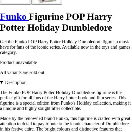
Funko
Figurine POP Harry
Potter Holiday Dumbledore
Get the Funko POP Harry Potter Holiday Dumbledore figure, a must-
have for fans of the iconic series. Available now in the toys and games
category.
Product unavailable
All variants are sold out
Description
The Funko POP Harry Potter Holiday Dumbledore figurine is the
perfect gift for all fans of the Harry Potter book and film series. This
figurine is a special edition from Funko's Holiday collection, making it
a unique and highly sought-after collectible.
Made by the renowned brand Funko, this figurine is crafted with great
attention to detail to pay tribute to the iconic character of Dumbledore
in his festive attire. The bright colours and distinctive features that