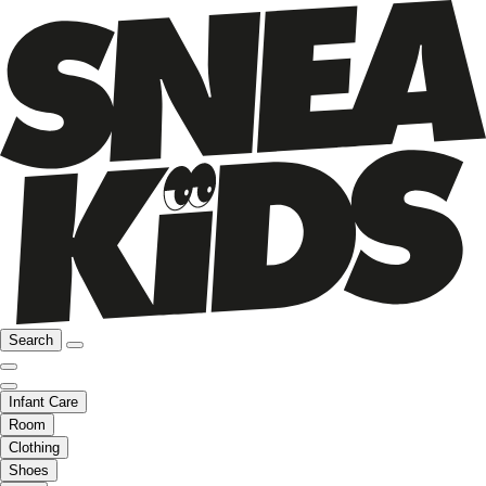
Search
Infant Care
Room
Clothing
Shoes