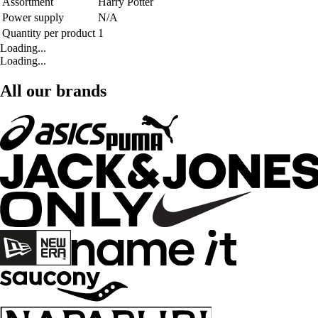
Assortment
Harry Potter
Power supply
N/A
Quantity per product
1
Loading...
Loading...
All our brands