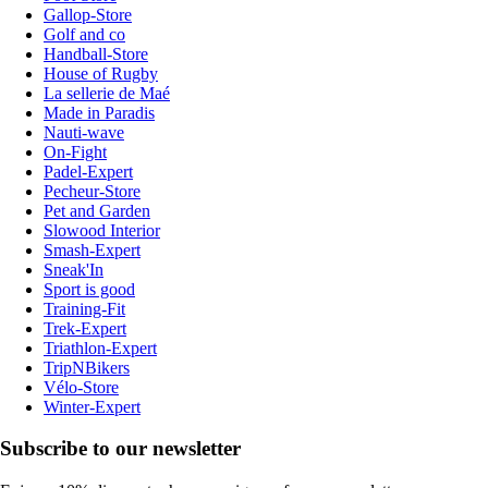
Gallop-Store
Golf and co
Handball-Store
House of Rugby
La sellerie de Maé
Made in Paradis
Nauti-wave
On-Fight
Padel-Expert
Pecheur-Store
Pet and Garden
Slowood Interior
Smash-Expert
Sneak'In
Sport is good
Training-Fit
Trek-Expert
Triathlon-Expert
TripNBikers
Vélo-Store
Winter-Expert
Subscribe to our newsletter