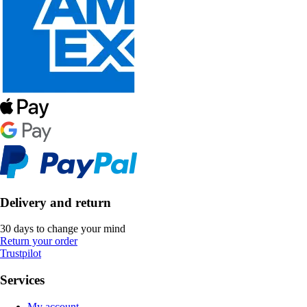
Delivery and return
30 days to change your mind
Return your order
Trustpilot
Services
My account