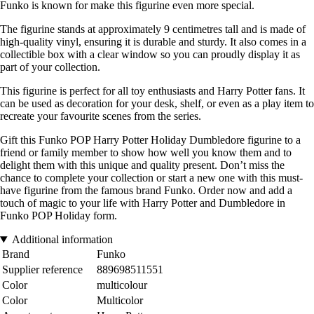
Funko is known for make this figurine even more special.
The figurine stands at approximately 9 centimetres tall and is made of
high-quality vinyl, ensuring it is durable and sturdy. It also comes in a
collectible box with a clear window so you can proudly display it as
part of your collection.
This figurine is perfect for all toy enthusiasts and Harry Potter fans. It
can be used as decoration for your desk, shelf, or even as a play item to
recreate your favourite scenes from the series.
Gift this Funko POP Harry Potter Holiday Dumbledore figurine to a
friend or family member to show how well you know them and to
delight them with this unique and quality present. Don’t miss the
chance to complete your collection or start a new one with this must-
have figurine from the famous brand Funko. Order now and add a
touch of magic to your life with Harry Potter and Dumbledore in
Funko POP Holiday form.
Additional information
Brand
Funko
Supplier reference
889698511551
Color
multicolour
Color
Multicolor