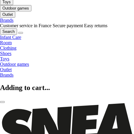
Toys
Outdoor games
Outlet
Brands
Customer service in France
Secure payment
Easy returns
Search
Infant Care
Room
Clothing
Shoes
Toys
Outdoor games
Outlet
Brands
Adding to cart...