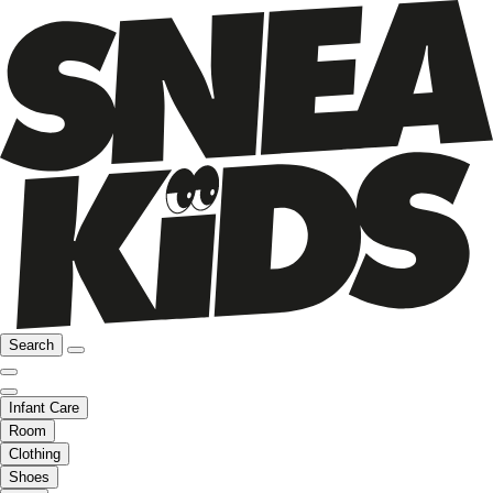
Search
Infant Care
Room
Clothing
Shoes