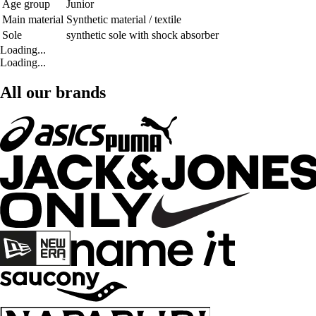
Age group
Junior
Main material
Synthetic material / textile
Sole
synthetic sole with shock absorber
Loading...
Loading...
All our brands