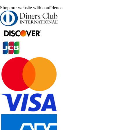
Shop our website with confidence