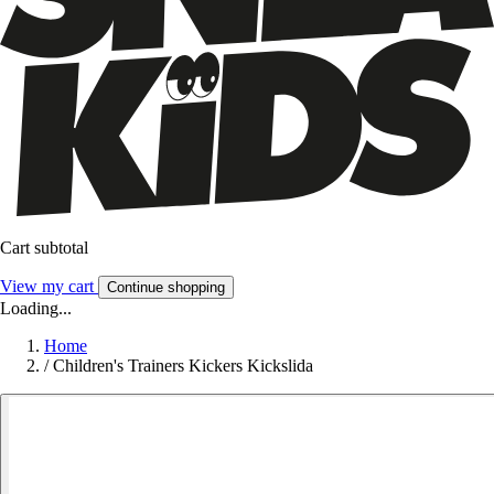
Cart subtotal
View my cart
Continue shopping
Loading...
Home
/
Children's Trainers Kickers Kickslida