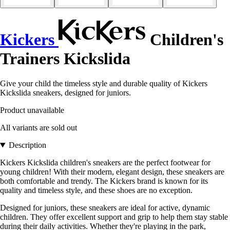
Kickers
Children's
Trainers Kickslida
Give your child the timeless style and durable quality of Kickers
Kickslida sneakers, designed for juniors.
Product unavailable
All variants are sold out
Description
Kickers Kickslida children's sneakers are the perfect footwear for
young children! With their modern, elegant design, these sneakers are
both comfortable and trendy. The Kickers brand is known for its
quality and timeless style, and these shoes are no exception.
Designed for juniors, these sneakers are ideal for active, dynamic
children. They offer excellent support and grip to help them stay stable
during their daily activities. Whether they're playing in the park,