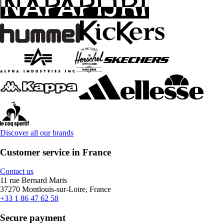
Discover all our brands
Customer service in France
Contact us
11 rue Bernard Maris
37270 Montlouis-sur-Loire, France
+33 1 86 47 62 58
Secure payment