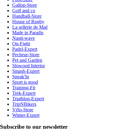
Gallop-Store
Golf and co
Handball-Store
House of Rugby
La sellerie de Maé
Made in Paradis
Nauti-wave
On-Fight
Padel-Expert
Pecheur-Store
Pet and Garden
Slowood Interior
Smash-Expert
Sneak'In
Sport is good
Training-Fit
Trek-Expert
Triathlon-Expert
TripNBikers
Vélo-Store
Winter-Expert
Subscribe to our newsletter