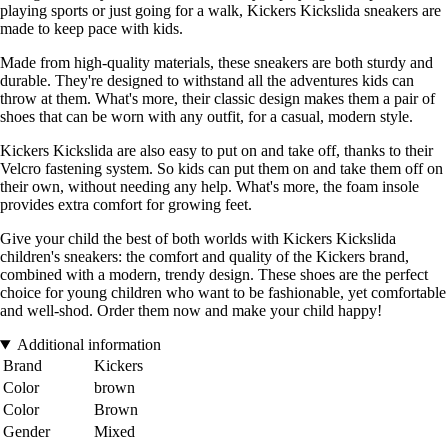
playing sports or just going for a walk, Kickers Kickslida sneakers are
made to keep pace with kids.
Made from high-quality materials, these sneakers are both sturdy and
durable. They're designed to withstand all the adventures kids can
throw at them. What's more, their classic design makes them a pair of
shoes that can be worn with any outfit, for a casual, modern style.
Kickers Kickslida are also easy to put on and take off, thanks to their
Velcro fastening system. So kids can put them on and take them off on
their own, without needing any help. What's more, the foam insole
provides extra comfort for growing feet.
Give your child the best of both worlds with Kickers Kickslida
children's sneakers: the comfort and quality of the Kickers brand,
combined with a modern, trendy design. These shoes are the perfect
choice for young children who want to be fashionable, yet comfortable
and well-shod. Order them now and make your child happy!
Additional information
Brand
Kickers
Color
brown
Color
Brown
Gender
Mixed