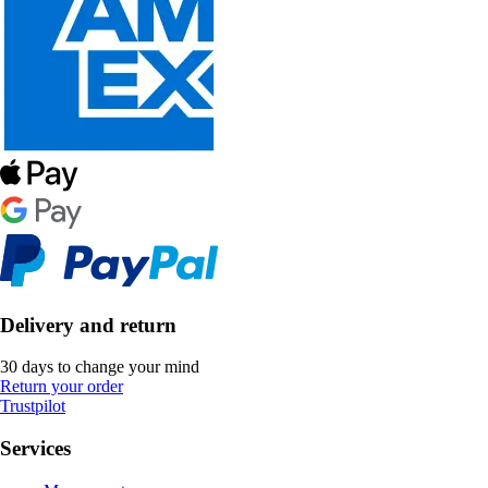
Delivery and return
30 days to change your mind
Return your order
Trustpilot
Services