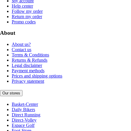
My account
Help center
Follow my order
Return my order
Promo codes
About
About us?
Contact us
Terms & Conditions
Returns & Refunds
Legal disclaimer
Payment methods
Prices and shipping options
Privacy statement
Our stores
Basket-Center
Daily Bikers
Direct Running
Direct-Volley
Espace Golf
Foot-Store