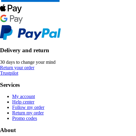
Delivery and return
30 days to change your mind
Return your order
Trustpilot
Services
My account
Help center
Follow my order
Return my order
Promo codes
About