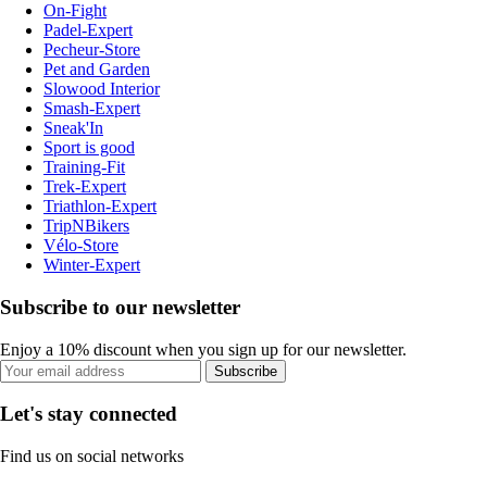
On-Fight
Padel-Expert
Pecheur-Store
Pet and Garden
Slowood Interior
Smash-Expert
Sneak'In
Sport is good
Training-Fit
Trek-Expert
Triathlon-Expert
TripNBikers
Vélo-Store
Winter-Expert
Subscribe to our newsletter
Enjoy a 10% discount when you sign up for our newsletter.
Subscribe
Let's stay connected
Find us on social networks