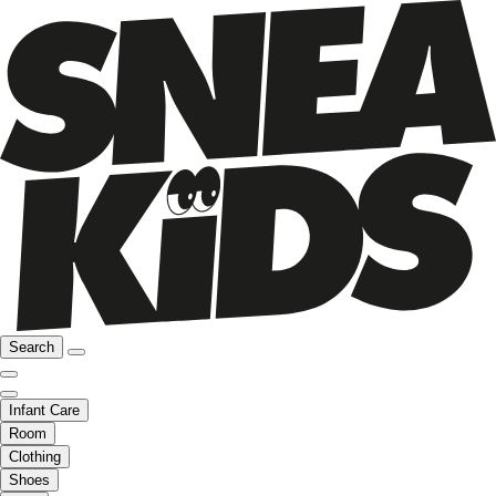
Search
Infant Care
Room
Clothing
Shoes