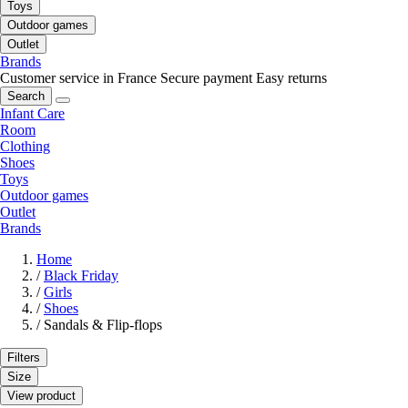
Toys
Outdoor games
Outlet
Brands
Customer service in France
Secure payment
Easy returns
Search
Infant Care
Room
Clothing
Shoes
Toys
Outdoor games
Outlet
Brands
Home
/
Black Friday
/
Girls
/
Shoes
/
Sandals & Flip-flops
Filters
Size
View product