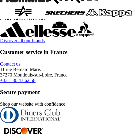
Discover all our brands
Customer service in France
Contact us
11 rue Bernard Maris
37270 Montlouis-sur-Loire, France
+33 1 86 47 62 58
Secure payment
Shop our website with confidence