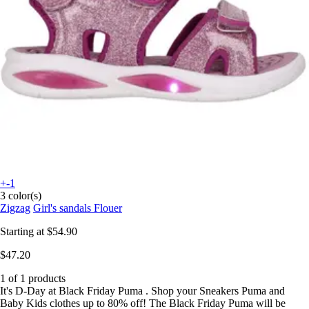
+-1
3 color(s)
Zigzag
Girl's sandals Flouer
Starting at
$54.90
$47.20
1 of 1 products
It's D-Day at Black Friday Puma . Shop your Sneakers Puma and
Baby Kids clothes up to 80% off! The Black Friday Puma will be