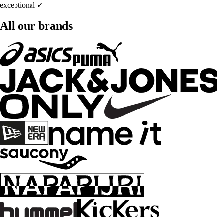
exceptional ✓
All our brands