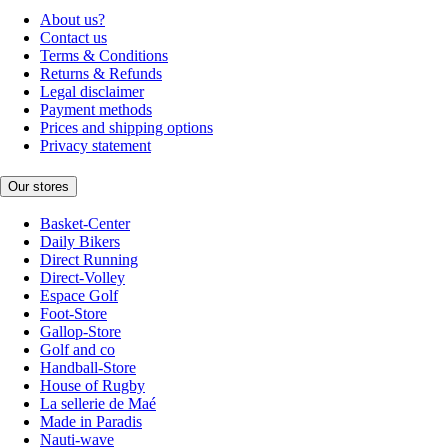
About us?
Contact us
Terms & Conditions
Returns & Refunds
Legal disclaimer
Payment methods
Prices and shipping options
Privacy statement
Our stores
Basket-Center
Daily Bikers
Direct Running
Direct-Volley
Espace Golf
Foot-Store
Gallop-Store
Golf and co
Handball-Store
House of Rugby
La sellerie de Maé
Made in Paradis
Nauti-wave