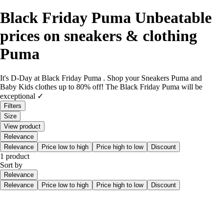
Black Friday Puma Unbeatable
prices on sneakers & clothing
Puma
It's D-Day at Black Friday Puma . Shop your Sneakers Puma and
Baby Kids clothes up to 80% off! The Black Friday Puma will be
exceptional ✓
Filters
Size
View product
Relevance
Relevance
Price low to high
Price high to low
Discount
1 product
Sort by
Relevance
Relevance
Price low to high
Price high to low
Discount