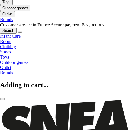
Toys
Outdoor games
Outlet
Brands
Customer service in France
Secure payment
Easy returns
Search
Infant Care
Room
Clothing
Shoes
Toys
Outdoor games
Outlet
Brands
Adding to cart...