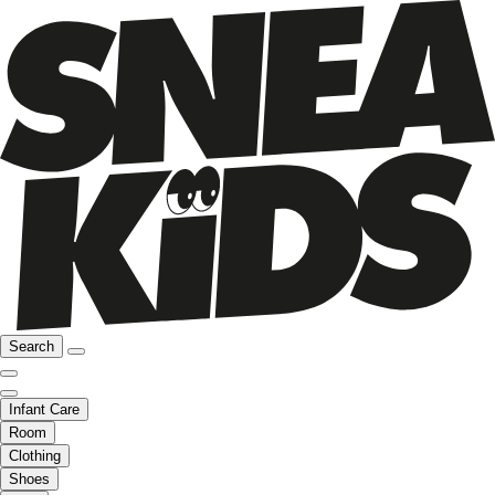
Search
Infant Care
Room
Clothing
Shoes