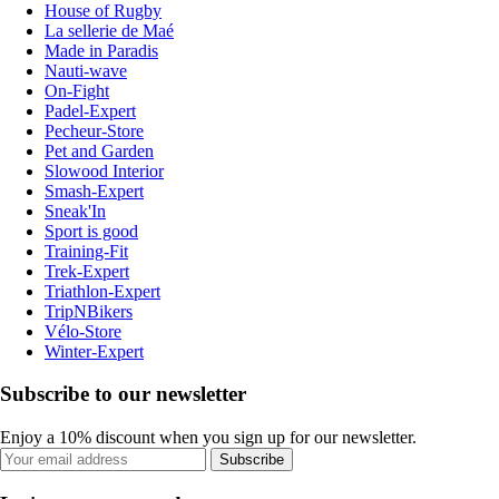
House of Rugby
La sellerie de Maé
Made in Paradis
Nauti-wave
On-Fight
Padel-Expert
Pecheur-Store
Pet and Garden
Slowood Interior
Smash-Expert
Sneak'In
Sport is good
Training-Fit
Trek-Expert
Triathlon-Expert
TripNBikers
Vélo-Store
Winter-Expert
Subscribe to our newsletter
Enjoy a 10% discount when you sign up for our newsletter.
Subscribe