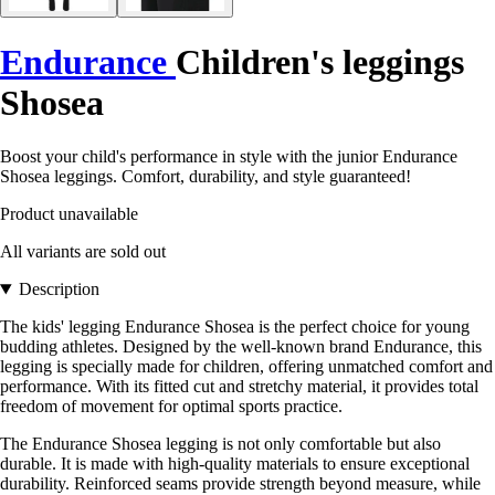
Endurance
Children's leggings
Shosea
Boost your child's performance in style with the junior Endurance
Shosea leggings. Comfort, durability, and style guaranteed!
Product unavailable
All variants are sold out
Description
The kids' legging Endurance Shosea is the perfect choice for young
budding athletes. Designed by the well-known brand Endurance, this
legging is specially made for children, offering unmatched comfort and
performance. With its fitted cut and stretchy material, it provides total
freedom of movement for optimal sports practice.
The Endurance Shosea legging is not only comfortable but also
durable. It is made with high-quality materials to ensure exceptional
durability. Reinforced seams provide strength beyond measure, while