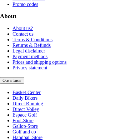
Promo codes
About
About us?
Contact us
Terms & Conditions
Returns & Refunds
Legal disclaimer
Payment methods
Prices and shipping options
Privacy statement
Our stores
Basket-Center
Daily Bikers
Direct Running
Direct-Volley
Espace Golf
Foot-Store
Gallop-Store
Golf and co
Handball-Store