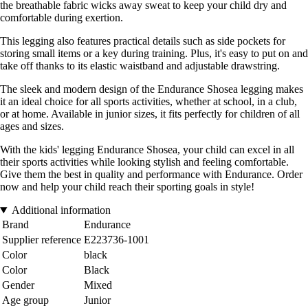
the breathable fabric wicks away sweat to keep your child dry and
comfortable during exertion.
This legging also features practical details such as side pockets for
storing small items or a key during training. Plus, it's easy to put on and
take off thanks to its elastic waistband and adjustable drawstring.
The sleek and modern design of the Endurance Shosea legging makes
it an ideal choice for all sports activities, whether at school, in a club,
or at home. Available in junior sizes, it fits perfectly for children of all
ages and sizes.
With the kids' legging Endurance Shosea, your child can excel in all
their sports activities while looking stylish and feeling comfortable.
Give them the best in quality and performance with Endurance. Order
now and help your child reach their sporting goals in style!
Additional information
Brand
Endurance
Supplier reference
E223736-1001
Color
black
Color
Black
Gender
Mixed
Age group
Junior