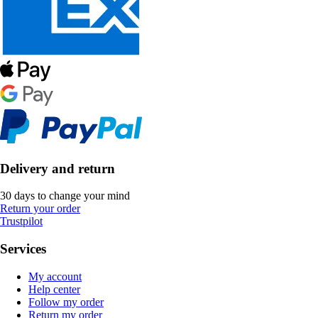
Delivery and return
30 days to change your mind
Return your order
Trustpilot
Services
My account
Help center
Follow my order
Return my order