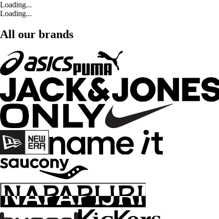
Loading...
Loading...
All our brands