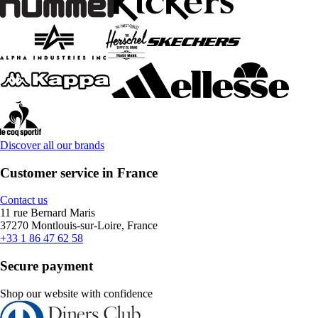
Discover all our brands
Customer service in France
Contact us
11 rue Bernard Maris
37270 Montlouis-sur-Loire, France
+33 1 86 47 62 58
Secure payment
Shop our website with confidence