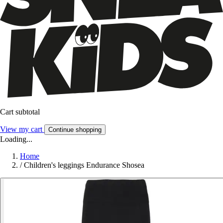
Cart subtotal
View my cart
Continue shopping
Loading...
Home
/
Children's leggings Endurance Shosea