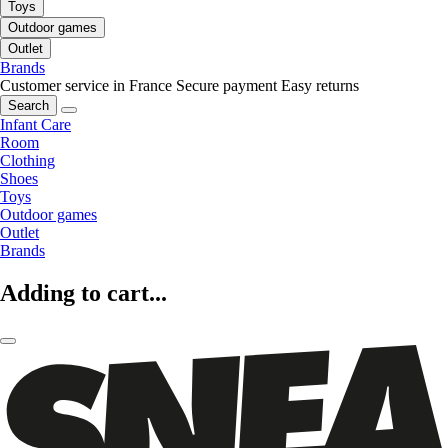
Toys
Outdoor games
Outlet
Brands
Customer service in France
Secure payment
Easy returns
Search
Infant Care
Room
Clothing
Shoes
Toys
Outdoor games
Outlet
Brands
Adding to cart...