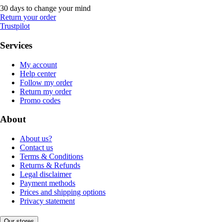
30 days to change your mind
Return your order
Trustpilot
Services
My account
Help center
Follow my order
Return my order
Promo codes
About
About us?
Contact us
Terms & Conditions
Returns & Refunds
Legal disclaimer
Payment methods
Prices and shipping options
Privacy statement
Our stores