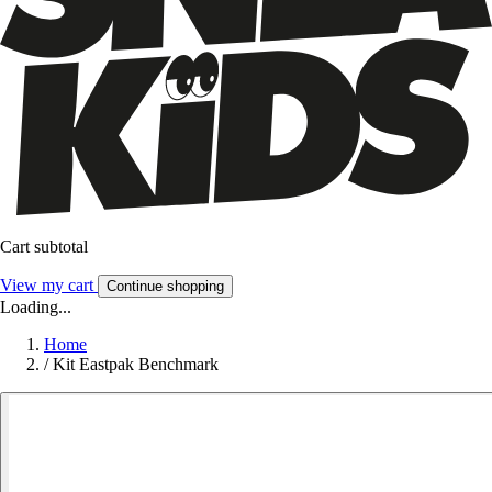
Cart subtotal
View my cart
Continue shopping
Loading...
Home
/
Kit Eastpak Benchmark