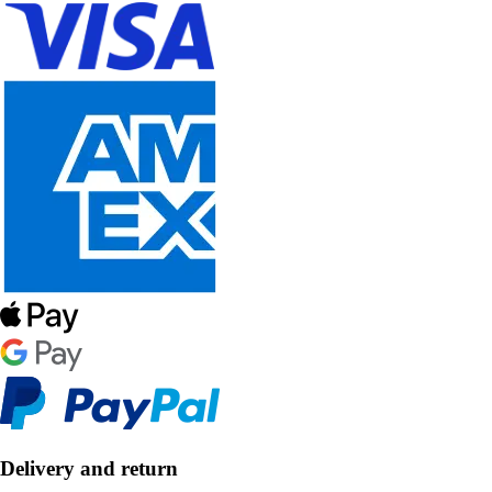
Delivery and return