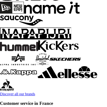
Discover all our brands
Customer service in France