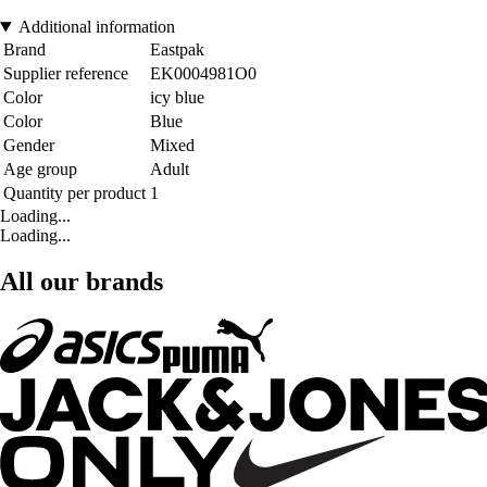
Additional information
Brand
Eastpak
Supplier reference
EK0004981O0
Color
icy blue
Color
Blue
Gender
Mixed
Age group
Adult
Quantity per product
1
Loading...
Loading...
All our brands