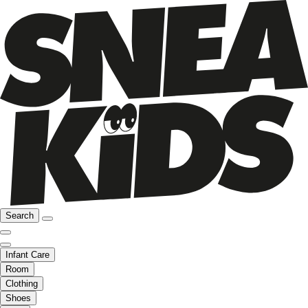
Search
Infant Care
Room
Clothing
Shoes