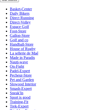
Basket-Center
Daily Bikers
Direct Running
Direct-Volley
Espace Golf
Foot-Store
Gallop-Store
Golf and co
Handball-Store
House of Rugby
La sellerie de Maé
Made in Paradis
Nauti-wave
On-Fight
Padel-Expert
Pecheur-Store
Pet and Garden
Slowood Interior
Smash-Expert
Sneak'In
Sport is good
Training-Fit
Trek-Expert