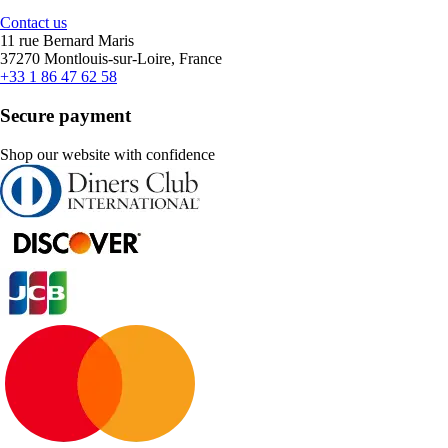
Contact us
11 rue Bernard Maris
37270 Montlouis-sur-Loire, France
+33 1 86 47 62 58
Secure payment
Shop our website with confidence