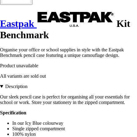
Eastpak
Kit
Benchmark
Organise your office or school supplies in style with the Eastpak
Benchmark pencil case featuring a unique camouflage design.
Product unavailable
All variants are sold out
Description
Our sleek pencil case is perfect for organising all your essentials for
school or work. Store your stationery in the zipped compartment.
Specification
In our Icy Blue colourway
Single zipped compartment
100% nylon