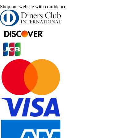
Shop our website with confidence