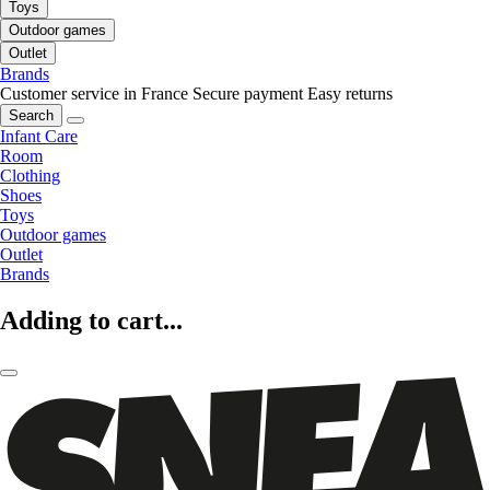
Toys
Outdoor games
Outlet
Brands
Customer service in France
Secure payment
Easy returns
Search
Infant Care
Room
Clothing
Shoes
Toys
Outdoor games
Outlet
Brands
Adding to cart...