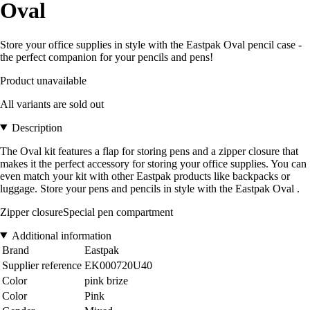
Oval
Store your office supplies in style with the Eastpak Oval pencil case -
the perfect companion for your pencils and pens!
Product unavailable
All variants are sold out
Description
The Oval kit features a flap for storing pens and a zipper closure that
makes it the perfect accessory for storing your office supplies. You can
even match your kit with other Eastpak products like backpacks or
luggage. Store your pens and pencils in style with the Eastpak Oval .
Zipper closureSpecial pen compartment
Additional information
Brand
Eastpak
Supplier reference
EK000720U40
Color
pink brize
Color
Pink