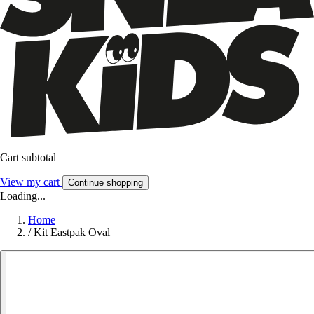
Cart subtotal
View my cart
Continue shopping
Loading...
Home
/
Kit Eastpak Oval