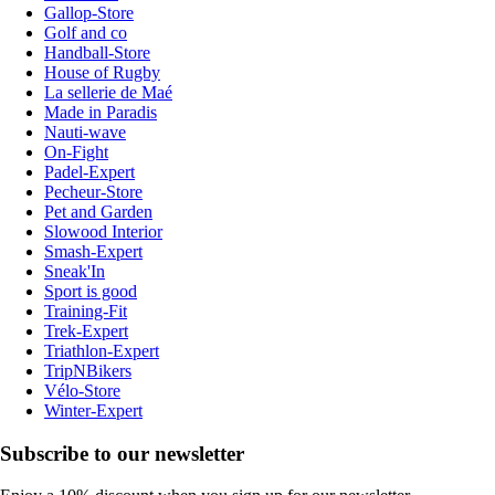
Gallop-Store
Golf and co
Handball-Store
House of Rugby
La sellerie de Maé
Made in Paradis
Nauti-wave
On-Fight
Padel-Expert
Pecheur-Store
Pet and Garden
Slowood Interior
Smash-Expert
Sneak'In
Sport is good
Training-Fit
Trek-Expert
Triathlon-Expert
TripNBikers
Vélo-Store
Winter-Expert
Subscribe to our newsletter