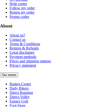
Help center
Follow my order
Return my order
Promo codes
About
About us?
Contact us
Terms & Conditions
Returns & Refunds
Legal disclaimer
Payment methods
Prices and shipping options
Privacy statement
Our stores
Basket-Center
Daily Bikers
Direct Running
Direct-Volley
Espace Golf
Foot-Store