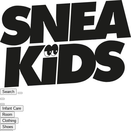
Search
Infant Care
Room
Clothing
Shoes