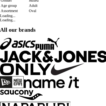
Gender
Mixed
Age group
Adult
Assortment
Oval
Loading...
Loading...
All our brands