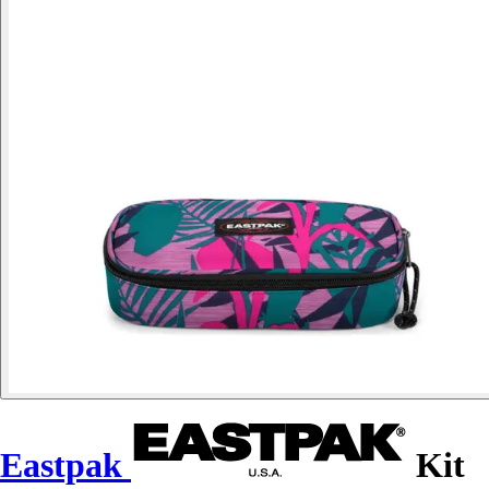
Eastpak
Kit