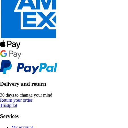
Delivery and return
30 days to change your mind
Return your order
Trustpilot
Services
My account