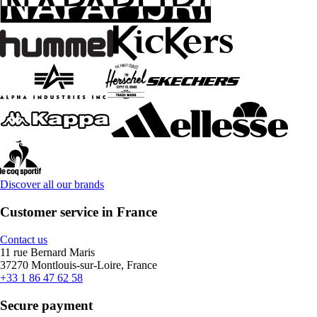
Discover all our brands
Customer service in France
Contact us
11 rue Bernard Maris
37270 Montlouis-sur-Loire, France
+33 1 86 47 62 58
Secure payment