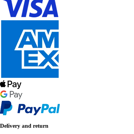
Delivery and return