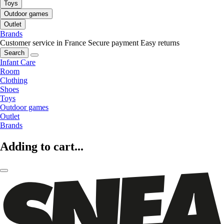
Toys
Outdoor games
Outlet
Brands
Customer service in France
Secure payment
Easy returns
Search
Infant Care
Room
Clothing
Shoes
Toys
Outdoor games
Outlet
Brands
Adding to cart...