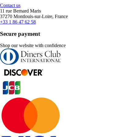
Contact us
11 rue Bernard Maris
37270 Montlouis-sur-Loire, France
+33 1 86 47 62 58
Secure payment
Shop our website with confidence