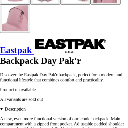
Eastpak
Backpack Day Pak'r
Discover the Eastpak Day Pak'r backpack, perfect for a modern and
functional lifestyle that combines comfort and practicality.
Product unavailable
All variants are sold out
Description
A new, even more functional version of our iconic backpack. Main
compartment with a zipped front pocket. Adjustable padded shoulder