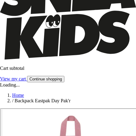
Cart subtotal
View my cart
Continue shopping
Loading...
Home
/
Backpack Eastpak Day Pak'r