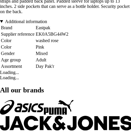
straps and padded back panel. Padded sleeve for laptops up to 13
inches. 2 side pockets that can serve as a bottle holder. Security pocket
on the back.
Additional information
Brand
Eastpak
Supplier reference
EK0A5BG44W2
Color
washed rose
Color
Pink
Gender
Mixed
Age group
Adult
Assortment
Day Pak'r
Loading...
Loading...
All our brands