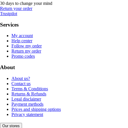
30 days to change your mind
Return your order
Trustpilot
Services
My account
Help center
Follow my order
Return my order
Promo codes
About
About us?
Contact us
Terms & Conditions
Returns & Refunds
Legal disclaimer
Payment methods
Prices and shipping options
Privacy statement
Our stores