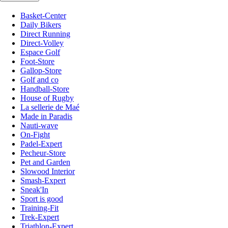
Basket-Center
Daily Bikers
Direct Running
Direct-Volley
Espace Golf
Foot-Store
Gallop-Store
Golf and co
Handball-Store
House of Rugby
La sellerie de Maé
Made in Paradis
Nauti-wave
On-Fight
Padel-Expert
Pecheur-Store
Pet and Garden
Slowood Interior
Smash-Expert
Sneak'In
Sport is good
Training-Fit
Trek-Expert
Triathlon-Expert