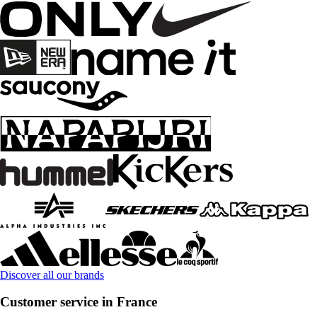
Discover all our brands
Customer service in France