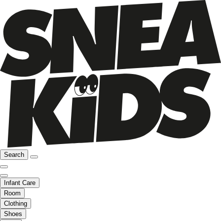
Search
Infant Care
Room
Clothing
Shoes