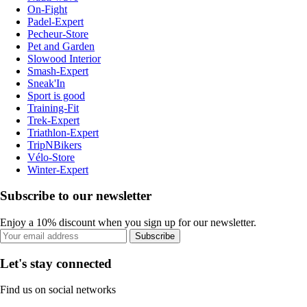
On-Fight
Padel-Expert
Pecheur-Store
Pet and Garden
Slowood Interior
Smash-Expert
Sneak'In
Sport is good
Training-Fit
Trek-Expert
Triathlon-Expert
TripNBikers
Vélo-Store
Winter-Expert
Subscribe to our newsletter
Enjoy a 10% discount when you sign up for our newsletter.
Subscribe
Let's stay connected
Find us on social networks