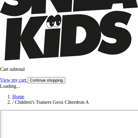
Cart subtotal
View my cart
Continue shopping
Loading...
Home
/
Children's Trainers Geox Ciberdron A