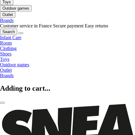
Toys
Outdoor games
Outlet
Brands
Customer service in France
Secure payment
Easy returns
Search
Infant Care
Room
Clothing
Shoes
Toys
Outdoor games
Outlet
Brands
Adding to cart...