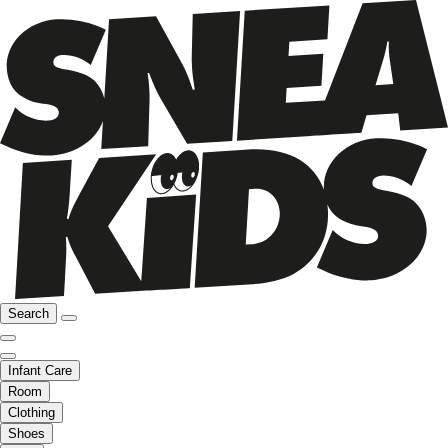
Search
Infant Care
Room
Clothing
Shoes