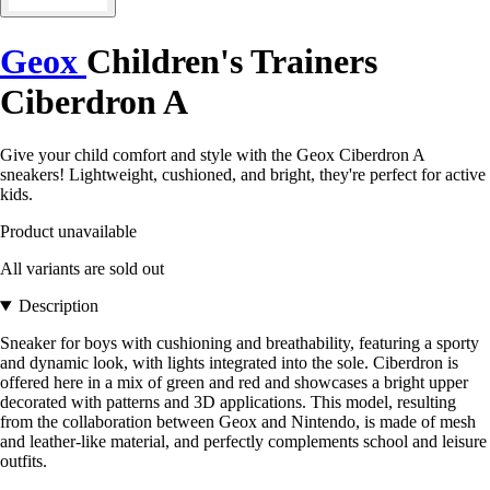
Geox
Children's Trainers
Ciberdron A
Give your child comfort and style with the Geox Ciberdron A
sneakers! Lightweight, cushioned, and bright, they're perfect for active
kids.
Product unavailable
All variants are sold out
Description
Sneaker for boys with cushioning and breathability, featuring a sporty
and dynamic look, with lights integrated into the sole. Ciberdron is
offered here in a mix of green and red and showcases a bright upper
decorated with patterns and 3D applications. This model, resulting
from the collaboration between Geox and Nintendo, is made of mesh
and leather-like material, and perfectly complements school and leisure
outfits.