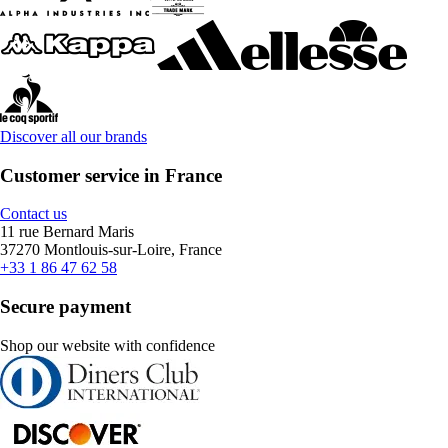
Discover all our brands
Customer service in France
Contact us
11 rue Bernard Maris
37270 Montlouis-sur-Loire, France
+33 1 86 47 62 58
Secure payment
Shop our website with confidence