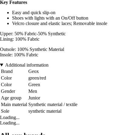
Key Features
Easy and quick slip-on
Shoes with lights with an On/Off button
Velcro closure and elastic laces; Removable insole
Upper: 50% Fabric-50% Synthetic
Lining: 100% Fabric
Outsole: 100% Synthetic Material
Insole: 100% Fabric
Additional information
Brand
Geox
Color
green/red
Color
Green
Gender
Men
Age group
Junior
Main material
Synthetic material / textile
Sole
synthetic material
Loading...
Loading...