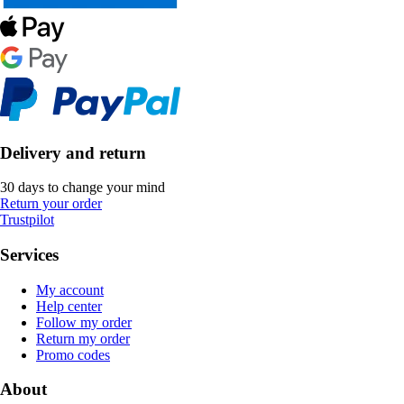
Delivery and return
30 days to change your mind
Return your order
Trustpilot
Services
My account
Help center
Follow my order
Return my order
Promo codes
About