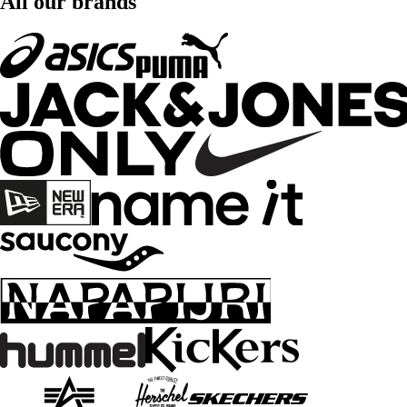
All our brands