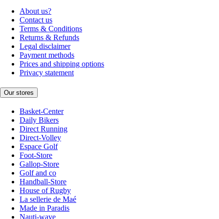
About us?
Contact us
Terms & Conditions
Returns & Refunds
Legal disclaimer
Payment methods
Prices and shipping options
Privacy statement
Our stores
Basket-Center
Daily Bikers
Direct Running
Direct-Volley
Espace Golf
Foot-Store
Gallop-Store
Golf and co
Handball-Store
House of Rugby
La sellerie de Maé
Made in Paradis
Nauti-wave