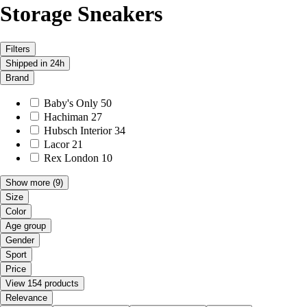
Storage Sneakers
Filters
Shipped in 24h
Brand
Baby's Only
50
Hachiman
27
Hubsch Interior
34
Lacor
21
Rex London
10
Show more
(9)
Size
Color
Age group
Gender
Sport
Price
View 154 products
Relevance