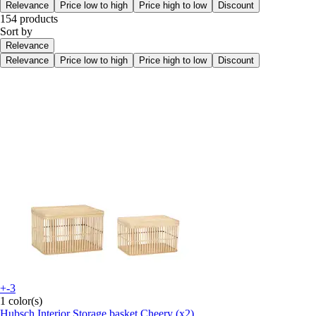
Relevance
Price low to high
Price high to low
Discount
154 products
Sort by
Relevance
Relevance
Price low to high
Price high to low
Discount
+-3
1 color(s)
Hubsch Interior
Storage basket Cheery (x2)