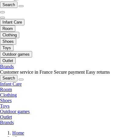
Search
Infant Care
Room
Clothing
Shoes
Toys
Outdoor games
Outlet
Brands
Customer service in France
Secure payment
Easy returns
Search
Infant Care
Room
Clothing
Shoes
Toys
Outdoor games
Outlet
Brands
Home