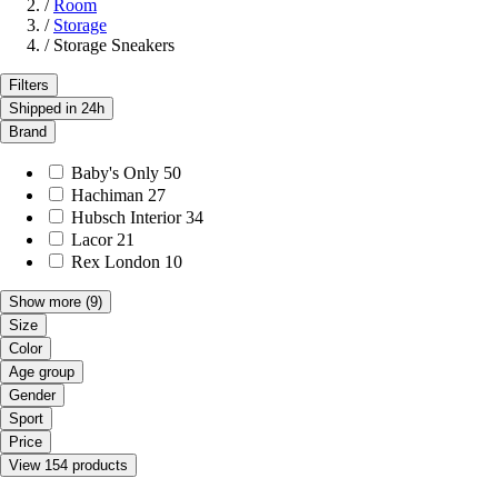
/
Room
/
Storage
/
Storage Sneakers
Filters
Shipped in 24h
Brand
Baby's Only
50
Hachiman
27
Hubsch Interior
34
Lacor
21
Rex London
10
Show more
(9)
Size
Color
Age group
Gender
Sport
Price
View 154 products