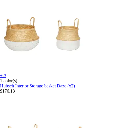
+-3
1 color(s)
Hubsch Interior
Storage basket Daze (x2)
$176.13