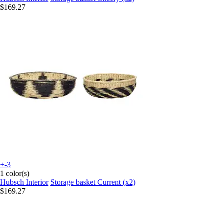
$169.27
+-3
1 color(s)
Hubsch Interior
Storage basket Current (x2)
$169.27