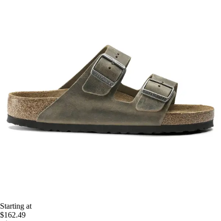
Starting at
$162.49