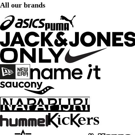
All our brands