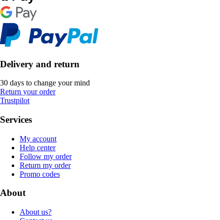
Delivery and return
30 days to change your mind
Return your order
Trustpilot
Services
My account
Help center
Follow my order
Return my order
Promo codes
About
About us?