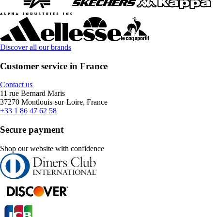
Discover all our brands
Customer service in France
Contact us
11 rue Bernard Maris
37270 Montlouis-sur-Loire, France
+33 1 86 47 62 58
Secure payment
Shop our website with confidence