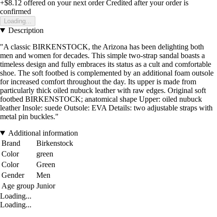
+$8.12
offered on your next order
Credited after your order is
confirmed
Loading...
Description
"A classic BIRKENSTOCK, the Arizona has been delighting both
men and women for decades. This simple two-strap sandal boasts a
timeless design and fully embraces its status as a cult and comfortable
shoe. The soft footbed is complemented by an additional foam outsole
for increased comfort throughout the day. Its upper is made from
particularly thick oiled nubuck leather with raw edges. Original soft
footbed BIRKENSTOCK; anatomical shape Upper: oiled nubuck
leather Insole: suede Outsole: EVA Details: two adjustable straps with
metal pin buckles."
Additional information
Brand
Birkenstock
Color
green
Color
Green
Gender
Men
Age group
Junior
Loading...
Loading...