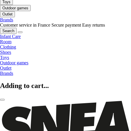
Toys
Outdoor games
Outlet
Brands
Customer service in France
Secure payment
Easy returns
Search
Infant Care
Room
Clothing
Shoes
Toys
Outdoor games
Outlet
Brands
Adding to cart...