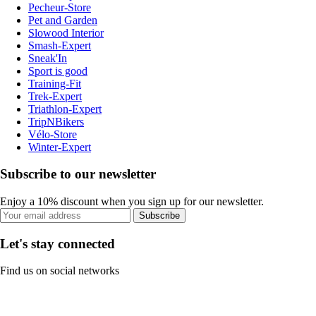
Pecheur-Store
Pet and Garden
Slowood Interior
Smash-Expert
Sneak'In
Sport is good
Training-Fit
Trek-Expert
Triathlon-Expert
TripNBikers
Vélo-Store
Winter-Expert
Subscribe to our newsletter
Enjoy a 10% discount when you sign up for our newsletter.
Subscribe
Let's stay connected
Find us on social networks