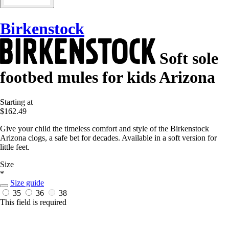
Birkenstock
Soft sole
footbed mules for kids Arizona
Starting at
$162.49
Give your child the timeless comfort and style of the Birkenstock
Arizona clogs, a safe bet for decades. Available in a soft version for
little feet.
Size
*
Size guide
35
36
38
This field is required