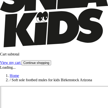
Cart subtotal
View my cart
Continue shopping
Loading...
Home
/
Soft sole footbed mules for kids Birkenstock Arizona