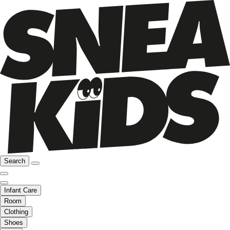
Search
Infant Care
Room
Clothing
Shoes