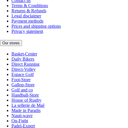
Contact us
Terms & Conditions
Returns & Refunds
Legal disclaimer
Payment methods
Prices and shipping options
Privacy statement
Our stores
Basket-Center
Daily Bikers
Direct Running
Direct-Volley
Espace Golf
Foot-Store
Gallop-Store
Golf and co
Handball-Store
House of Rugby
La sellerie de Maé
Made in Paradis
Nauti-wave
On-Fight
Padel-Expert