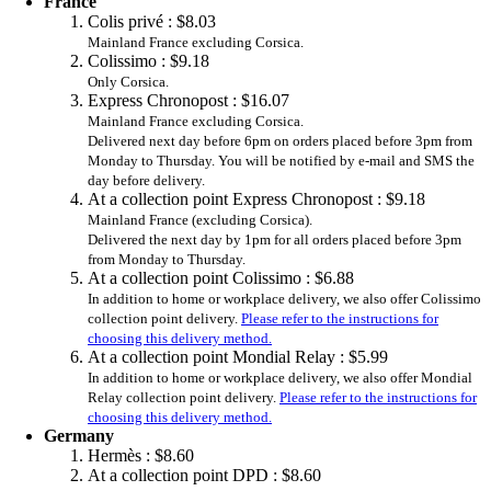
France
Colis privé :
$8.03
Mainland France excluding Corsica.
Colissimo :
$9.18
Only Corsica.
Express Chronopost :
$16.07
Mainland France excluding Corsica.
Delivered next day before 6pm on orders placed before 3pm from
Monday to Thursday. You will be notified by e-mail and SMS the
day before delivery.
At a collection point Express Chronopost :
$9.18
Mainland France (excluding Corsica).
Delivered the next day by 1pm for all orders placed before 3pm
from Monday to Thursday.
At a collection point Colissimo :
$6.88
In addition to home or workplace delivery, we also offer Colissimo
collection point delivery.
Please refer to the instructions for
choosing this delivery method.
At a collection point Mondial Relay :
$5.99
In addition to home or workplace delivery, we also offer Mondial
Relay collection point delivery.
Please refer to the instructions for
choosing this delivery method.
Germany
Hermès :
$8.60
At a collection point DPD :
$8.60