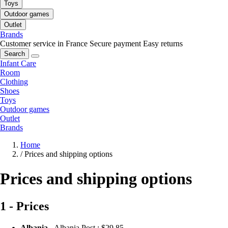
Toys
Outdoor games
Outlet
Brands
Customer service in France
Secure payment
Easy returns
Search
Infant Care
Room
Clothing
Shoes
Toys
Outdoor games
Outlet
Brands
Home
/
Prices and shipping options
Prices and shipping options
1 - Prices
Albania
- Albania Post :
$29.85