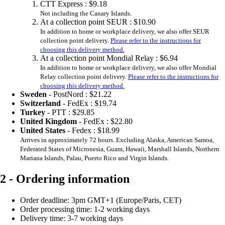
CTT Express :
$9.18
Not including the Canary Islands.
At a collection point SEUR :
$10.90
In addition to home or workplace delivery, we also offer SEUR
collection point delivery.
Please refer to the instructions for
choosing this delivery method.
At a collection point Mondial Relay :
$6.94
In addition to home or workplace delivery, we also offer Mondial
Relay collection point delivery.
Please refer to the instructions for
choosing this delivery method.
Sweden
- PostNord :
$21.22
Switzerland
- FedEx :
$19.74
Turkey
- PTT :
$29.85
United Kingdom
- FedEx :
$22.80
United States
- Fedex :
$18.99
Arrives in approximately 72 hours. Excluding Alaska, American Samoa,
Federated States of Micronesia, Guam, Hawaii, Marshall Islands, Northern
Mariana Islands, Palau, Puerto Rico and Virgin Islands.
2 - Ordering information
Order deadline: 3pm GMT+1 (Europe/Paris, CET)
Order processing time: 1-2 working days
Delivery time: 3-7 working days