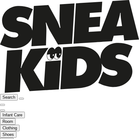
Search
Infant Care
Room
Clothing
Shoes