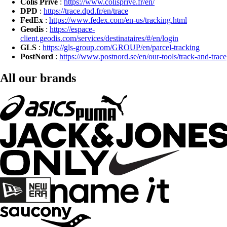
Colis Privé
:
https://www.colisprive.fr/en/
DPD
:
https://trace.dpd.fr/en/trace
FedEx
:
https://www.fedex.com/en-us/tracking.html
Geodis
:
https://espace-
client.geodis.com/services/destinataires/#/en/login
GLS
:
https://gls-group.com/GROUP/en/parcel-tracking
PostNord
:
https://www.postnord.se/en/our-tools/track-and-trace
All our brands