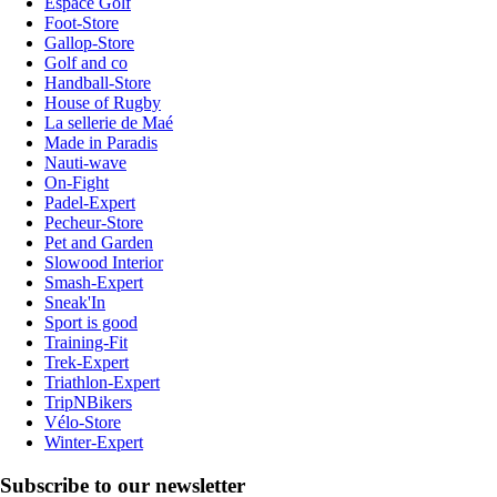
Espace Golf
Foot-Store
Gallop-Store
Golf and co
Handball-Store
House of Rugby
La sellerie de Maé
Made in Paradis
Nauti-wave
On-Fight
Padel-Expert
Pecheur-Store
Pet and Garden
Slowood Interior
Smash-Expert
Sneak'In
Sport is good
Training-Fit
Trek-Expert
Triathlon-Expert
TripNBikers
Vélo-Store
Winter-Expert
Subscribe to our newsletter