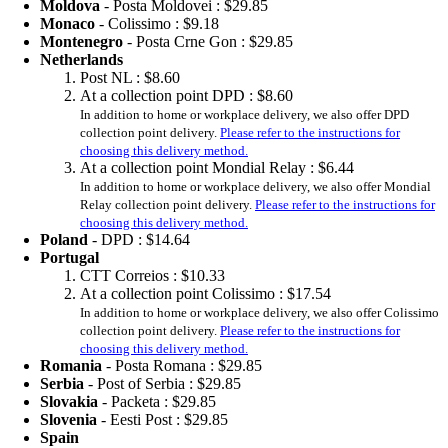
Moldova
- Posta Moldovei :
$29.85
Monaco
- Colissimo :
$9.18
Montenegro
- Posta Crne Gon :
$29.85
Netherlands
Post NL :
$8.60
At a collection point DPD :
$8.60
In addition to home or workplace delivery, we also offer DPD
collection point delivery.
Please refer to the instructions for
choosing this delivery method.
At a collection point Mondial Relay :
$6.44
In addition to home or workplace delivery, we also offer Mondial
Relay collection point delivery.
Please refer to the instructions for
choosing this delivery method.
Poland
- DPD :
$14.64
Portugal
CTT Correios :
$10.33
At a collection point Colissimo :
$17.54
In addition to home or workplace delivery, we also offer Colissimo
collection point delivery.
Please refer to the instructions for
choosing this delivery method.
Romania
- Posta Romana :
$29.85
Serbia
- Post of Serbia :
$29.85
Slovakia
- Packeta :
$29.85
Slovenia
- Eesti Post :
$29.85
Spain