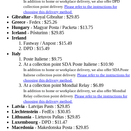
In addition to home or workplace delivery, we also offer DPD
collection point delivery.
Please refer to the instructions for
choosing this delivery method.
Gibraltar
- Royal Gibraltar :
$29.85
Greece
- Fedex :
$25.26
Hungary
- Magyar Posta / Packeta :
$13.75
Iceland
- Pósturinn :
$29.85
Ireland
Fastway / Anpost :
$15.49
DPD :
$15.49
Italy
Poste Italiene :
$9.75
At a collection point SDA Poste Italiene :
$10.90
In addition to home or workplace delivery, we also offer SDA Poste
Italiene collection point delivery.
Please refer to the instructions for
choosing this delivery method.
At a collection point Mondial Relay :
$6.89
In addition to home or workplace delivery, we also offer Mondial
Relay collection point delivery.
Please refer to the instructions for
choosing this delivery method.
Latvia
- Latvijas Pasts :
$29.85
Liechtenstein
- FedEx :
$30.85
Lithuania
- Lietuvos Paštas :
$29.85
Luxembourg
- DPD :
$11.47
Macedonia
- Makedonska Posta :
$29.85