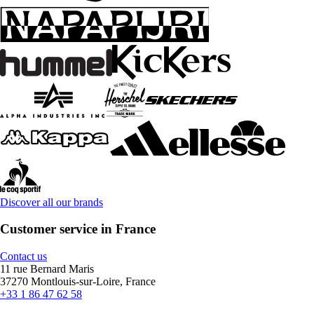
Discover all our brands
Customer service in France
Contact us
11 rue Bernard Maris
37270 Montlouis-sur-Loire, France
+33 1 86 47 62 58