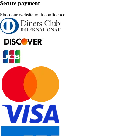
Secure payment
Shop our website with confidence