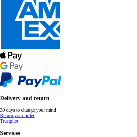
Delivery and return
30 days to change your mind
Return your order
Trustpilot
Services