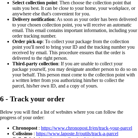
Select collection point
: Then choose the collection point that
suits you best. It can be close to your home, your workplace, or
anywhere else that's convenient for you.
Delivery notification
: As soon as your order has been delivered
to your chosen collection point, you will receive an automatic
email. This email contains important information, including your
order tracking number.
Order pick-up
: To collect your package from the collection
point you'll need to bring your ID and the tracking number you
received by email. This procedure ensures that the order is
delivered to the right person.
Third-party collection
: If you are unable to collect your
package yourself, you may designate another person to do so on
your behalf. This person must come to the collection point with
a written letter from you authorizing him/her to collect the
parcel, his/her own ID, and a copy of yours.
6 - Track your order
Below you will find a list of websites where you can follow the
progress of your order:
Chronopost
:
https://www.chronopost.fr/en/track-your-parcel
Colissimo
:
https://www.laposte.fr/outils/track-a-parcel