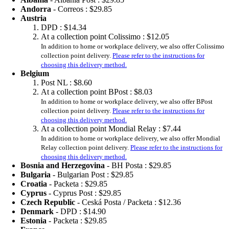
Andorra
- Correos :
$29.85
Austria
DPD :
$14.34
At a collection point Colissimo :
$12.05
In addition to home or workplace delivery, we also offer Colissimo
collection point delivery.
Please refer to the instructions for
choosing this delivery method.
Belgium
Post NL :
$8.60
At a collection point BPost :
$8.03
In addition to home or workplace delivery, we also offer BPost
collection point delivery.
Please refer to the instructions for
choosing this delivery method.
At a collection point Mondial Relay :
$7.44
In addition to home or workplace delivery, we also offer Mondial
Relay collection point delivery.
Please refer to the instructions for
choosing this delivery method.
Bosnia and Herzegovina
- BH Posta :
$29.85
Bulgaria
- Bulgarian Post :
$29.85
Croatia
- Packeta :
$29.85
Cyprus
- Cyprus Post :
$29.85
Czech Republic
- Ceská Posta / Packeta :
$12.36
Denmark
- DPD :
$14.90
Estonia
- Packeta :
$29.85