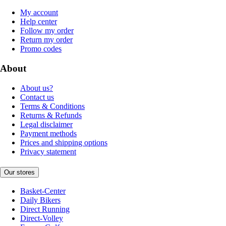
My account
Help center
Follow my order
Return my order
Promo codes
About
About us?
Contact us
Terms & Conditions
Returns & Refunds
Legal disclaimer
Payment methods
Prices and shipping options
Privacy statement
Our stores
Basket-Center
Daily Bikers
Direct Running
Direct-Volley