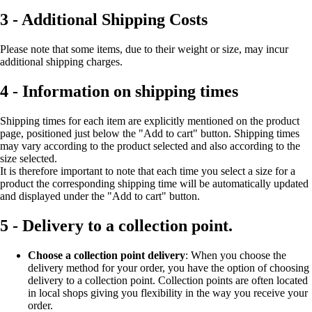
3 - Additional Shipping Costs
Please note that some items, due to their weight or size, may incur
additional shipping charges.
4 - Information on shipping times
Shipping times for each item are explicitly mentioned on the product
page, positioned just below the "Add to cart" button. Shipping times
may vary according to the product selected and also according to the
size selected.
It is therefore important to note that each time you select a size for a
product the corresponding shipping time will be automatically updated
and displayed under the "Add to cart" button.
5 - Delivery to a collection point.
Choose a collection point delivery
: When you choose the
delivery method for your order, you have the option of choosing
delivery to a collection point. Collection points are often located
in local shops giving you flexibility in the way you receive your
order.