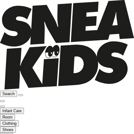
Search
Infant Care
Room
Clothing
Shoes