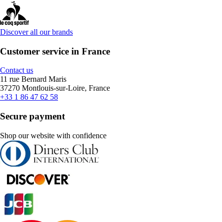
Discover all our brands
Customer service in France
Contact us
11 rue Bernard Maris
37270 Montlouis-sur-Loire, France
+33 1 86 47 62 58
Secure payment
Shop our website with confidence