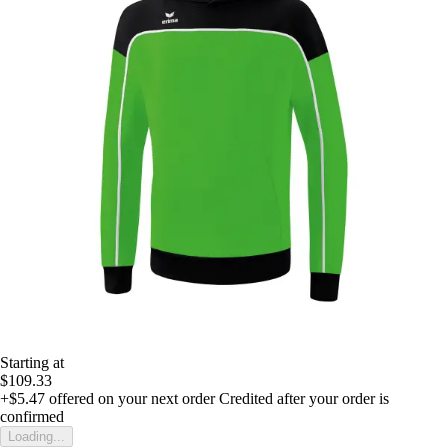
Starting at
$109.33
+$5.47
offered on your next order
Credited after your order is
confirmed
Loading...