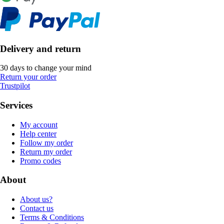
Delivery and return
30 days to change your mind
Return your order
Trustpilot
Services
My account
Help center
Follow my order
Return my order
Promo codes
About
About us?
Contact us
Terms & Conditions