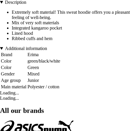
Description
Extremely soft material! This sweat hoodie offers you a pleasant
feeling of well-being.
Mix of very soft materials
Integrated kangaroo pocket
Lined hood
Ribbed cuffs and hem
Additional information
Brand
Erima
Color
green/black/white
Color
Green
Gender
Mixed
Age group
Junior
Main material
Polyester / cotton
Loading...
Loading...
All our brands