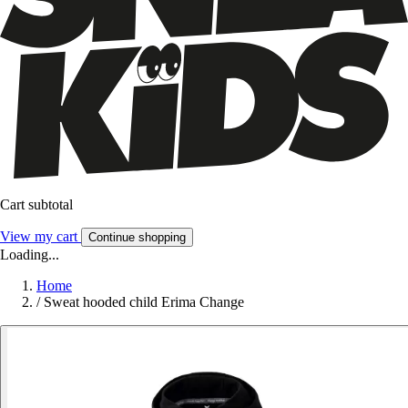
Cart subtotal
View my cart
Continue shopping
Loading...
Home
/
Sweat hooded child Erima Change