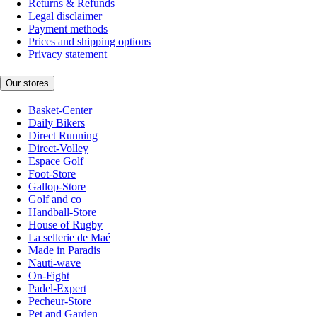
Returns & Refunds
Legal disclaimer
Payment methods
Prices and shipping options
Privacy statement
Our stores
Basket-Center
Daily Bikers
Direct Running
Direct-Volley
Espace Golf
Foot-Store
Gallop-Store
Golf and co
Handball-Store
House of Rugby
La sellerie de Maé
Made in Paradis
Nauti-wave
On-Fight
Padel-Expert
Pecheur-Store
Pet and Garden