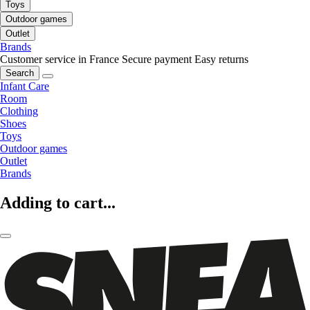
Toys
Outdoor games
Outlet
Brands
Customer service in France
Secure payment
Easy returns
Search
Infant Care
Room
Clothing
Shoes
Toys
Outdoor games
Outlet
Brands
Adding to cart...