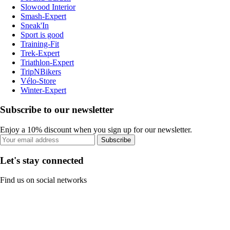
Slowood Interior
Smash-Expert
Sneak'In
Sport is good
Training-Fit
Trek-Expert
Triathlon-Expert
TripNBikers
Vélo-Store
Winter-Expert
Subscribe to our newsletter
Enjoy a 10% discount when you sign up for our newsletter.
Subscribe
Let's stay connected
Find us on social networks