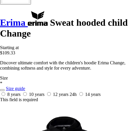
Erima
Sweat hooded child
Change
Starting at
$109.33
Discover ultimate comfort with the children's hoodie Erima Change,
combining softness and style for every adventure.
Size
*
Size guide
8 years
10 years
12 years
24h
14 years
This field is required