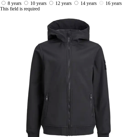
8 years
10 years
12 years
14 years
16 years
This field is required