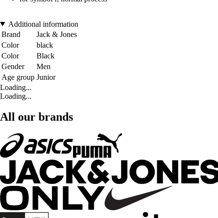
Additional information
Brand
Jack & Jones
Color
black
Color
Black
Gender
Men
Age group
Junior
Loading...
Loading...
All our brands