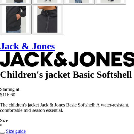
Jack & Jones
Children's jacket Basic Softshell
Starting at
$116.60
The children's jacket Jack & Jones Basic Softshell: A water-resistant,
comfortable mid-season essential.
Size
*
Size guide