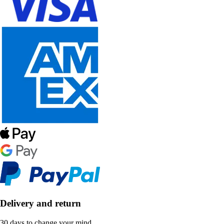
Delivery and return
30 days to change your mind