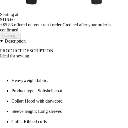
Starting at
$116.60
+$5.83
offered on your next order
Credited after your order is
confirmed
Loading...
Description
PRODUCT DESCRIPTION
Ideal for sewing.
Heavyweight fabric.
Product type : Softshell coat
Collar: Hood with drawcord
Sleeve length: Long sleeves
Cuffs: Ribbed cuffs