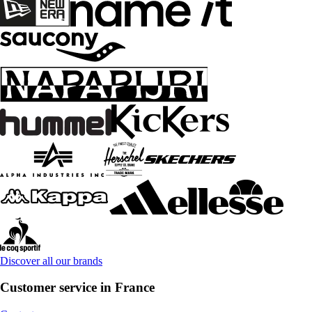
Discover all our brands
Customer service in France