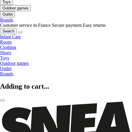
Toys
Outdoor games
Outlet
Brands
Customer service in France
Secure payment
Easy returns
Search
Infant Care
Room
Clothing
Shoes
Toys
Outdoor games
Outlet
Brands
Adding to cart...