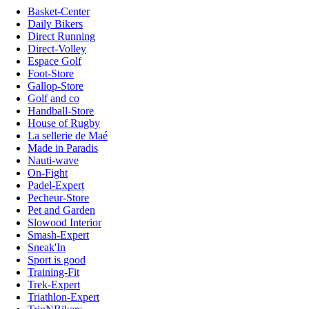
Basket-Center
Daily Bikers
Direct Running
Direct-Volley
Espace Golf
Foot-Store
Gallop-Store
Golf and co
Handball-Store
House of Rugby
La sellerie de Maé
Made in Paradis
Nauti-wave
On-Fight
Padel-Expert
Pecheur-Store
Pet and Garden
Slowood Interior
Smash-Expert
Sneak'In
Sport is good
Training-Fit
Trek-Expert
Triathlon-Expert