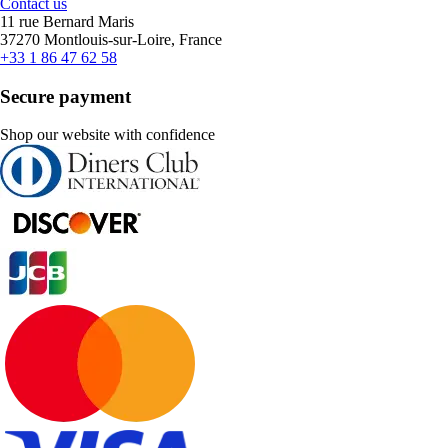
Contact us
11 rue Bernard Maris
37270 Montlouis-sur-Loire, France
+33 1 86 47 62 58
Secure payment
Shop our website with confidence