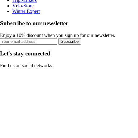
TripNBikers
Vélo-Store
Winter-Expert
Subscribe to our newsletter
Enjoy a 10% discount when you sign up for our newsletter.
Subscribe
Let's stay connected
Find us on social networks