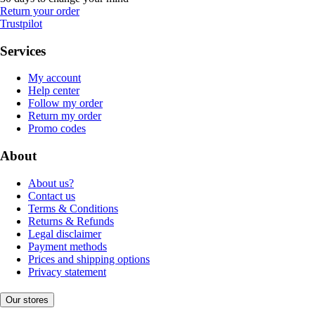
Return your order
Trustpilot
Services
My account
Help center
Follow my order
Return my order
Promo codes
About
About us?
Contact us
Terms & Conditions
Returns & Refunds
Legal disclaimer
Payment methods
Prices and shipping options
Privacy statement
Our stores