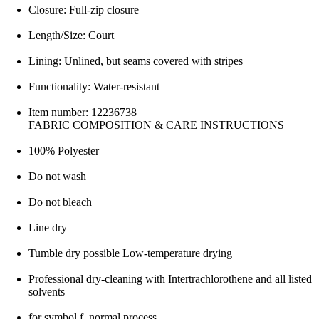
Closure: Full-zip closure
Length/Size: Court
Lining: Unlined, but seams covered with stripes
Functionality: Water-resistant
Item number: 12236738
FABRIC COMPOSITION & CARE INSTRUCTIONS
100% Polyester
Do not wash
Do not bleach
Line dry
Tumble dry possible Low-temperature drying
Professional dry-cleaning with Intertrachlorothene and all listed
solvents
for symbol f, normal process