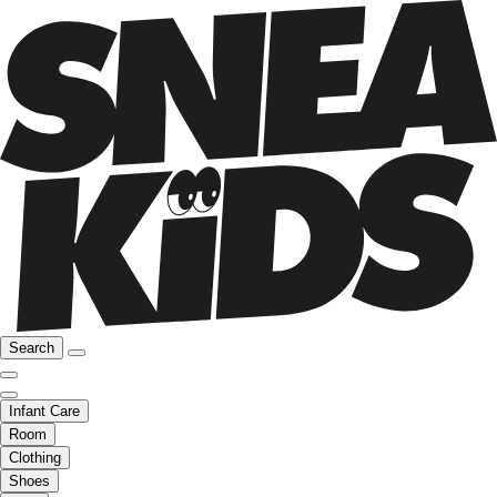
Search
Infant Care
Room
Clothing
Shoes