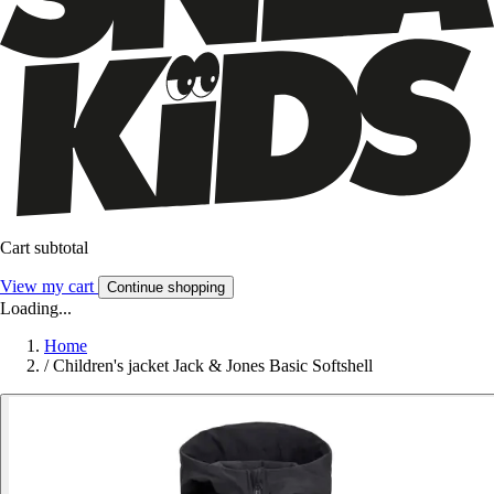
Cart subtotal
View my cart
Continue shopping
Loading...
Home
/
Children's jacket Jack & Jones Basic Softshell