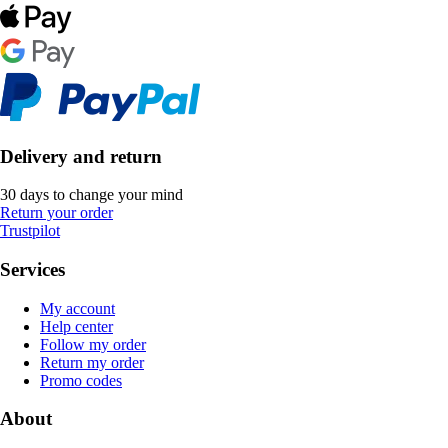
Delivery and return
30 days to change your mind
Return your order
Trustpilot
Services
My account
Help center
Follow my order
Return my order
Promo codes
About