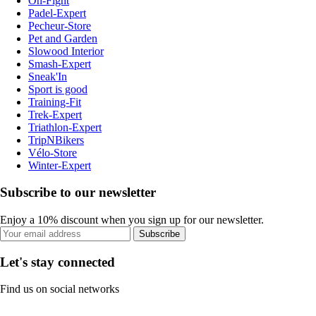
On-Fight
Padel-Expert
Pecheur-Store
Pet and Garden
Slowood Interior
Smash-Expert
Sneak'In
Sport is good
Training-Fit
Trek-Expert
Triathlon-Expert
TripNBikers
Vélo-Store
Winter-Expert
Subscribe to our newsletter
Enjoy a 10% discount when you sign up for our newsletter.
Subscribe
Let's stay connected
Find us on social networks