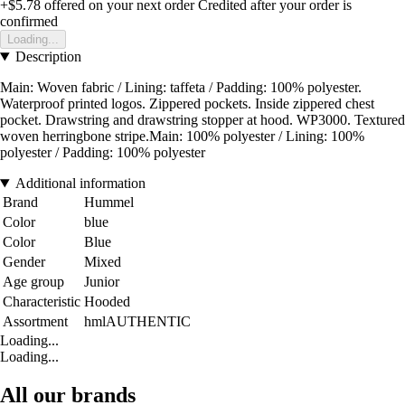
+$5.78
offered on your next order
Credited after your order is
confirmed
Loading...
Description
Main: Woven fabric / Lining: taffeta / Padding: 100% polyester.
Waterproof printed logos. Zippered pockets. Inside zippered chest
pocket. Drawstring and drawstring stopper at hood. WP3000. Textured
woven herringbone stripe.Main: 100% polyester / Lining: 100%
polyester / Padding: 100% polyester
Additional information
Brand
Hummel
Color
blue
Color
Blue
Gender
Mixed
Age group
Junior
Characteristic
Hooded
Assortment
hmlAUTHENTIC
Loading...
Loading...
All our brands