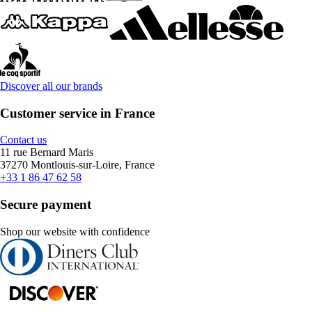
Discover all our brands
Customer service in France
Contact us
11 rue Bernard Maris
37270 Montlouis-sur-Loire, France
+33 1 86 47 62 58
Secure payment
Shop our website with confidence