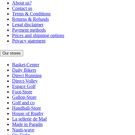
About us?
Contact us
Terms & Conditions
Returns & Refunds
Legal disclaimer
Payment methods
Prices and shipping options
Privacy statement
Our stores
Basket-Center
Daily Bikers
Direct Running
Direct-Volley
Espace Golf
Foot-Store
Gallop-Store
Golf and co
Handball-Store
House of Rugby
La sellerie de Maé
Made in Paradis
Nauti-wave