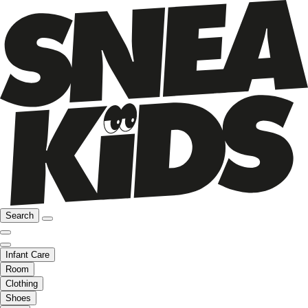
Search
Infant Care
Room
Clothing
Shoes