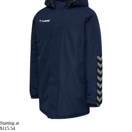
Starting at
$115.54