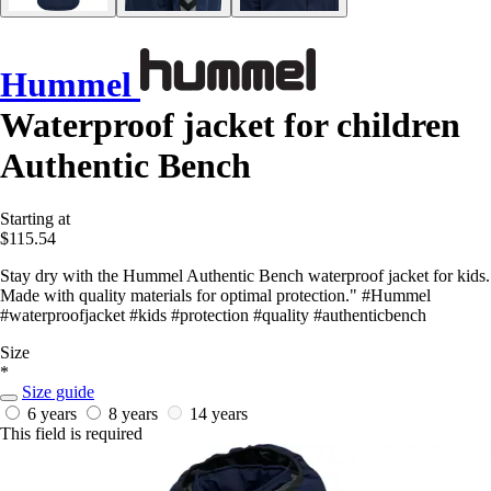
Hummel
Waterproof jacket for children
Authentic Bench
Starting at
$115.54
Stay dry with the Hummel Authentic Bench waterproof jacket for kids.
Made with quality materials for optimal protection." #Hummel
#waterproofjacket #kids #protection #quality #authenticbench
Size
*
Size guide
6 years
8 years
14 years
This field is required