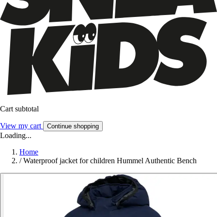
Cart subtotal
View my cart
Continue shopping
Loading...
Home
/
Waterproof jacket for children Hummel Authentic Bench