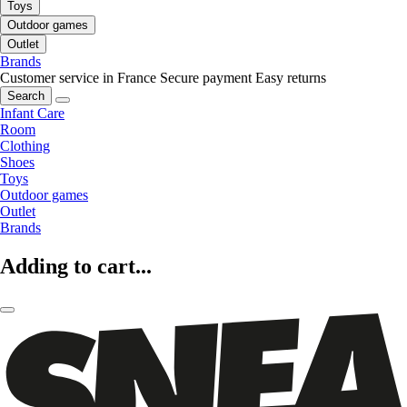
Toys
Outdoor games
Outlet
Brands
Customer service in France
Secure payment
Easy returns
Search
Infant Care
Room
Clothing
Shoes
Toys
Outdoor games
Outlet
Brands
Adding to cart...