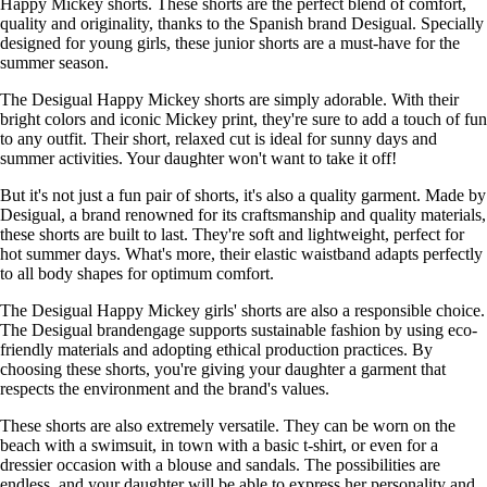
Happy Mickey shorts. These shorts are the perfect blend of comfort,
quality and originality, thanks to the Spanish brand Desigual. Specially
designed for young girls, these junior shorts are a must-have for the
summer season.
The Desigual Happy Mickey shorts are simply adorable. With their
bright colors and iconic Mickey print, they're sure to add a touch of fun
to any outfit. Their short, relaxed cut is ideal for sunny days and
summer activities. Your daughter won't want to take it off!
But it's not just a fun pair of shorts, it's also a quality garment. Made by
Desigual, a brand renowned for its craftsmanship and quality materials,
these shorts are built to last. They're soft and lightweight, perfect for
hot summer days. What's more, their elastic waistband adapts perfectly
to all body shapes for optimum comfort.
The Desigual Happy Mickey girls' shorts are also a responsible choice.
The Desigual brandengage supports sustainable fashion by using eco-
friendly materials and adopting ethical production practices. By
choosing these shorts, you're giving your daughter a garment that
respects the environment and the brand's values.
These shorts are also extremely versatile. They can be worn on the
beach with a swimsuit, in town with a basic t-shirt, or even for a
dressier occasion with a blouse and sandals. The possibilities are
endless, and your daughter will be able to express her personality and