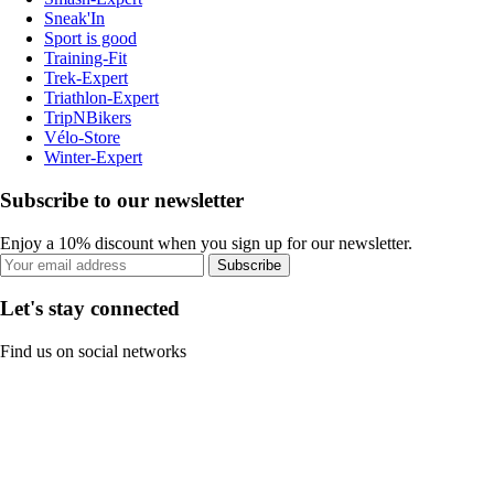
Sneak'In
Sport is good
Training-Fit
Trek-Expert
Triathlon-Expert
TripNBikers
Vélo-Store
Winter-Expert
Subscribe to our newsletter
Enjoy a 10% discount when you sign up for our newsletter.
Subscribe
Let's stay connected
Find us on social networks