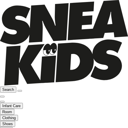
Search
Infant Care
Room
Clothing
Shoes