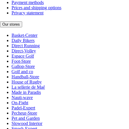
Payment methods
Prices and shipping options
Privacy statement
Our stores
Basket-Center
Daily Bikers
Direct Running
Direct-Volley
Espace Golf
Foot-Store
Gallop-Store
Golf and co
Handball-Store
House of Rugby
La sellerie de Maé
Made in Paradis
Nauti-wave
On-Fight
Padel-Expert
Pecheur-Store
Pet and Garden
Slowood Interior
Smash-Expert