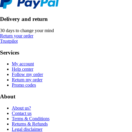
Delivery and return
30 days to change your mind
Return your order
Trustpilot
Services
My account
Help center
Follow my order
Return my order
Promo codes
About
About us?
Contact us
Terms & Conditions
Returns & Refunds
Legal disclaimer