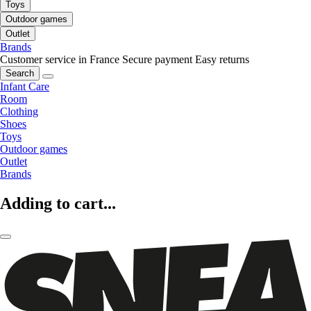
Toys
Outdoor games
Outlet
Brands
Customer service in France
Secure payment
Easy returns
Search
Infant Care
Room
Clothing
Shoes
Toys
Outdoor games
Outlet
Brands
Adding to cart...