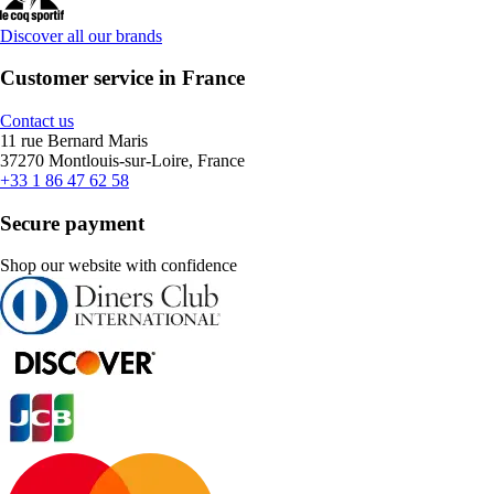
Discover all our brands
Customer service in France
Contact us
11 rue Bernard Maris
37270 Montlouis-sur-Loire, France
+33 1 86 47 62 58
Secure payment
Shop our website with confidence