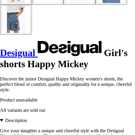
Desigual
Girl's
shorts Happy Mickey
Discover the junior Desigual Happy Mickey women's shorts, the
perfect blend of comfort, quality and originality for a unique, cheerful
style.
Product unavailable
All variants are sold out
Description
Give your daughter a unique and cheerful style with the Desigual