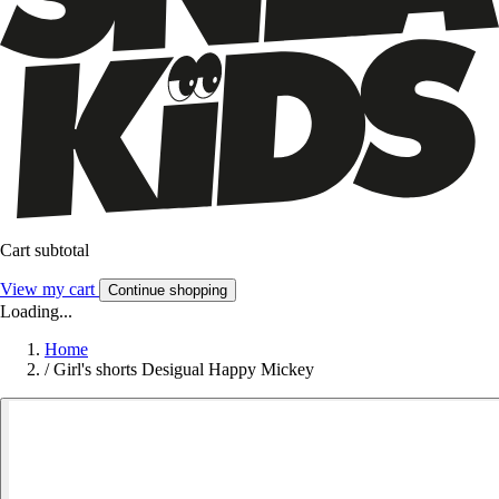
Cart subtotal
View my cart
Continue shopping
Loading...
Home
/
Girl's shorts Desigual Happy Mickey