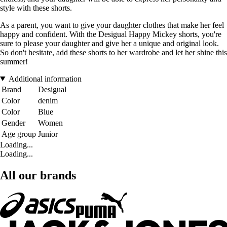
style with these shorts.
As a parent, you want to give your daughter clothes that make her feel
happy and confident. With the Desigual Happy Mickey shorts, you're
sure to please your daughter and give her a unique and original look.
So don't hesitate, add these shorts to her wardrobe and let her shine this
summer!
Additional information
Brand
Desigual
Color
denim
Color
Blue
Gender
Women
Age group
Junior
Loading...
Loading...
All our brands