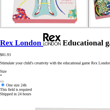
Rex London
Educational g
$81.93
Stimulate your child's creativity with the educational game Rex London
Size
*
One size
24h
This field is required
Shipped in 24 hours