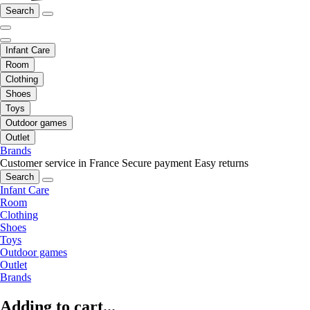
Search
Infant Care
Room
Clothing
Shoes
Toys
Outdoor games
Outlet
Brands
Customer service in France
Secure payment
Easy returns
Search
Infant Care
Room
Clothing
Shoes
Toys
Outdoor games
Outlet
Brands
Adding to cart...