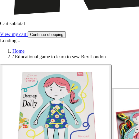
Cart subtotal
View my cart
Continue shopping
Loading...
Home
/
Educational game to learn to sew Rex London