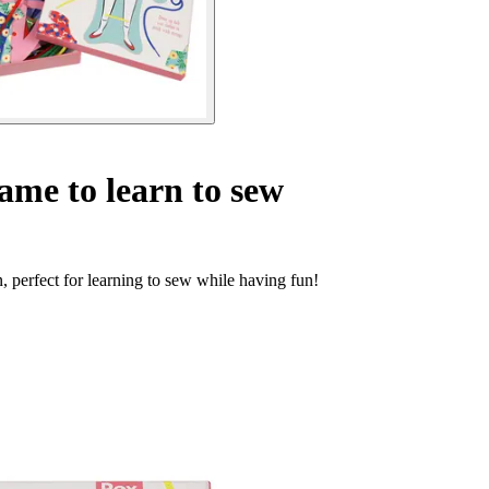
ame to learn to sew
, perfect for learning to sew while having fun!