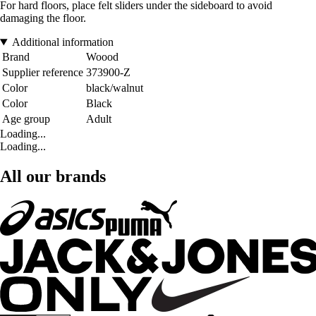
For hard floors, place felt sliders under the sideboard to avoid
damaging the floor.
Additional information
Brand
Woood
Supplier reference
373900-Z
Color
black/walnut
Color
Black
Age group
Adult
Loading...
Loading...
All our brands