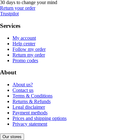
30 days to change your mind
Return your order
Trustpilot
Services
My account
Help center
Follow my order
Return my order
Promo codes
About
About us?
Contact us
Terms & Conditions
Returns & Refunds
Legal disclaimer
Payment methods
Prices and shipping options
Privacy statement
Our stores