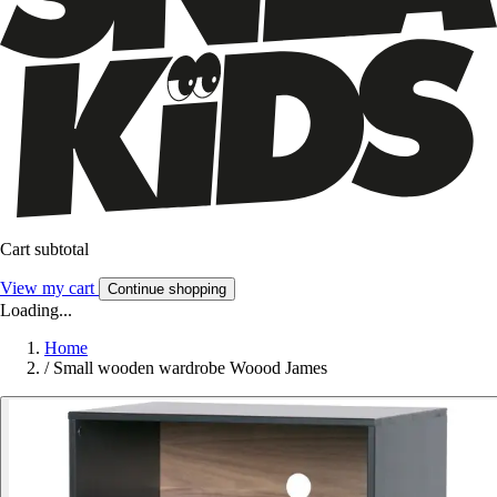
Cart subtotal
View my cart
Continue shopping
Loading...
Home
/
Small wooden wardrobe Woood James