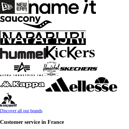
Discover all our brands
Customer service in France