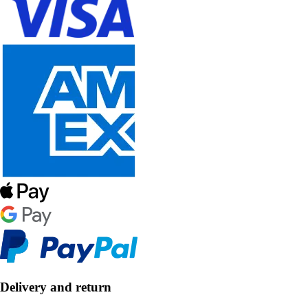
Delivery and return