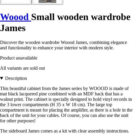
Woood
Small wooden wardrobe
James
Discover the wooden wardrobe Woood James, combining elegance
and functionality to enhance your interior with modern style.
Product unavailable
All variants are sold out
Description
This beautiful cabinet from the James series by WOOOD is made of
mat black lacquered pine combined with an MDF back that has a
walnut print. The cabinet is specially designed to hold vinyl records in
the 3 lower compartments (H 35 x W 18 cm). The large top
compartment is meant for placing the amplifier, as there is a hole in the
back of the unit for your cables. Of course, you can also use the unit
for other purposes!
The sideboard James comes as a kit with clear assembly instructions.