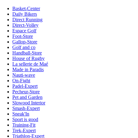
Basket-Center
Daily Bikers
Direct Running
Direct-Volley
Espace Golf
Foot-Store
Gallop-Store
Golf and co
Handball-Store
House of Rugby
La sellerie de Maé
Made in Paradis
Nauti-wave
On-Fight
Padel-Expert
Pecheur-Store
Pet and Garden
Slowood Interior
Smash-Expert
Sneak'In
Sport is good
Training-Fit
Trek-Expert
Triathlon-Expert