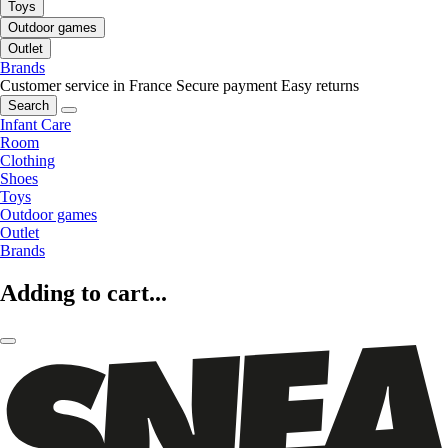
Toys
Outdoor games
Outlet
Brands
Customer service in France
Secure payment
Easy returns
Search
Infant Care
Room
Clothing
Shoes
Toys
Outdoor games
Outlet
Brands
Adding to cart...