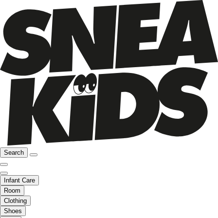
Search
Infant Care
Room
Clothing
Shoes