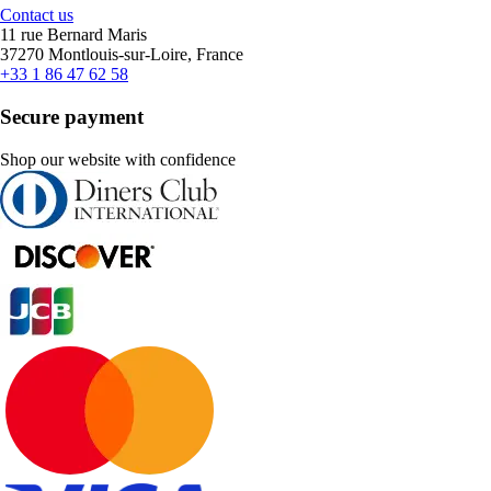
Contact us
11 rue Bernard Maris
37270 Montlouis-sur-Loire, France
+33 1 86 47 62 58
Secure payment
Shop our website with confidence