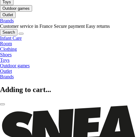
Toys
Outdoor games
Outlet
Brands
Customer service in France
Secure payment
Easy returns
Search
Infant Care
Room
Clothing
Shoes
Toys
Outdoor games
Outlet
Brands
Adding to cart...