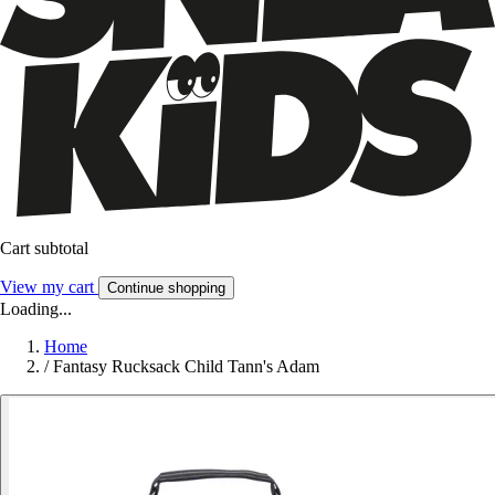
Cart subtotal
View my cart
Continue shopping
Loading...
Home
/
Fantasy Rucksack Child Tann's Adam