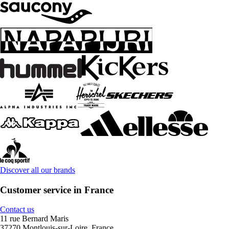
Discover all our brands
Customer service in France
Contact us
11 rue Bernard Maris
37270 Montlouis-sur-Loire, France