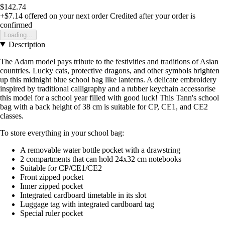
$142.74
+$7.14
offered on your next order
Credited after your order is
confirmed
Loading...
Description
The Adam model pays tribute to the festivities and traditions of Asian
countries. Lucky cats, protective dragons, and other symbols brighten
up this midnight blue school bag like lanterns. A delicate embroidery
inspired by traditional calligraphy and a rubber keychain accessorise
this model for a school year filled with good luck! This Tann's school
bag with a back height of 38 cm is suitable for CP, CE1, and CE2
classes.
To store everything in your school bag:
A removable water bottle pocket with a drawstring
2 compartments that can hold 24x32 cm notebooks
Suitable for CP/CE1/CE2
Front zipped pocket
Inner zipped pocket
Integrated cardboard timetable in its slot
Luggage tag with integrated cardboard tag
Special ruler pocket