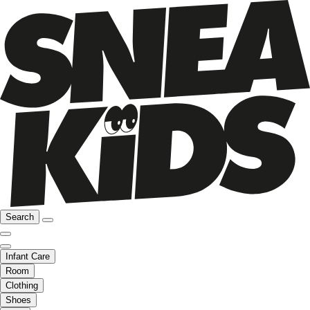
Search
Infant Care
Room
Clothing
Shoes