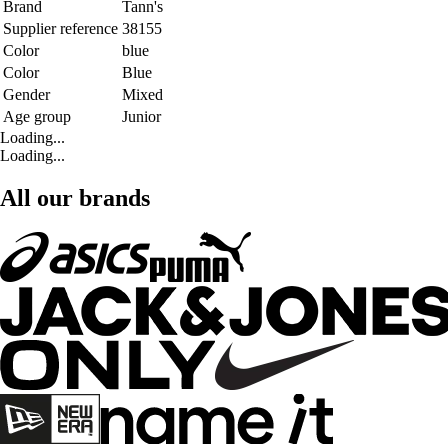
Brand
Tann's
Supplier reference
38155
Color
blue
Color
Blue
Gender
Mixed
Age group
Junior
Loading...
Loading...
All our brands