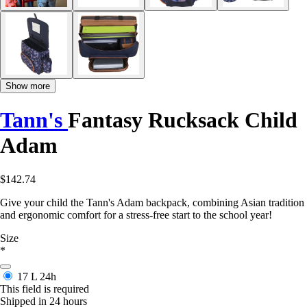
Show more
Tann's
Fantasy Rucksack Child
Adam
$142.74
Give your child the Tann's Adam backpack, combining Asian tradition
and ergonomic comfort for a stress-free start to the school year!
Size
*
17 L
24h
This field is required
Shipped in 24 hours