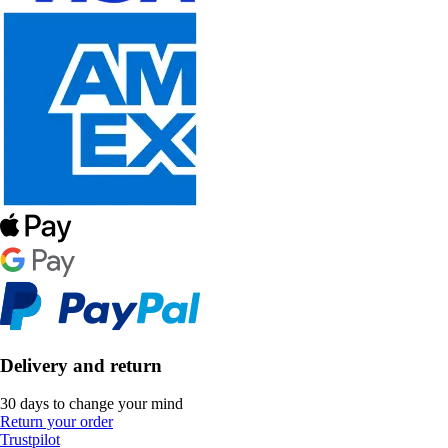
Delivery and return
30 days to change your mind
Return your order
Trustpilot