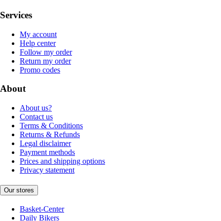
Services
My account
Help center
Follow my order
Return my order
Promo codes
About
About us?
Contact us
Terms & Conditions
Returns & Refunds
Legal disclaimer
Payment methods
Prices and shipping options
Privacy statement
Our stores
Basket-Center
Daily Bikers