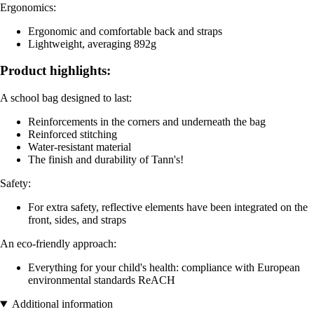
Ergonomics:
Ergonomic and comfortable back and straps
Lightweight, averaging 892g
Product highlights:
A school bag designed to last:
Reinforcements in the corners and underneath the bag
Reinforced stitching
Water-resistant material
The finish and durability of Tann's!
Safety:
For extra safety, reflective elements have been integrated on the
front, sides, and straps
An eco-friendly approach:
Everything for your child's health: compliance with European
environmental standards ReACH
Additional information