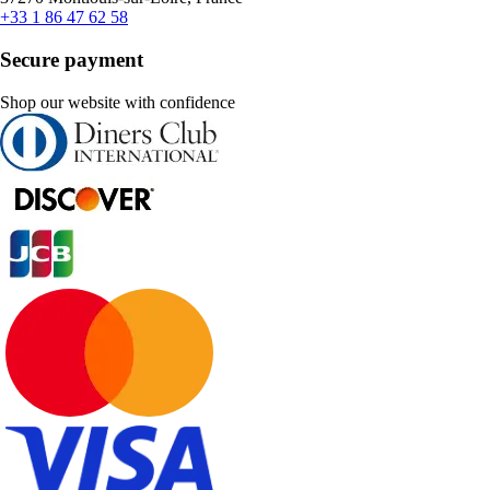
+33 1 86 47 62 58
Secure payment
Shop our website with confidence