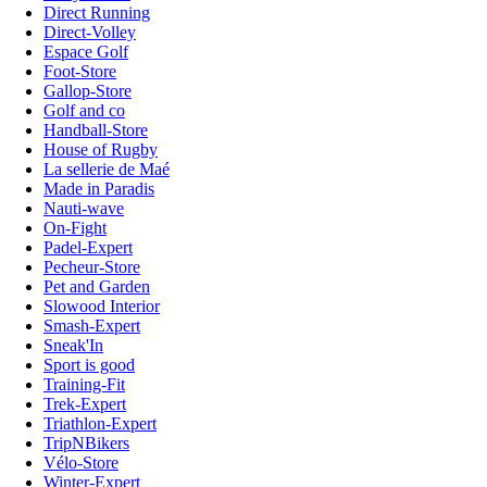
Direct Running
Direct-Volley
Espace Golf
Foot-Store
Gallop-Store
Golf and co
Handball-Store
House of Rugby
La sellerie de Maé
Made in Paradis
Nauti-wave
On-Fight
Padel-Expert
Pecheur-Store
Pet and Garden
Slowood Interior
Smash-Expert
Sneak'In
Sport is good
Training-Fit
Trek-Expert
Triathlon-Expert
TripNBikers
Vélo-Store
Winter-Expert