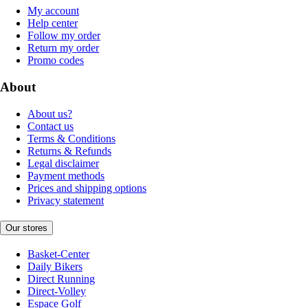
My account
Help center
Follow my order
Return my order
Promo codes
About
About us?
Contact us
Terms & Conditions
Returns & Refunds
Legal disclaimer
Payment methods
Prices and shipping options
Privacy statement
Our stores
Basket-Center
Daily Bikers
Direct Running
Direct-Volley
Espace Golf