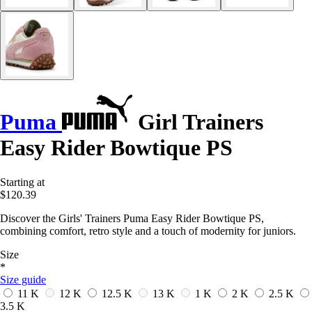
Puma
Girl Trainers
Easy Rider Bowtique PS
Starting at
$120.39
Discover the Girls' Trainers Puma Easy Rider Bowtique PS,
combining comfort, retro style and a touch of modernity for juniors.
Size
*
Size guide
11 K
12 K
12.5 K
13 K
1 K
2 K
2.5 K
3.5 K