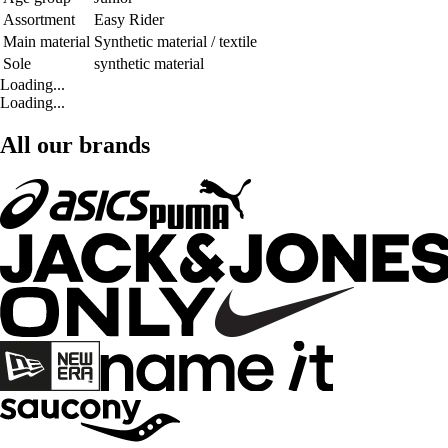
Assortment
Easy Rider
Main material
Synthetic material / textile
Sole
synthetic material
Loading...
Loading...
All our brands