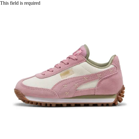
This field is required