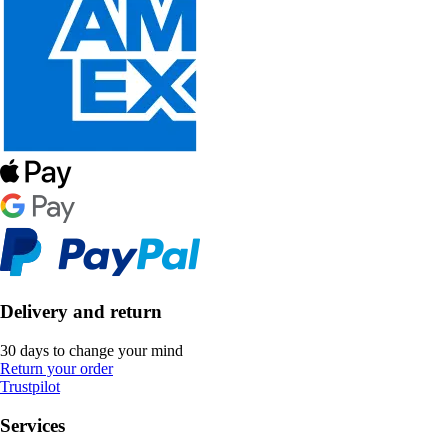
Delivery and return
30 days to change your mind
Return your order
Trustpilot
Services