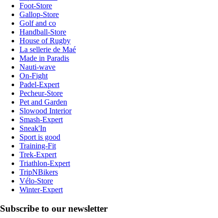
Foot-Store
Gallop-Store
Golf and co
Handball-Store
House of Rugby
La sellerie de Maé
Made in Paradis
Nauti-wave
On-Fight
Padel-Expert
Pecheur-Store
Pet and Garden
Slowood Interior
Smash-Expert
Sneak'In
Sport is good
Training-Fit
Trek-Expert
Triathlon-Expert
TripNBikers
Vélo-Store
Winter-Expert
Subscribe to our newsletter