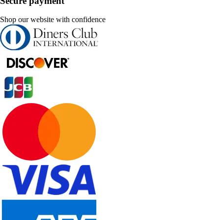
Secure payment
Shop our website with confidence