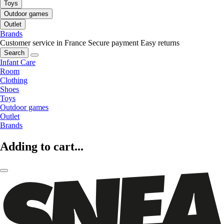
Toys
Outdoor games
Outlet
Brands
Customer service in France
Secure payment
Easy returns
Search
Infant Care
Room
Clothing
Shoes
Toys
Outdoor games
Outlet
Brands
Adding to cart...