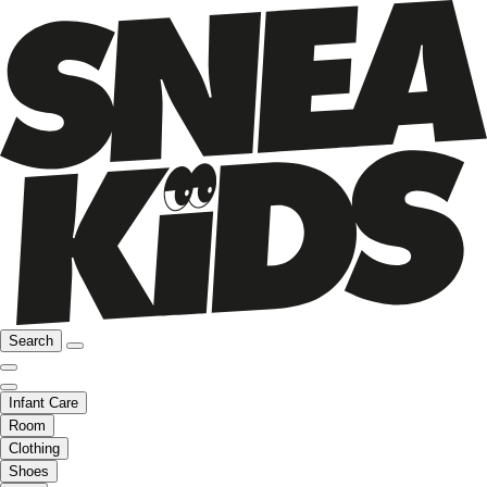
Search
Infant Care
Room
Clothing
Shoes