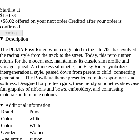
Starting at
$120.39
+$6.02
offered on your next order
Credited after your order is
confirmed
Loading...
Description
The PUMA Easy Rider, which originated in the late 70s, has evolved
the racing style from the track to the street. Today, this retro runner
returns for the modern age, maintaining its classic slim profile and
vintage appeal. An timeless silhouette, the Easy Rider symbolizes
intergenerational style, passed down from parent to child, connecting
generations. The Bowtique theme presented combines sportiness and
softness. Designed for pre-teen girls, these trendy silhouettes showcase
fun graphics of ribbons and bows, embroidery, and contrasting
materials in feminine colours.
Additional information
Brand
Puma
Color
white
Color
White
Gender
Women
Age group
Junior