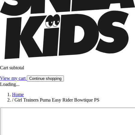
Cart subtotal
View my cart
Continue shopping
Loading...
Home
/
Girl Trainers Puma Easy Rider Bowtique PS