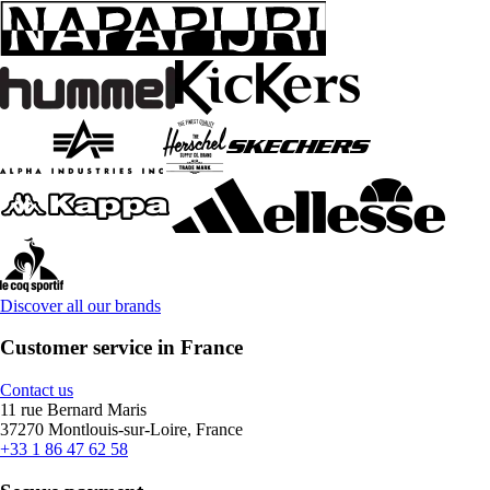
Discover all our brands
Customer service in France
Contact us
11 rue Bernard Maris
37270 Montlouis-sur-Loire, France
+33 1 86 47 62 58