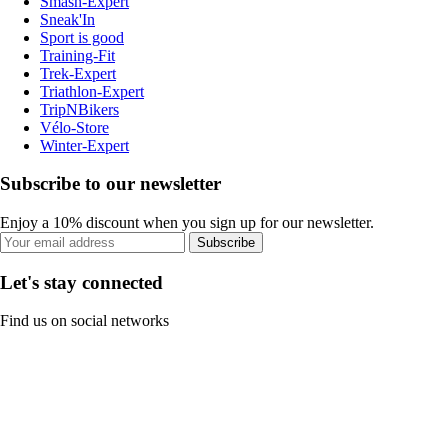
Smash-Expert
Sneak'In
Sport is good
Training-Fit
Trek-Expert
Triathlon-Expert
TripNBikers
Vélo-Store
Winter-Expert
Subscribe to our newsletter
Enjoy a 10% discount when you sign up for our newsletter.
Subscribe
Let's stay connected
Find us on social networks