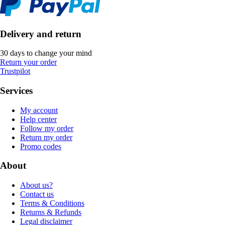
Delivery and return
30 days to change your mind
Return your order
Trustpilot
Services
My account
Help center
Follow my order
Return my order
Promo codes
About
About us?
Contact us
Terms & Conditions
Returns & Refunds
Legal disclaimer