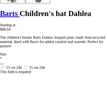
Barts
Children's hat Dahlea
Starting at
$88.64
The children's beanie Barts Dahlea: leopard print, made from recycled
material, lined with fleece for added comfort and warmth. Perfect for
juniors!
Size
*
53 cm
24h
55 cm
24h
This field is required