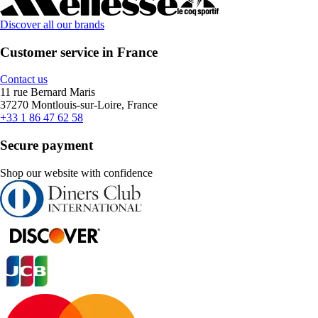
Discover all our brands
Customer service in France
Contact us
11 rue Bernard Maris
37270 Montlouis-sur-Loire, France
+33 1 86 47 62 58
Secure payment
Shop our website with confidence