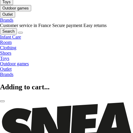
Toys
Outdoor games
Outlet
Brands
Customer service in France
Secure payment
Easy returns
Search
Infant Care
Room
Clothing
Shoes
Toys
Outdoor games
Outlet
Brands
Adding to cart...