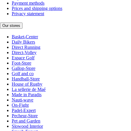
Payment methods
Prices and shipping options
Privacy statement
Our stores
Basket-Center
Daily Bikers
Direct Running
Direct-Volley
Espace Golf
Foot-Store
Gallop-Store
Golf and co
Handball-Store
House of Rugby
La sellerie de Maé
Made in Paradis
Nauti-wave
On-Fight
Padel-Expert
Pecheur-Store
Pet and Garden
Slowood Interior