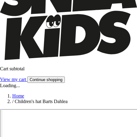
Cart subtotal
View my cart
Continue shopping
Loading...
Home
/
Children's hat Barts Dahlea