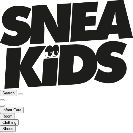
Search
Infant Care
Room
Clothing
Shoes