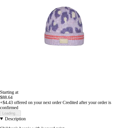
Starting at
$88.64
+$4.43
offered on your next order
Credited after your order is
confirmed
Loading...
Description