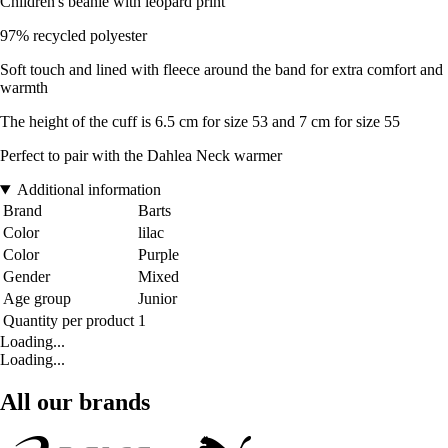
Children's beanie with leopard print
97% recycled polyester
Soft touch and lined with fleece around the band for extra comfort and
warmth
The height of the cuff is 6.5 cm for size 53 and 7 cm for size 55
Perfect to pair with the Dahlea Neck warmer
Additional information
Brand
Barts
Color
lilac
Color
Purple
Gender
Mixed
Age group
Junior
Quantity per product
1
Loading...
Loading...
All our brands