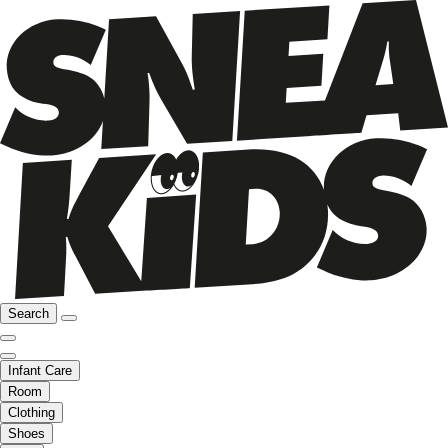
Search
Infant Care
Room
Clothing
Shoes