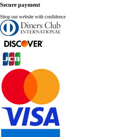
Secure payment
Shop our website with confidence