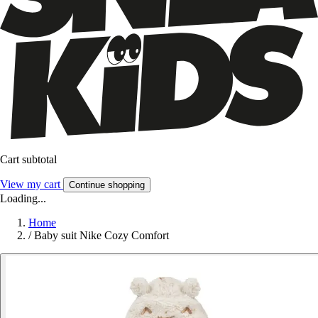
Cart subtotal
View my cart
Continue shopping
Loading...
Home
/
Baby suit Nike Cozy Comfort