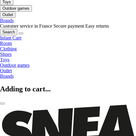
Toys
Outdoor games
Outlet
Brands
Customer service in France
Secure payment
Easy returns
Search
Infant Care
Room
Clothing
Shoes
Toys
Outdoor games
Outlet
Brands
Adding to cart...