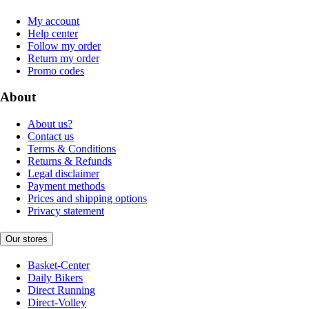
My account
Help center
Follow my order
Return my order
Promo codes
About
About us?
Contact us
Terms & Conditions
Returns & Refunds
Legal disclaimer
Payment methods
Prices and shipping options
Privacy statement
Our stores
Basket-Center
Daily Bikers
Direct Running
Direct-Volley