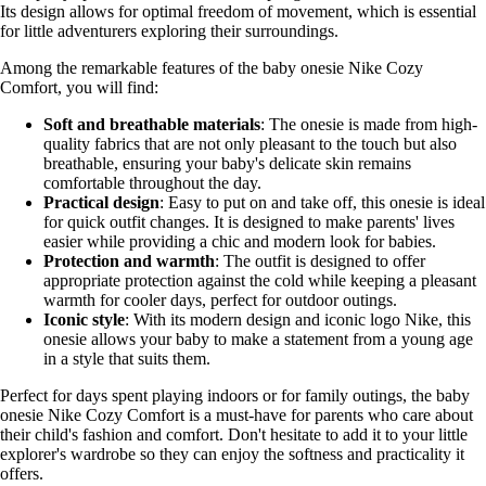
Its design allows for optimal freedom of movement, which is essential
for little adventurers exploring their surroundings.
Among the remarkable features of the baby onesie Nike Cozy
Comfort, you will find:
Soft and breathable materials
: The onesie is made from high-
quality fabrics that are not only pleasant to the touch but also
breathable, ensuring your baby's delicate skin remains
comfortable throughout the day.
Practical design
: Easy to put on and take off, this onesie is ideal
for quick outfit changes. It is designed to make parents' lives
easier while providing a chic and modern look for babies.
Protection and warmth
: The outfit is designed to offer
appropriate protection against the cold while keeping a pleasant
warmth for cooler days, perfect for outdoor outings.
Iconic style
: With its modern design and iconic logo Nike, this
onesie allows your baby to make a statement from a young age
in a style that suits them.
Perfect for days spent playing indoors or for family outings, the baby
onesie Nike Cozy Comfort is a must-have for parents who care about
their child's fashion and comfort. Don't hesitate to add it to your little
explorer's wardrobe so they can enjoy the softness and practicality it
offers.