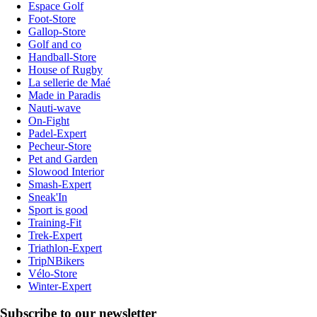
Espace Golf
Foot-Store
Gallop-Store
Golf and co
Handball-Store
House of Rugby
La sellerie de Maé
Made in Paradis
Nauti-wave
On-Fight
Padel-Expert
Pecheur-Store
Pet and Garden
Slowood Interior
Smash-Expert
Sneak'In
Sport is good
Training-Fit
Trek-Expert
Triathlon-Expert
TripNBikers
Vélo-Store
Winter-Expert
Subscribe to our newsletter