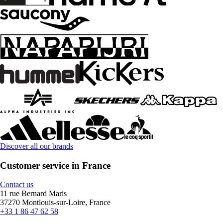
Discover all our brands
Customer service in France
Contact us
11 rue Bernard Maris
37270 Montlouis-sur-Loire, France
+33 1 86 47 62 58