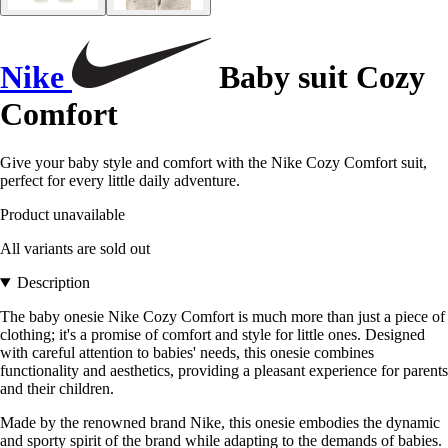
Nike
Baby suit Cozy
Comfort
Give your baby style and comfort with the Nike Cozy Comfort suit,
perfect for every little daily adventure.
Product unavailable
All variants are sold out
Description
The baby onesie Nike Cozy Comfort is much more than just a piece of
clothing; it's a promise of comfort and style for little ones. Designed
with careful attention to babies' needs, this onesie combines
functionality and aesthetics, providing a pleasant experience for parents
and their children.
Made by the renowned brand Nike, this onesie embodies the dynamic
and sporty spirit of the brand while adapting to the demands of babies.