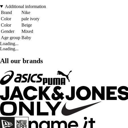
Additional information
Brand
Nike
Color
pale ivory
Color
Beige
Gender
Mixed
Age group
Baby
Loading...
Loading...
All our brands