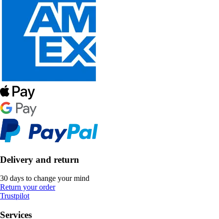
Delivery and return
30 days to change your mind
Return your order
Trustpilot
Services