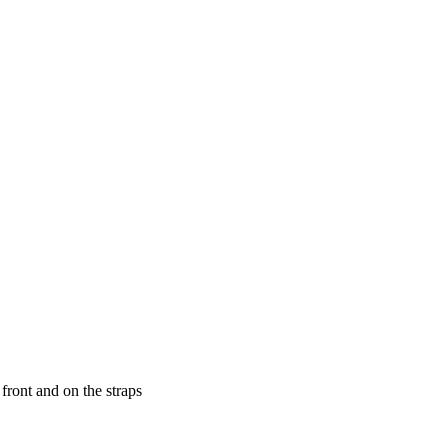
front and on the straps