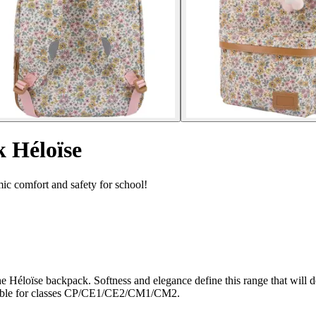
 Héloïse
c comfort and safety for school!
 the Héloïse backpack. Softness and elegance define this range that wi
uitable for classes CP/CE1/CE2/CM1/CM2.