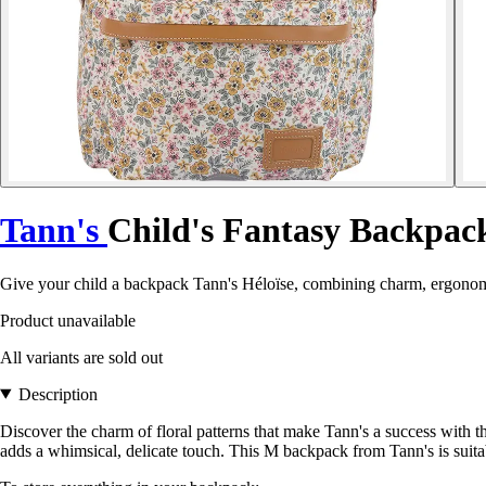
Tann's
Child's Fantasy Backpack
Give your child a backpack Tann's Héloïse, combining charm, ergonomi
Product unavailable
All variants are sold out
Description
Discover the charm of floral patterns that make Tann's a success with
adds a whimsical, delicate touch. This M backpack from Tann's is s