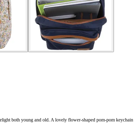
ll delight both young and old. A lovely flower-shaped pom-pom keychain