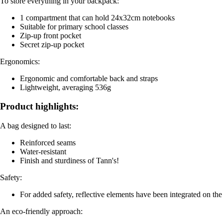
To store everything in your backpack:
1 compartment that can hold 24x32cm notebooks
Suitable for primary school classes
Zip-up front pocket
Secret zip-up pocket
Ergonomics:
Ergonomic and comfortable back and straps
Lightweight, averaging 536g
Product highlights:
A bag designed to last:
Reinforced seams
Water-resistant
Finish and sturdiness of Tann's!
Safety:
For added safety, reflective elements have been integrated on the 
An eco-friendly approach: