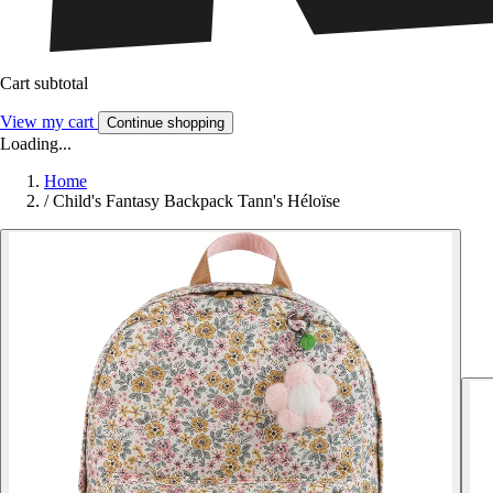
Cart subtotal
View my cart
Continue shopping
Loading...
Home
/
Child's Fantasy Backpack Tann's Héloïse