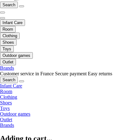
Search
Infant Care
Room
Clothing
Shoes
Toys
Outdoor games
Outlet
Brands
Customer service in France
Secure payment
Easy returns
Search
Infant Care
Room
Clothing
Shoes
Toys
Outdoor games
Outlet
Brands
Adding to cart...