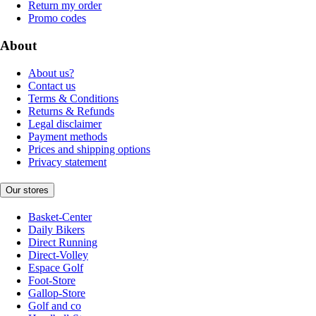
Return my order
Promo codes
About
About us?
Contact us
Terms & Conditions
Returns & Refunds
Legal disclaimer
Payment methods
Prices and shipping options
Privacy statement
Our stores
Basket-Center
Daily Bikers
Direct Running
Direct-Volley
Espace Golf
Foot-Store
Gallop-Store
Golf and co