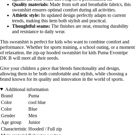
Quality materials:
Made from soft and breathable fabrics, this
sweatshirt ensures optimal comfort during all activities.
Athletic style:
Its updated design perfectly adapts to current
trends, making this item both stylish and practical.
Thoughtful seams:
The finishes are neat, ensuring durability
and resistance to daily wear.
This sweatshirt is perfect for kids who want to combine comfort and
performance. Whether for sports training, a school outing, or a moment
of relaxation, the zip-up hooded sweatshirt for kids Puma Evostripe
DK B will meet all their needs.
Give your children a piece that blends functionality and design,
allowing them to be both comfortable and stylish, while choosing a
brand known for its quality and innovation in the world of sports.
Additional information
Brand
Puma
Color
cool blue
Color
Blue
Gender
Men
Age group
Junior
Characteristic
Hooded / Full zip