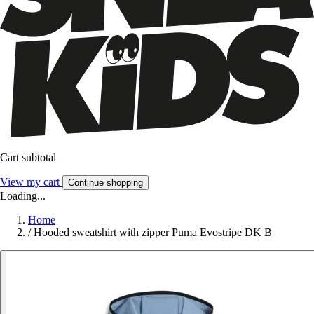
Cart subtotal
View my cart
Continue shopping
Loading...
Home
/
Hooded sweatshirt with zipper Puma Evostripe DK B