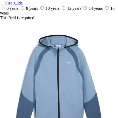
Size guide
6 years
8 years
10 years
12 years
14 years
16
years
This field is required