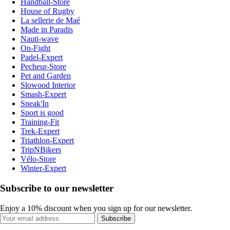
Handball-Store
House of Rugby
La sellerie de Maé
Made in Paradis
Nauti-wave
On-Fight
Padel-Expert
Pecheur-Store
Pet and Garden
Slowood Interior
Smash-Expert
Sneak'In
Sport is good
Training-Fit
Trek-Expert
Triathlon-Expert
TripNBikers
Vélo-Store
Winter-Expert
Subscribe to our newsletter
Enjoy a 10% discount when you sign up for our newsletter.
Subscribe