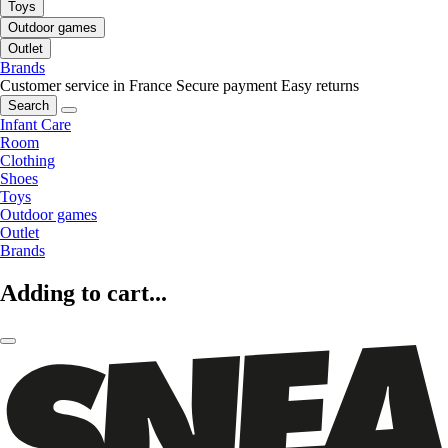
Toys
Outdoor games
Outlet
Brands
Customer service in France
Secure payment
Easy returns
Search
Infant Care
Room
Clothing
Shoes
Toys
Outdoor games
Outlet
Brands
Adding to cart...