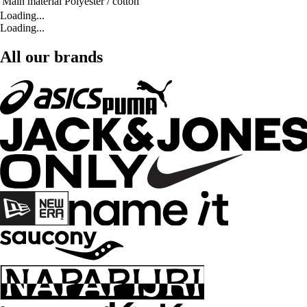
Main material
Polyester / cotton
Loading...
Loading...
All our brands