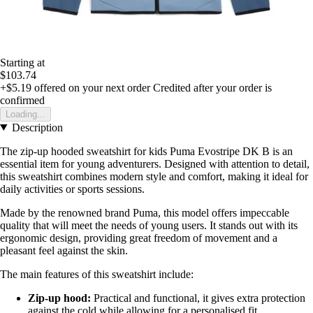
Starting at
$103.74
+$5.19
offered on your next order
Credited after your order is
confirmed
Loading...
Description
The zip-up hooded sweatshirt for kids Puma Evostripe DK B is an
essential item for young adventurers. Designed with attention to detail,
this sweatshirt combines modern style and comfort, making it ideal for
daily activities or sports sessions.
Made by the renowned brand Puma, this model offers impeccable
quality that will meet the needs of young users. It stands out with its
ergonomic design, providing great freedom of movement and a
pleasant feel against the skin.
The main features of this sweatshirt include:
Zip-up hood:
Practical and functional, it gives extra protection
against the cold while allowing for a personalised fit.