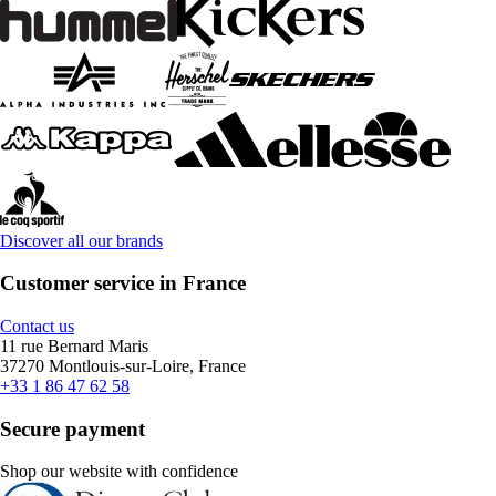
Discover all our brands
Customer service in France
Contact us
11 rue Bernard Maris
37270 Montlouis-sur-Loire, France
+33 1 86 47 62 58
Secure payment
Shop our website with confidence