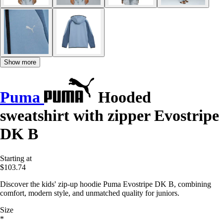
Show more
Puma
Hooded
sweatshirt with zipper Evostripe
DK B
Starting at
$103.74
Discover the kids' zip-up hoodie Puma Evostripe DK B, combining
comfort, modern style, and unmatched quality for juniors.
Size
*