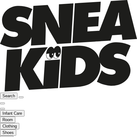
Search
Infant Care
Room
Clothing
Shoes