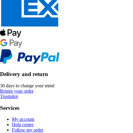
Delivery and return
30 days to change your mind
Return your order
Trustpilot
Services
My account
Help center
Follow my order