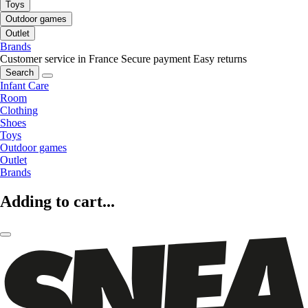
Toys
Outdoor games
Outlet
Brands
Customer service in France
Secure payment
Easy returns
Search
Infant Care
Room
Clothing
Shoes
Toys
Outdoor games
Outlet
Brands
Adding to cart...