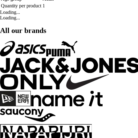
Quantity per product
1
Loading...
Loading...
All our brands