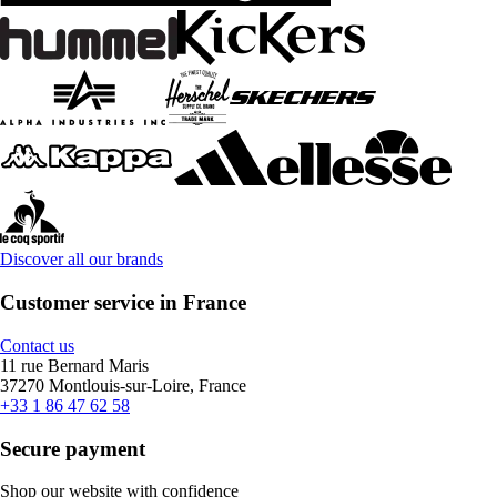
Discover all our brands
Customer service in France
Contact us
11 rue Bernard Maris
37270 Montlouis-sur-Loire, France
+33 1 86 47 62 58
Secure payment
Shop our website with confidence