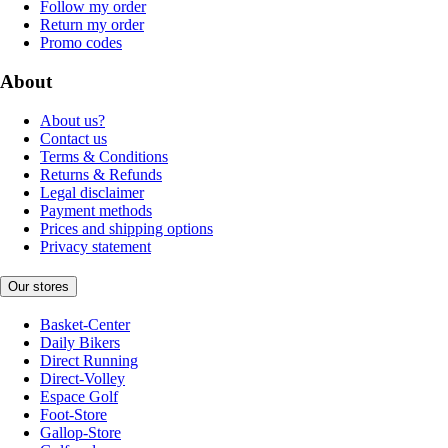
Follow my order
Return my order
Promo codes
About
About us?
Contact us
Terms & Conditions
Returns & Refunds
Legal disclaimer
Payment methods
Prices and shipping options
Privacy statement
Our stores
Basket-Center
Daily Bikers
Direct Running
Direct-Volley
Espace Golf
Foot-Store
Gallop-Store