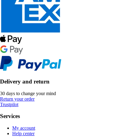
Delivery and return
30 days to change your mind
Return your order
Trustpilot
Services
My account
Help center