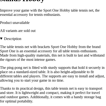
Improve your game with the Sport One Hobby table tennis net, the
essential accessory for tennis enthusiasts.
Product unavailable
All variants are sold out
Description
The table tennis net with brackets Sport One Hobby from the brand
Sport One is an essential accessory for all table tennis enthusiasts.
Made from high-quality materials, this net is built to last and withstand
the rigours of the most intense games.
The ping-pong net is fitted with sturdy supports that hold it securely in
place on a standard-sized table. It is also height-adjustable to fit
different tables and players. The supports are easy to install and adjust,
allowing you to start your game in no time.
Thanks to its practical design, this table tennis net is easy to transport
and store. It is lightweight and compact, making it perfect for travel
and outdoor games. Additionally, it comes with a handy storage bag
for optimal portability.