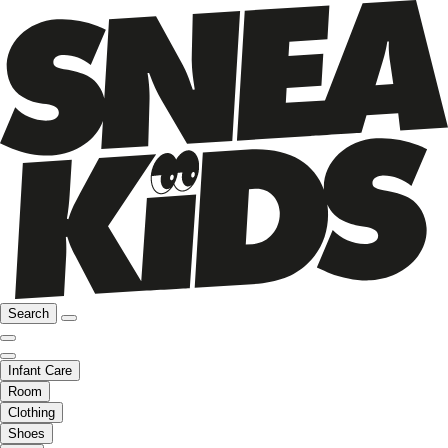
Search
Infant Care
Room
Clothing
Shoes