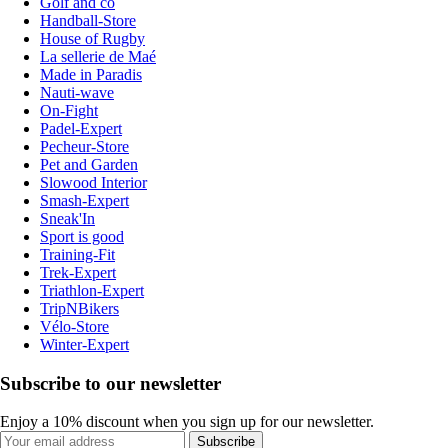
Golf and co
Handball-Store
House of Rugby
La sellerie de Maé
Made in Paradis
Nauti-wave
On-Fight
Padel-Expert
Pecheur-Store
Pet and Garden
Slowood Interior
Smash-Expert
Sneak'In
Sport is good
Training-Fit
Trek-Expert
Triathlon-Expert
TripNBikers
Vélo-Store
Winter-Expert
Subscribe to our newsletter
Enjoy a 10% discount when you sign up for our newsletter.
Subscribe