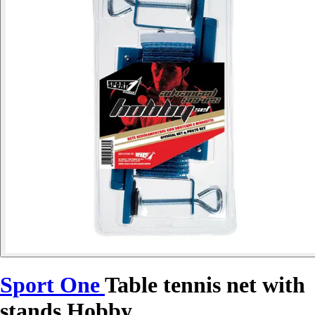
Sport One
Table tennis net with
stands Hobby