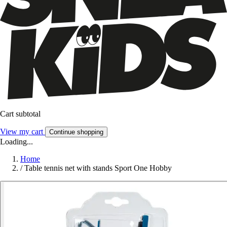
Cart subtotal
View my cart
Continue shopping
Loading...
Home
/
Table tennis net with stands Sport One Hobby