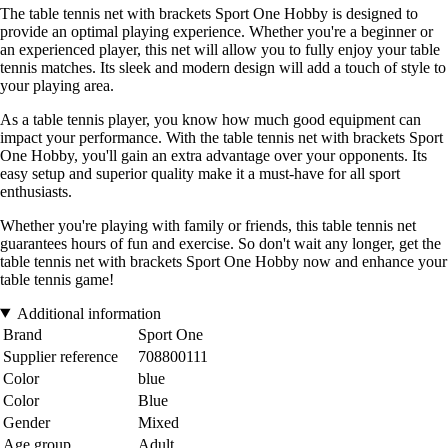
The table tennis net with brackets Sport One Hobby is designed to
provide an optimal playing experience. Whether you're a beginner or
an experienced player, this net will allow you to fully enjoy your table
tennis matches. Its sleek and modern design will add a touch of style to
your playing area.
As a table tennis player, you know how much good equipment can
impact your performance. With the table tennis net with brackets Sport
One Hobby, you'll gain an extra advantage over your opponents. Its
easy setup and superior quality make it a must-have for all sport
enthusiasts.
Whether you're playing with family or friends, this table tennis net
guarantees hours of fun and exercise. So don't wait any longer, get the
table tennis net with brackets Sport One Hobby now and enhance your
table tennis game!
Additional information
Brand
Sport One
Supplier reference
708800111
Color
blue
Color
Blue
Gender
Mixed
Age group
Adult