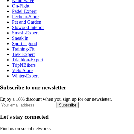
Nauti-wave
On-Fight
Padel-Expert
Pecheur-Store
Pet and Garden
Slowood Interior
Smash-Expert
Sneak'In
Sport is good
Training-Fit
Trek-Expert
Triathlon-Expert
TripNBikers
Vélo-Store
Winter-Expert
Subscribe to our newsletter
Enjoy a 10% discount when you sign up for our newsletter.
Subscribe
Let's stay connected
Find us on social networks