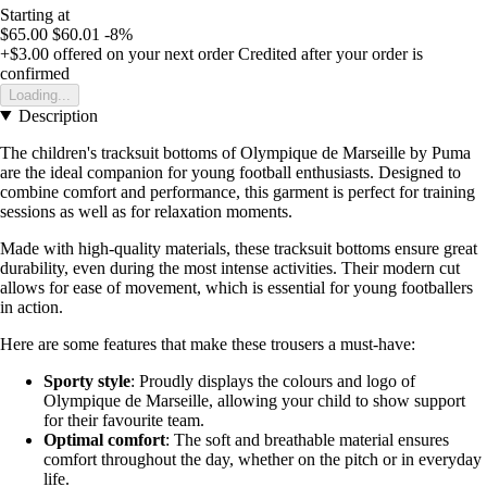
Starting at
$65.00
$60.01
-8%
+$3.00
offered on your next order
Credited after your order is
confirmed
Loading...
Description
The children's tracksuit bottoms of Olympique de Marseille by Puma
are the ideal companion for young football enthusiasts. Designed to
combine comfort and performance, this garment is perfect for training
sessions as well as for relaxation moments.
Made with high-quality materials, these tracksuit bottoms ensure great
durability, even during the most intense activities. Their modern cut
allows for ease of movement, which is essential for young footballers
in action.
Here are some features that make these trousers a must-have:
Sporty style
: Proudly displays the colours and logo of
Olympique de Marseille, allowing your child to show support
for their favourite team.
Optimal comfort
: The soft and breathable material ensures
comfort throughout the day, whether on the pitch or in everyday
life.