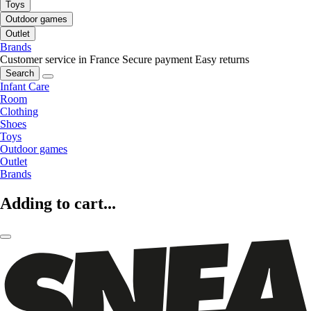
Toys
Outdoor games
Outlet
Brands
Customer service in France
Secure payment
Easy returns
Search
Infant Care
Room
Clothing
Shoes
Toys
Outdoor games
Outlet
Brands
Adding to cart...