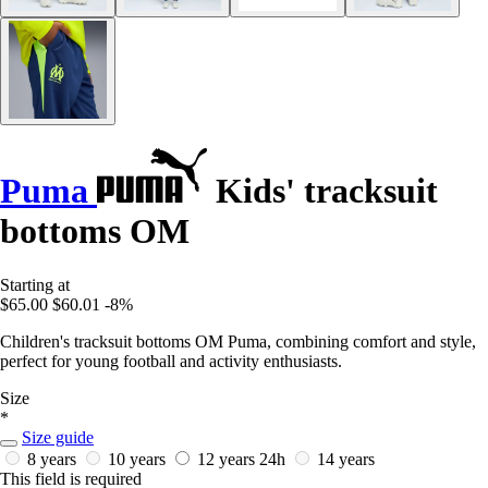
Puma
Kids' tracksuit
bottoms OM
Starting at
$65.00
$60.01
-8%
Children's tracksuit bottoms OM Puma, combining comfort and style,
perfect for young football and activity enthusiasts.
Size
*
Size guide
8 years
10 years
12 years
24h
14 years
This field is required