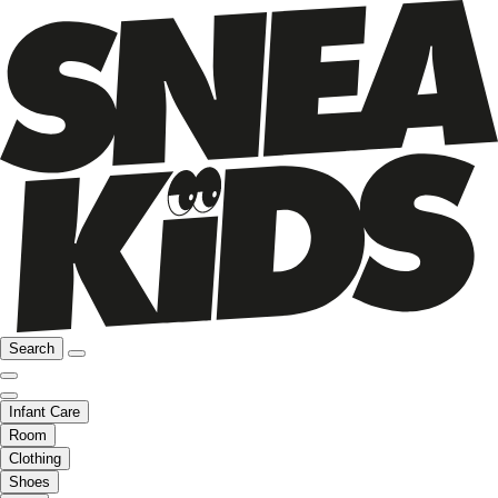
Search
Infant Care
Room
Clothing
Shoes