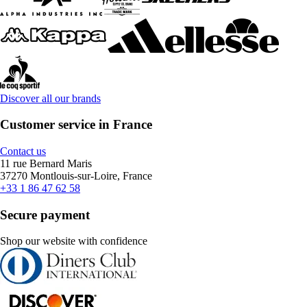
Discover all our brands
Customer service in France
Contact us
11 rue Bernard Maris
37270 Montlouis-sur-Loire, France
+33 1 86 47 62 58
Secure payment
Shop our website with confidence