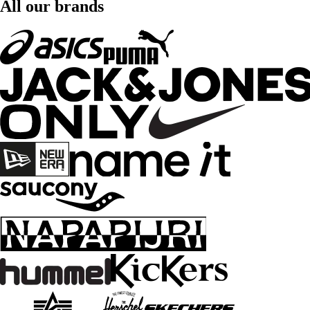
All our brands