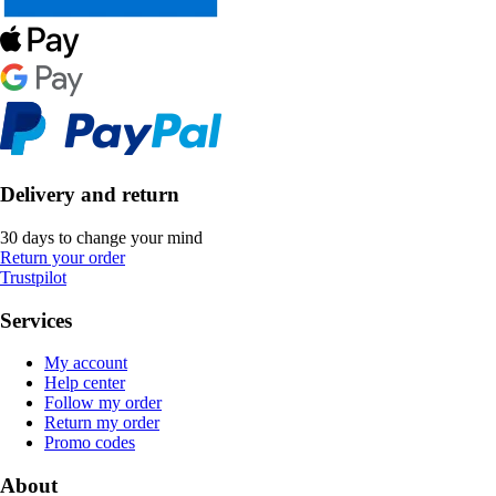
Delivery and return
30 days to change your mind
Return your order
Trustpilot
Services
My account
Help center
Follow my order
Return my order
Promo codes
About