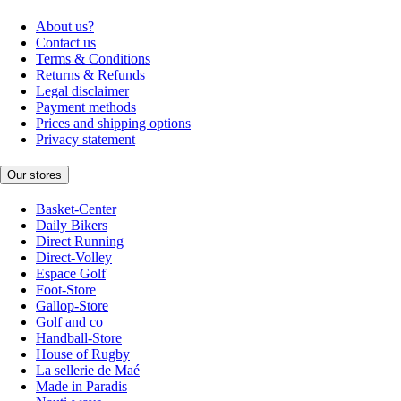
About us?
Contact us
Terms & Conditions
Returns & Refunds
Legal disclaimer
Payment methods
Prices and shipping options
Privacy statement
Our stores
Basket-Center
Daily Bikers
Direct Running
Direct-Volley
Espace Golf
Foot-Store
Gallop-Store
Golf and co
Handball-Store
House of Rugby
La sellerie de Maé
Made in Paradis