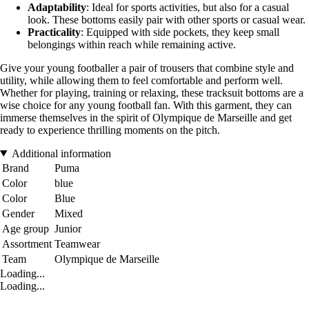
Adaptability
: Ideal for sports activities, but also for a casual
look. These bottoms easily pair with other sports or casual wear.
Practicality
: Equipped with side pockets, they keep small
belongings within reach while remaining active.
Give your young footballer a pair of trousers that combine style and
utility, while allowing them to feel comfortable and perform well.
Whether for playing, training or relaxing, these tracksuit bottoms are a
wise choice for any young football fan. With this garment, they can
immerse themselves in the spirit of Olympique de Marseille and get
ready to experience thrilling moments on the pitch.
Additional information
Brand
Puma
Color
blue
Color
Blue
Gender
Mixed
Age group
Junior
Assortment
Teamwear
Team
Olympique de Marseille
Loading...
Loading...