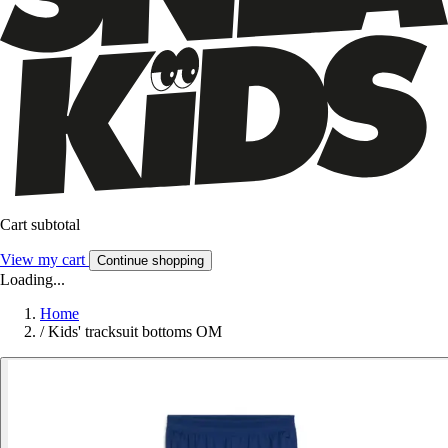
Cart subtotal
View my cart
Continue shopping
Loading...
Home
/
Kids' tracksuit bottoms OM