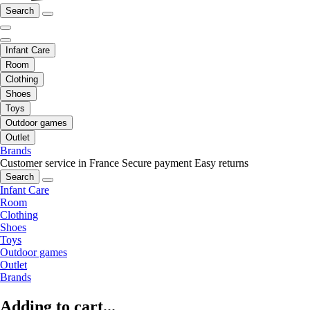
Search
Infant Care
Room
Clothing
Shoes
Toys
Outdoor games
Outlet
Brands
Customer service in France
Secure payment
Easy returns
Search
Infant Care
Room
Clothing
Shoes
Toys
Outdoor games
Outlet
Brands
Adding to cart...