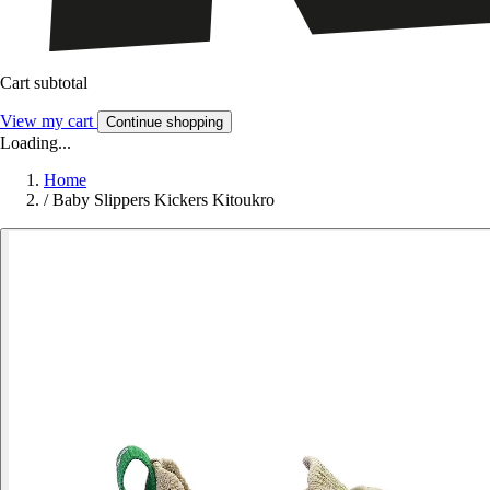
Cart subtotal
View my cart
Continue shopping
Loading...
Home
/
Baby Slippers Kickers Kitoukro