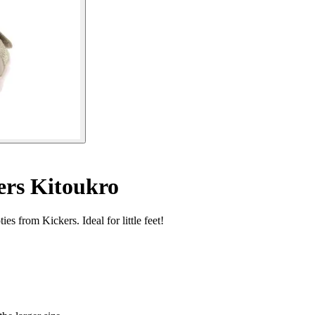
ers Kitoukro
s from Kickers. Ideal for little feet!