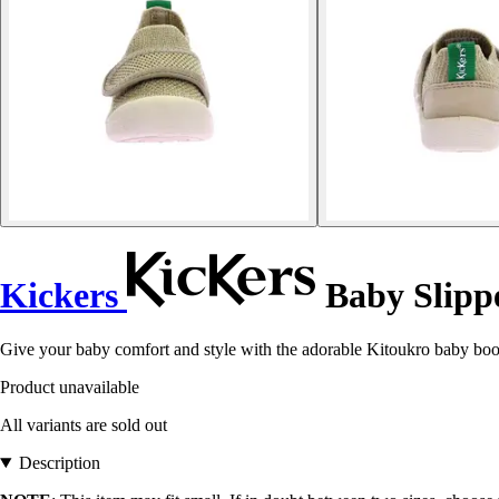
Kickers
Baby Slipp
Give your baby comfort and style with the adorable Kitoukro baby bootie
Product unavailable
All variants are sold out
Description