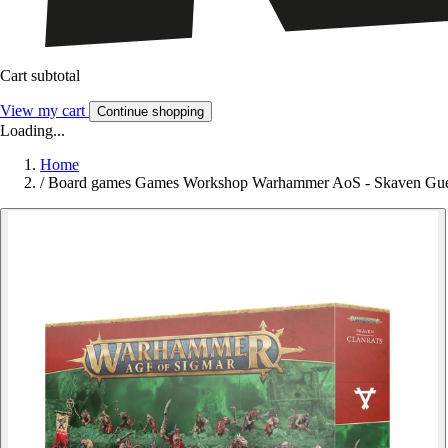
Cart subtotal
View my cart
Continue shopping
Loading...
Home
/
Board games Games Workshop Warhammer AoS - Skaven Guerr