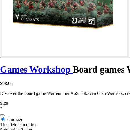
Games Workshop
Board games 
$98.96
Discover the board game Warhammer AoS - Skaven Clan Warriors, cre
Size
*
One size
This field is required
Shipped in 3 days