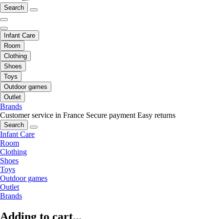
Search
Infant Care
Room
Clothing
Shoes
Toys
Outdoor games
Outlet
Brands
Customer service in France
Secure payment
Easy returns
Search
Infant Care
Room
Clothing
Shoes
Toys
Outdoor games
Outlet
Brands
Adding to cart...