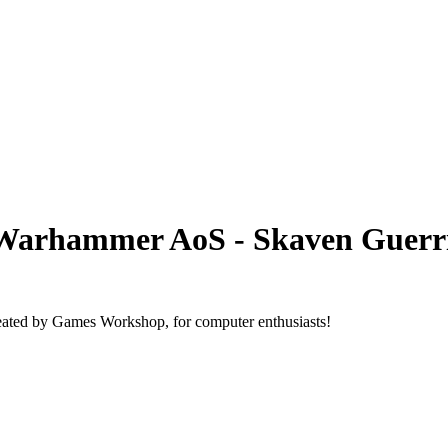
Warhammer AoS - Skaven Guerri
ated by Games Workshop, for computer enthusiasts!