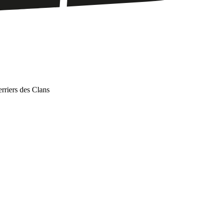
iers des Clans