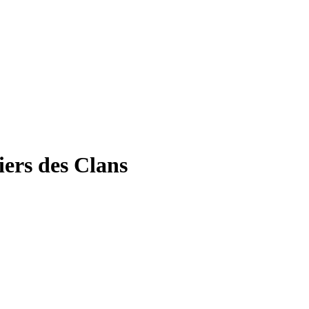
ers des Clans