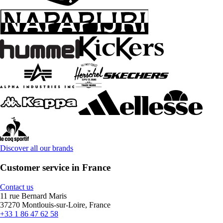
Discover all our brands
Customer service in France
Contact us
11 rue Bernard Maris
37270 Montlouis-sur-Loire, France
+33 1 86 47 62 58