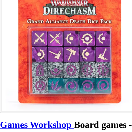
Games Workshop
Board games -