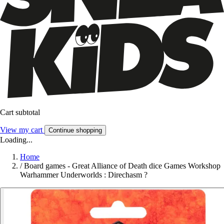
Cart subtotal
View my cart
Continue shopping
Loading...
Home
/
Board games - Great Alliance of Death dice Games Workshop
Warhammer Underworlds : Direchasm ?