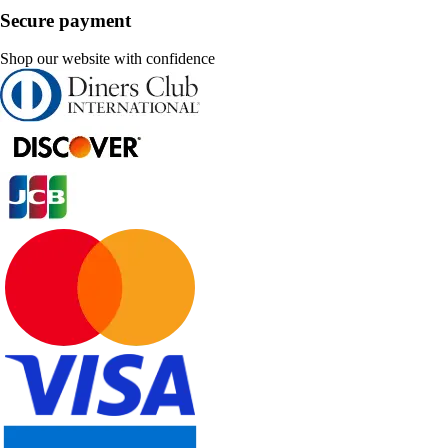
Secure payment
Shop our website with confidence