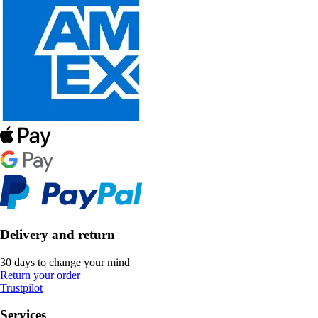
Delivery and return
30 days to change your mind
Return your order
Trustpilot
Services