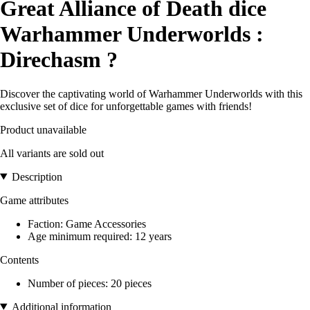
Great Alliance of Death dice
Warhammer Underworlds :
Direchasm ?
Discover the captivating world of Warhammer Underworlds with this
exclusive set of dice for unforgettable games with friends!
Product unavailable
All variants are sold out
Description
Game attributes
Faction: Game Accessories
Age minimum required: 12 years
Contents
Number of pieces: 20 pieces
Additional information