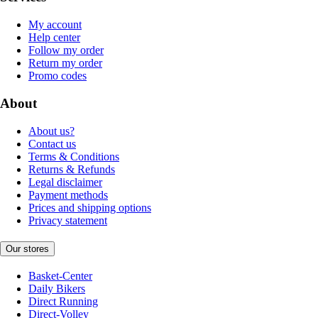
My account
Help center
Follow my order
Return my order
Promo codes
About
About us?
Contact us
Terms & Conditions
Returns & Refunds
Legal disclaimer
Payment methods
Prices and shipping options
Privacy statement
Our stores
Basket-Center
Daily Bikers
Direct Running
Direct-Volley