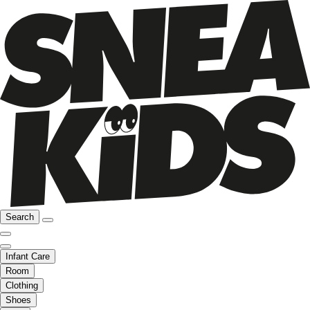
Search
Infant Care
Room
Clothing
Shoes