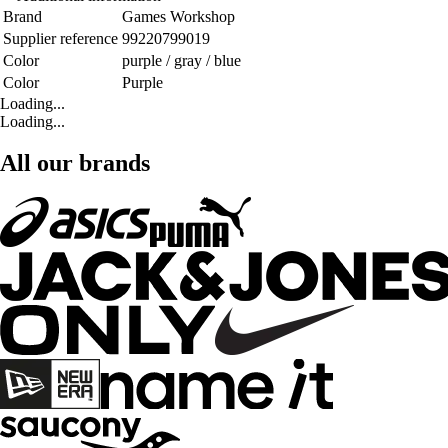
Brand
Games Workshop
Supplier reference
99220799019
Color
purple / gray / blue
Color
Purple
Loading...
Loading...
All our brands