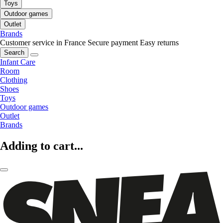
Toys
Outdoor games
Outlet
Brands
Customer service in France
Secure payment
Easy returns
Search
Infant Care
Room
Clothing
Shoes
Toys
Outdoor games
Outlet
Brands
Adding to cart...