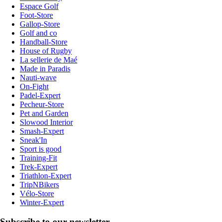
Espace Golf
Foot-Store
Gallop-Store
Golf and co
Handball-Store
House of Rugby
La sellerie de Maé
Made in Paradis
Nauti-wave
On-Fight
Padel-Expert
Pecheur-Store
Pet and Garden
Slowood Interior
Smash-Expert
Sneak'In
Sport is good
Training-Fit
Trek-Expert
Triathlon-Expert
TripNBikers
Vélo-Store
Winter-Expert
Subscribe to our newsletter