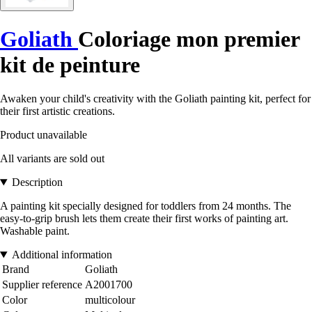
Goliath
Coloriage mon premier
kit de peinture
Awaken your child's creativity with the Goliath painting kit, perfect for
their first artistic creations.
Product unavailable
All variants are sold out
Description
A painting kit specially designed for toddlers from 24 months. The
easy-to-grip brush lets them create their first works of painting art.
Washable paint.
Additional information
Brand
Goliath
Supplier reference
A2001700
Color
multicolour