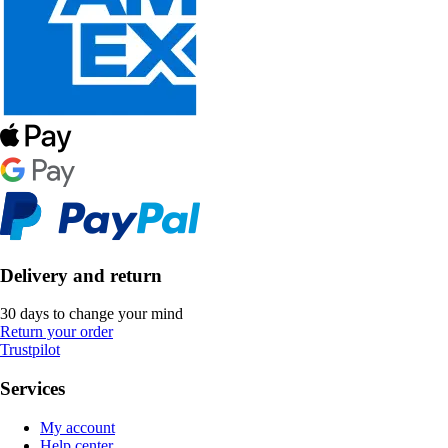
Delivery and return
30 days to change your mind
Return your order
Trustpilot
Services
My account
Help center