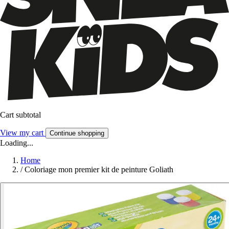
Cart subtotal
View my cart
Continue shopping
Loading...
Home
/
Coloriage mon premier kit de peinture Goliath