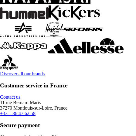
Discover all our brands
Customer service in France
Contact us
11 rue Bernard Maris
37270 Montlouis-sur-Loire, France
+33 1 86 47 62 58
Secure payment