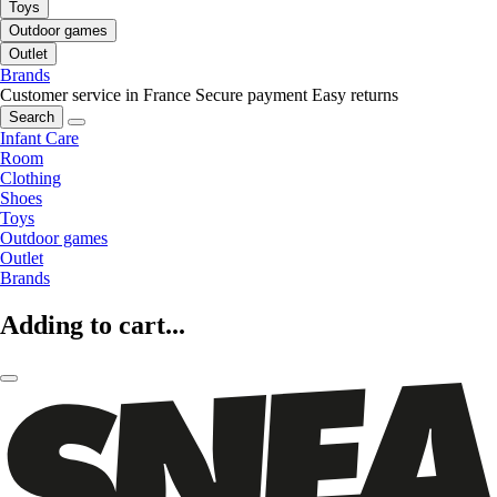
Toys
Outdoor games
Outlet
Brands
Customer service in France
Secure payment
Easy returns
Search
Infant Care
Room
Clothing
Shoes
Toys
Outdoor games
Outlet
Brands
Adding to cart...