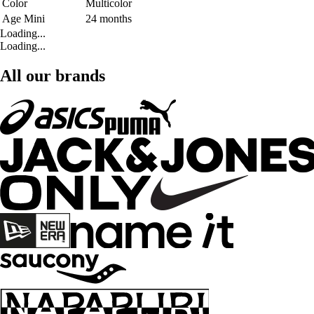
Color
Multicolor
Age Mini
24 months
Loading...
Loading...
All our brands