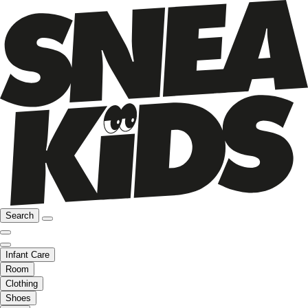
Search
Infant Care
Room
Clothing
Shoes