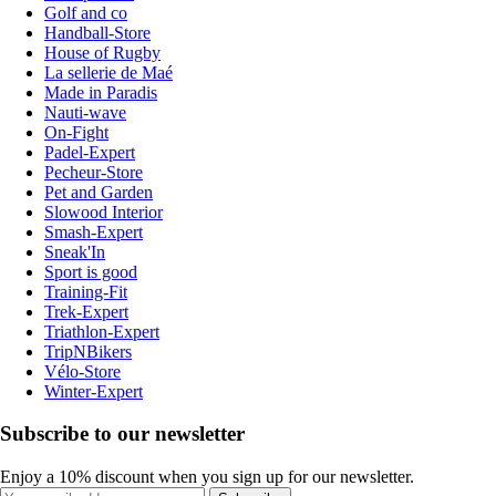
Golf and co
Handball-Store
House of Rugby
La sellerie de Maé
Made in Paradis
Nauti-wave
On-Fight
Padel-Expert
Pecheur-Store
Pet and Garden
Slowood Interior
Smash-Expert
Sneak'In
Sport is good
Training-Fit
Trek-Expert
Triathlon-Expert
TripNBikers
Vélo-Store
Winter-Expert
Subscribe to our newsletter
Enjoy a 10% discount when you sign up for our newsletter.