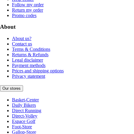
Follow my order
Return my order
Promo codes
About
About us?
Contact us
Terms & Conditions
Returns & Refunds
Legal disclaimer
Payment methods
Prices and shipping options
Privacy statement
Our stores
Basket-Center
Daily Bikers
Direct Running
Direct-Volley
Espace Golf
Foot-Store
Gallop-Store