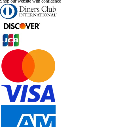
Shop our website with confidence