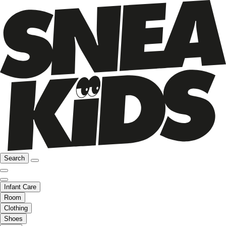
Search
Infant Care
Room
Clothing
Shoes