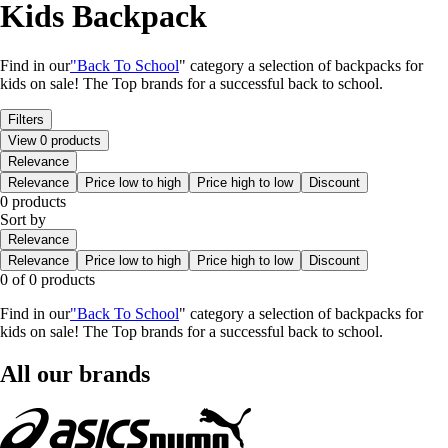
Kids Backpack
Find in our
"Back To School
" category a selection of backpacks for
kids on sale! The Top brands for a successful back to school.
Filters
View 0 products
Relevance
Relevance
Price low to high
Price high to low
Discount
0 products
Sort by
Relevance
Relevance
Price low to high
Price high to low
Discount
0 of 0 products
Find in our
"Back To School
" category a selection of backpacks for
kids on sale! The Top brands for a successful back to school.
All our brands