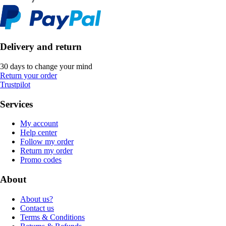
Delivery and return
30 days to change your mind
Return your order
Trustpilot
Services
My account
Help center
Follow my order
Return my order
Promo codes
About
About us?
Contact us
Terms & Conditions