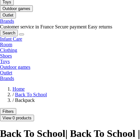
Toys
Outdoor games
Outlet
Brands
Customer service in France
Secure payment
Easy returns
Search
Infant Care
Room
Clothing
Shoes
Toys
Outdoor games
Outlet
Brands
Home
/
Back To School
/
Backpack
Filters
View 0 products
Back To School| Back To School |