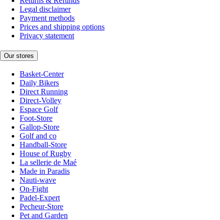
Returns & Refunds
Legal disclaimer
Payment methods
Prices and shipping options
Privacy statement
Our stores
Basket-Center
Daily Bikers
Direct Running
Direct-Volley
Espace Golf
Foot-Store
Gallop-Store
Golf and co
Handball-Store
House of Rugby
La sellerie de Maé
Made in Paradis
Nauti-wave
On-Fight
Padel-Expert
Pecheur-Store
Pet and Garden