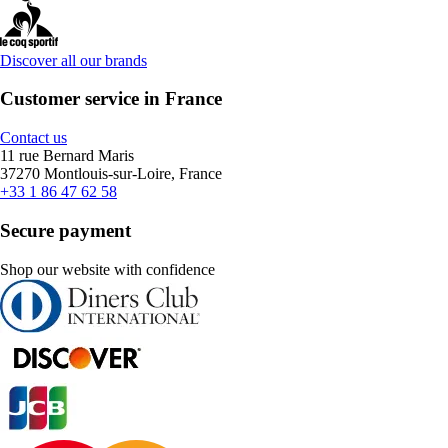
Discover all our brands
Customer service in France
Contact us
11 rue Bernard Maris
37270 Montlouis-sur-Loire, France
+33 1 86 47 62 58
Secure payment
Shop our website with confidence