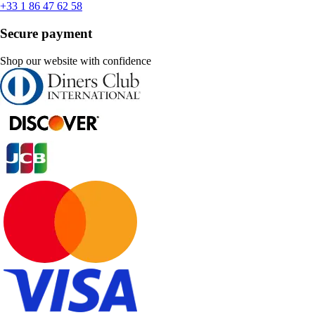
+33 1 86 47 62 58
Secure payment
Shop our website with confidence