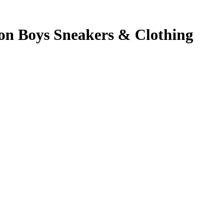
 on Boys Sneakers & Clothing