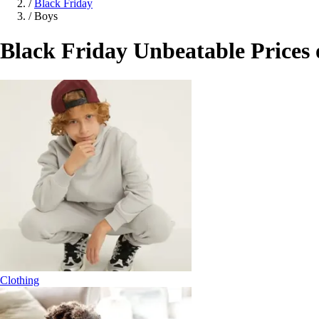
/
Black Friday
/
Boys
Black Friday Unbeatable Prices
Clothing