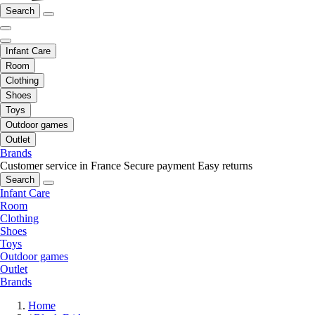
Search
Infant Care
Room
Clothing
Shoes
Toys
Outdoor games
Outlet
Brands
Customer service in France
Secure payment
Easy returns
Search
Infant Care
Room
Clothing
Shoes
Toys
Outdoor games
Outlet
Brands
Home