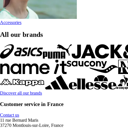
Accessories
All our brands
Discover all our brands
Customer service in France
Contact us
11 rue Bernard Maris
37270 Montlouis-sur-Loire, France