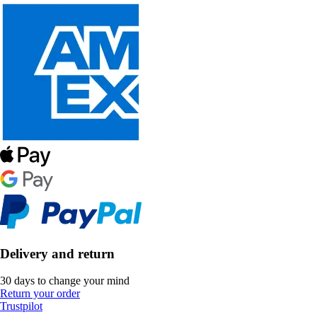
Delivery and return
30 days to change your mind
Return your order
Trustpilot