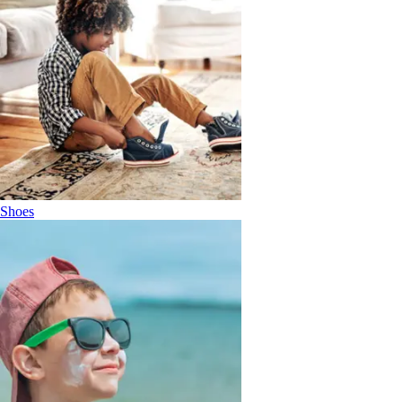
Shoes