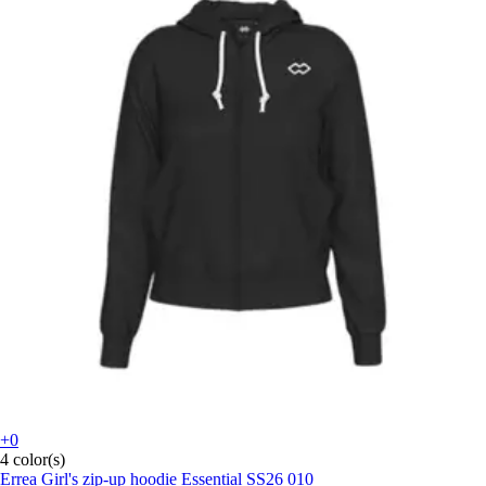
+0
4 color(s)
Errea
Girl's zip-up hoodie Essential SS26 010