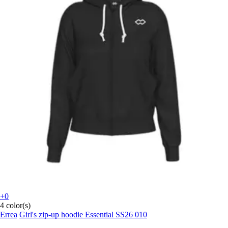
+0
4 color(s)
Errea
Girl's zip-up hoodie Essential SS26 010