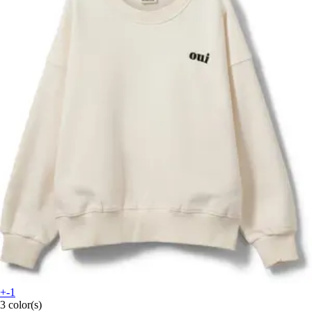
+-1
3 color(s)