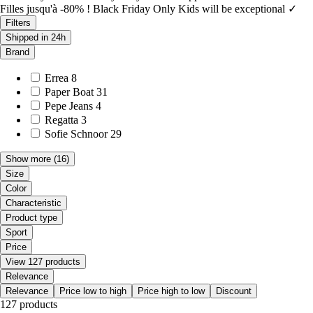
Filles jusqu'à -80% ! Black Friday Only Kids will be exceptional ✓
Filters
Shipped in 24h
Brand
Errea
8
Paper Boat
31
Pepe Jeans
4
Regatta
3
Sofie Schnoor
29
Show more
(16)
Size
Color
Characteristic
Product type
Sport
Price
View 127 products
Relevance
Relevance
Price low to high
Price high to low
Discount
127 products