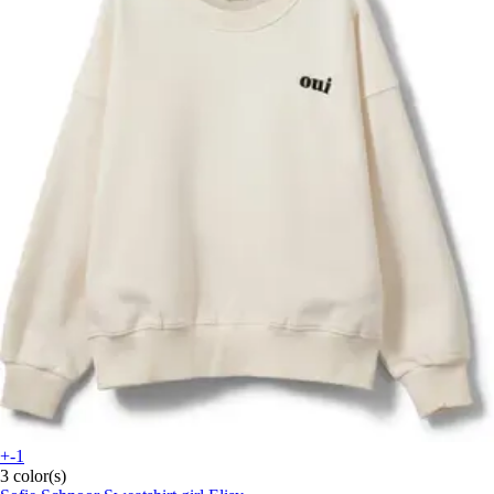
+-1
3 color(s)