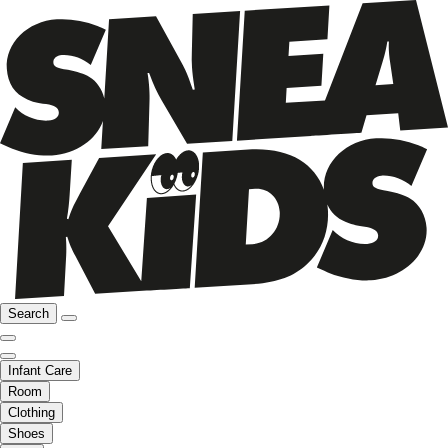
Search
Infant Care
Room
Clothing
Shoes