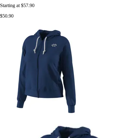
Starting at
$57.90
$50.90