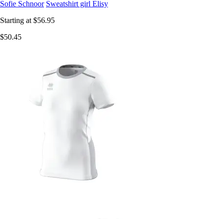
Sofie Schnoor
Sweatshirt girl Elisy
Starting at
$56.95
$50.45