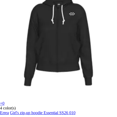
+0
4 color(s)
Errea
Girl's zip-up hoodie Essential SS26 010