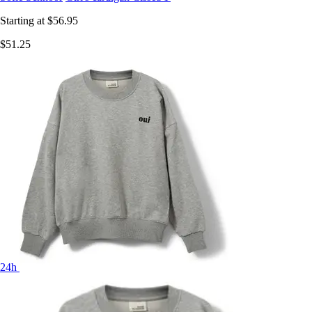
Starting at
$56.95
$51.25
24h