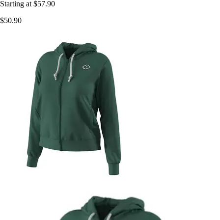
Starting at
$57.90
$50.90