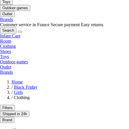
Toys
Outdoor games
Outlet
Brands
Customer service in France
Secure payment
Easy returns
Search
Infant Care
Room
Clothing
Shoes
Toys
Outdoor games
Outlet
Brands
Home
/
Black Friday
/
Girls
/
Clothing
Filters
Shipped in 24h
Brand