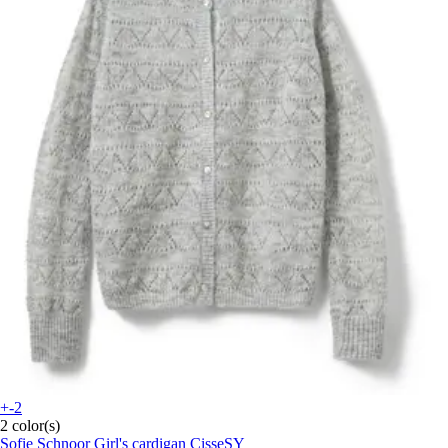
+-2
2 color(s)
Sofie Schnoor
Girl's cardigan CisseSY