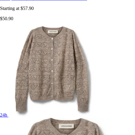
Starting at
$57.90
$50.90
24h