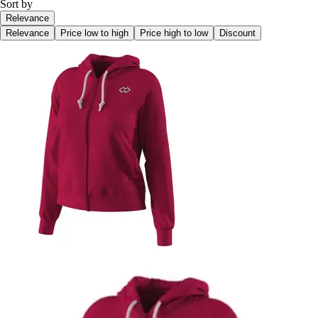
Sort by
Relevance
Relevance
Price low to high
Price high to low
Discount