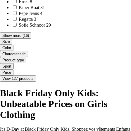
Errea
8
Paper Boat
31
Pepe Jeans
4
Regatta
3
Sofie Schnoor
29
Show more
(16)
Size
Color
Characteristic
Product type
Sport
Price
View 127 products
Black Friday Only Kids:
Unbeatable Prices on Girls
Clothing
It's D-Day at Black Friday Only Kids. Shoppez vos vêtements Enfants