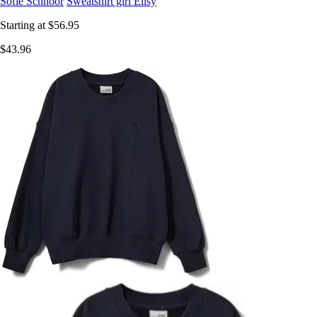
Sofie Schnoor
Sweatshirt girl Elisy
Starting at
$56.95
$43.96