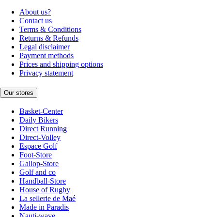
About us?
Contact us
Terms & Conditions
Returns & Refunds
Legal disclaimer
Payment methods
Prices and shipping options
Privacy statement
Our stores
Basket-Center
Daily Bikers
Direct Running
Direct-Volley
Espace Golf
Foot-Store
Gallop-Store
Golf and co
Handball-Store
House of Rugby
La sellerie de Maé
Made in Paradis
Nauti-wave