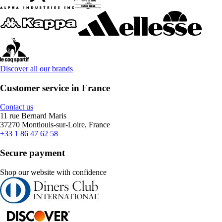
Discover all our brands
Customer service in France
Contact us
11 rue Bernard Maris
37270 Montlouis-sur-Loire, France
+33 1 86 47 62 58
Secure payment
Shop our website with confidence