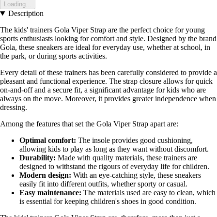
Loading...
Description
The kids' trainers Gola Viper Strap are the perfect choice for young
sports enthusiasts looking for comfort and style. Designed by the brand
Gola, these sneakers are ideal for everyday use, whether at school, in
the park, or during sports activities.
Every detail of these trainers has been carefully considered to provide a
pleasant and functional experience. The strap closure allows for quick
on-and-off and a secure fit, a significant advantage for kids who are
always on the move. Moreover, it provides greater independence when
dressing.
Among the features that set the Gola Viper Strap apart are:
Optimal comfort:
The insole provides good cushioning,
allowing kids to play as long as they want without discomfort.
Durability:
Made with quality materials, these trainers are
designed to withstand the rigours of everyday life for children.
Modern design:
With an eye-catching style, these sneakers
easily fit into different outfits, whether sporty or casual.
Easy maintenance:
The materials used are easy to clean, which
is essential for keeping children's shoes in good condition.