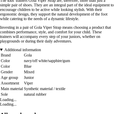
The kids' trainers Gola Viper Strap are, therefore, more than just a
simple pair of shoes. They are an integral part of the ideal equipment to
encourage children to be active while looking stylish. With their
ergonomic design, they support the natural development of the foot
while catering to the needs of a dynamic lifestyle.
Investing in a pair of Gola Viper Strap means choosing a product that
combines performance, style, and comfort for your child. These
trainers will accompany every step of your juniors, whether on
playgrounds or during their daily adventures.
Additional information
Brand
Gola
Color
navy/off white/sapphire/gum
Color
Blue
Gender
Mixed
Age group
Junior
Assortment
Viper
Main material
Synthetic material / textile
Sole
natural rubber
Loading...
Loading...