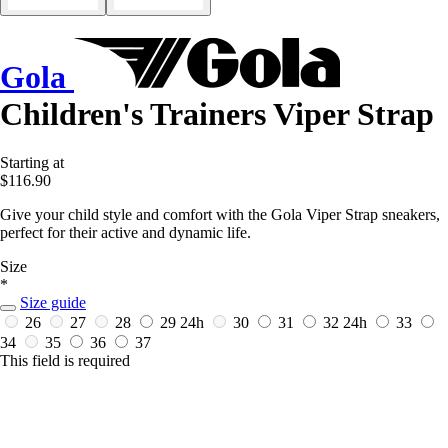
Gola
Children's Trainers Viper Strap
Starting at
$116.90
Give your child style and comfort with the Gola Viper Strap sneakers,
perfect for their active and dynamic life.
Size
*
Size guide
26
27
28
29
24h
30
31
32
24h
33
34
35
36
37
This field is required