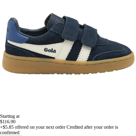
Starting at
$116.90
+$5.85
offered on your next order
Credited after your order is
confirmed