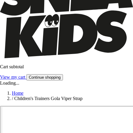
Cart subtotal
View my cart
Continue shopping
Loading...
Home
/
Children's Trainers Gola Viper Strap