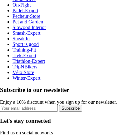
On-Fight
Padel-Expert
Pecheur-Store
Pet and Garden
Slowood Interior
Smash-Expert
Sneak'In
Sport is good
Training-Fit
Trek-Expert
Triathlon-Expert
TripNBikers
Vélo-Store
Winter-Expert
Subscribe to our newsletter
Enjoy a 10% discount when you sign up for our newsletter.
Subscribe
Let's stay connected
Find us on social networks