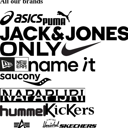
All our brands