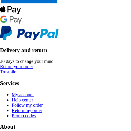
Delivery and return
30 days to change your mind
Return your order
Trustpilot
Services
My account
Help center
Follow my order
Return my order
Promo codes
About