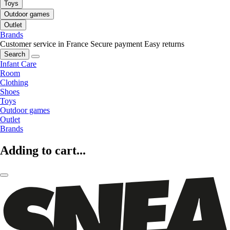
Toys
Outdoor games
Outlet
Brands
Customer service in France
Secure payment
Easy returns
Search
Infant Care
Room
Clothing
Shoes
Toys
Outdoor games
Outlet
Brands
Adding to cart...