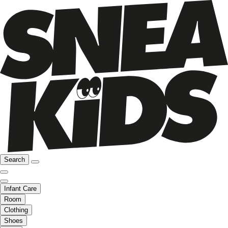
Search
Infant Care
Room
Clothing
Shoes