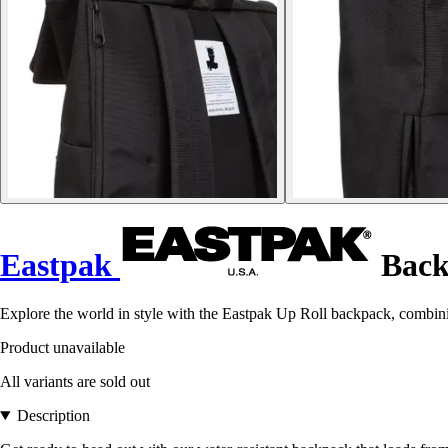
Eastpak
Back
Explore the world in style with the Eastpak Up Roll backpack, combini
Product unavailable
All variants are sold out
Description