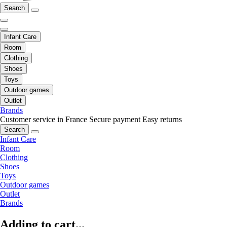
Search
Infant Care
Room
Clothing
Shoes
Toys
Outdoor games
Outlet
Brands
Customer service in France
Secure payment
Easy returns
Search
Infant Care
Room
Clothing
Shoes
Toys
Outdoor games
Outlet
Brands
Adding to cart...