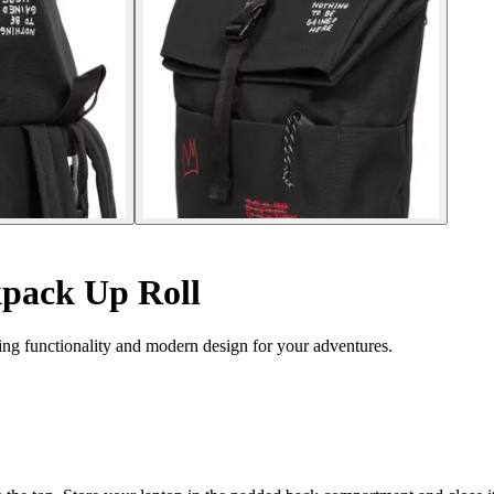
pack Up Roll
ng functionality and modern design for your adventures.