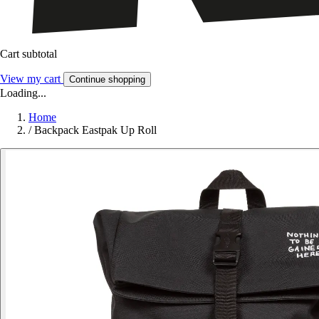
Cart subtotal
View my cart
Continue shopping
Loading...
Home
/
Backpack Eastpak Up Roll