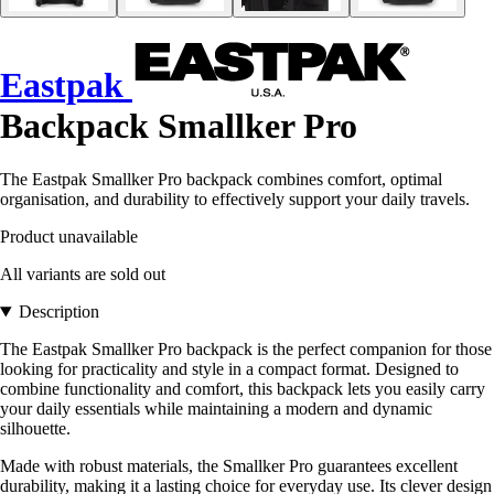
Eastpak
Backpack Smallker Pro
The Eastpak Smallker Pro backpack combines comfort, optimal
organisation, and durability to effectively support your daily travels.
Product unavailable
All variants are sold out
Description
The Eastpak Smallker Pro backpack is the perfect companion for those
looking for practicality and style in a compact format. Designed to
combine functionality and comfort, this backpack lets you easily carry
your daily essentials while maintaining a modern and dynamic
silhouette.
Made with robust materials, the Smallker Pro guarantees excellent
durability, making it a lasting choice for everyday use. Its clever design