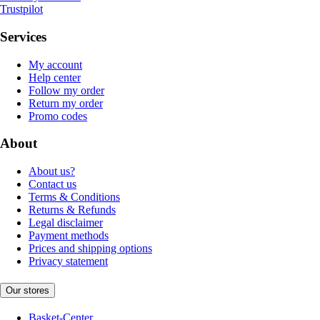
Trustpilot
Services
My account
Help center
Follow my order
Return my order
Promo codes
About
About us?
Contact us
Terms & Conditions
Returns & Refunds
Legal disclaimer
Payment methods
Prices and shipping options
Privacy statement
Our stores
Basket-Center