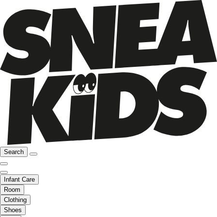
Search
Infant Care
Room
Clothing
Shoes