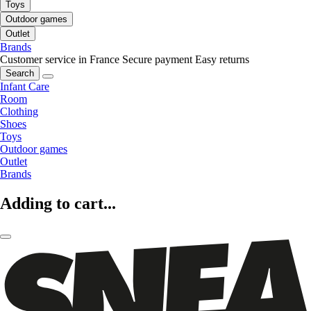
Toys
Outdoor games
Outlet
Brands
Customer service in France
Secure payment
Easy returns
Search
Infant Care
Room
Clothing
Shoes
Toys
Outdoor games
Outlet
Brands
Adding to cart...