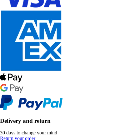
Delivery and return
30 days to change your mind
Return your order