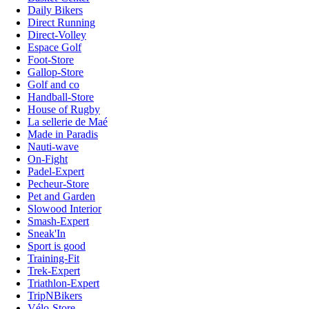
Daily Bikers
Direct Running
Direct-Volley
Espace Golf
Foot-Store
Gallop-Store
Golf and co
Handball-Store
House of Rugby
La sellerie de Maé
Made in Paradis
Nauti-wave
On-Fight
Padel-Expert
Pecheur-Store
Pet and Garden
Slowood Interior
Smash-Expert
Sneak'In
Sport is good
Training-Fit
Trek-Expert
Triathlon-Expert
TripNBikers
Vélo-Store