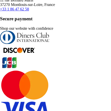
11 rue Bernard Maris
37270 Montlouis-sur-Loire, France
+33 1 86 47 62 58
Secure payment
Shop our website with confidence