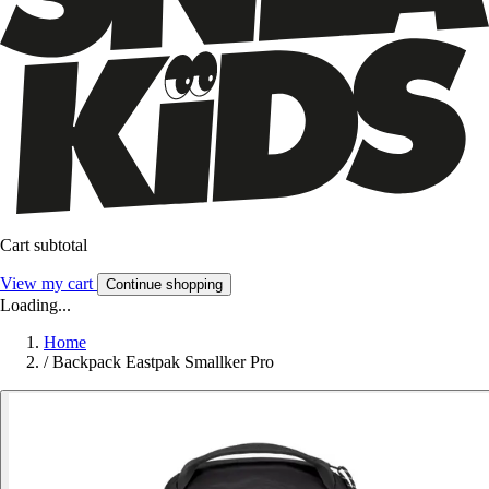
Cart subtotal
View my cart
Continue shopping
Loading...
Home
/
Backpack Eastpak Smallker Pro