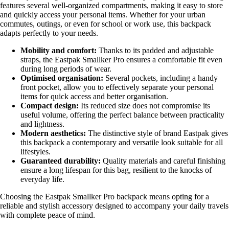
features several well-organized compartments, making it easy to store
and quickly access your personal items. Whether for your urban
commutes, outings, or even for school or work use, this backpack
adapts perfectly to your needs.
Mobility and comfort:
Thanks to its padded and adjustable
straps, the Eastpak Smallker Pro ensures a comfortable fit even
during long periods of wear.
Optimised organisation:
Several pockets, including a handy
front pocket, allow you to effectively separate your personal
items for quick access and better organisation.
Compact design:
Its reduced size does not compromise its
useful volume, offering the perfect balance between practicality
and lightness.
Modern aesthetics:
The distinctive style of brand Eastpak gives
this backpack a contemporary and versatile look suitable for all
lifestyles.
Guaranteed durability:
Quality materials and careful finishing
ensure a long lifespan for this bag, resilient to the knocks of
everyday life.
Choosing the Eastpak Smallker Pro backpack means opting for a
reliable and stylish accessory designed to accompany your daily travels
with complete peace of mind.