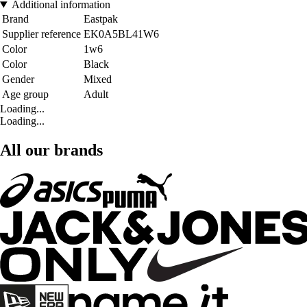
Additional information
Brand
Eastpak
Supplier reference
EK0A5BL41W6
Color
1w6
Color
Black
Gender
Mixed
Age group
Adult
Loading...
Loading...
All our brands