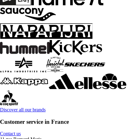
Discover all our brands
Customer service in France
Contact us