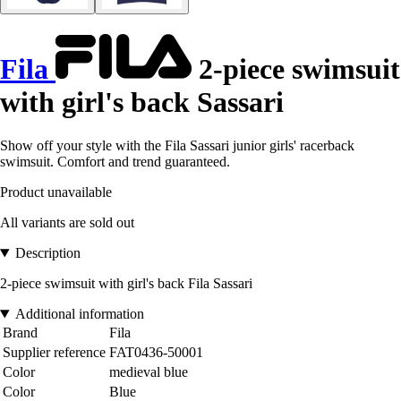
Fila
2-piece swimsuit
with girl's back Sassari
Show off your style with the Fila Sassari junior girls' racerback
swimsuit. Comfort and trend guaranteed.
Product unavailable
All variants are sold out
Description
2-piece swimsuit with girl's back Fila Sassari
Additional information
Brand
Fila
Supplier reference
FAT0436-50001
Color
medieval blue
Color
Blue