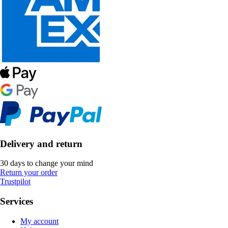
Delivery and return
30 days to change your mind
Return your order
Trustpilot
Services
My account