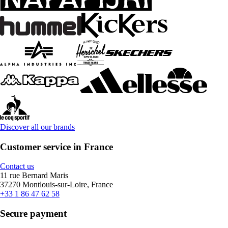
Discover all our brands
Customer service in France
Contact us
11 rue Bernard Maris
37270 Montlouis-sur-Loire, France
+33 1 86 47 62 58
Secure payment