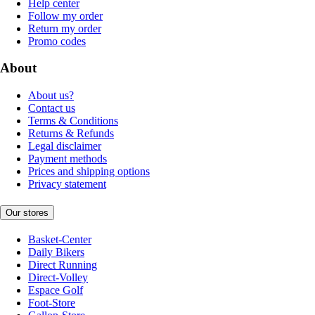
Help center
Follow my order
Return my order
Promo codes
About
About us?
Contact us
Terms & Conditions
Returns & Refunds
Legal disclaimer
Payment methods
Prices and shipping options
Privacy statement
Our stores
Basket-Center
Daily Bikers
Direct Running
Direct-Volley
Espace Golf
Foot-Store