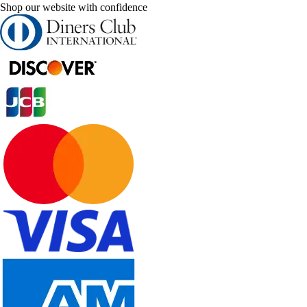
Shop our website with confidence