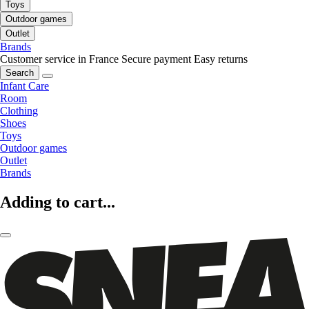
Toys
Outdoor games
Outlet
Brands
Customer service in France
Secure payment
Easy returns
Search
Infant Care
Room
Clothing
Shoes
Toys
Outdoor games
Outlet
Brands
Adding to cart...