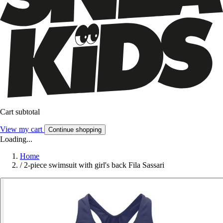
Cart subtotal
View my cart
Continue shopping
Loading...
Home
/
2-piece swimsuit with girl's back Fila Sassari