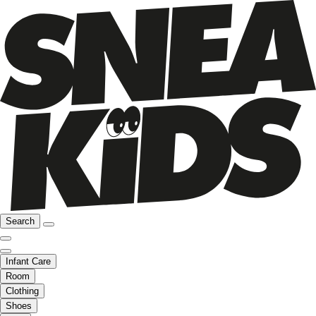
Search
Infant Care
Room
Clothing
Shoes