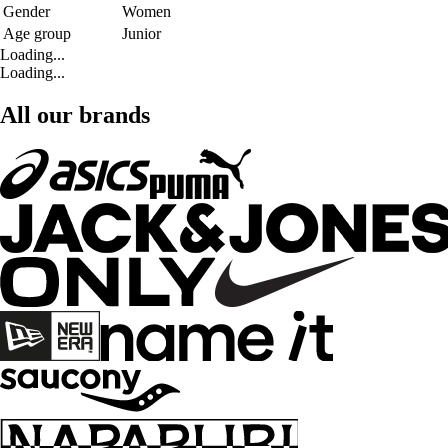
Gender
Women
Age group
Junior
Loading...
Loading...
All our brands