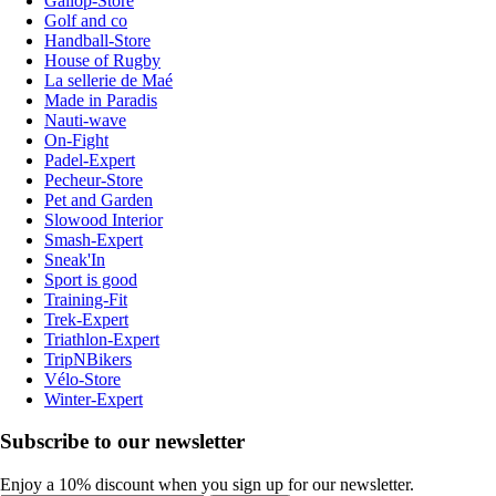
Gallop-Store
Golf and co
Handball-Store
House of Rugby
La sellerie de Maé
Made in Paradis
Nauti-wave
On-Fight
Padel-Expert
Pecheur-Store
Pet and Garden
Slowood Interior
Smash-Expert
Sneak'In
Sport is good
Training-Fit
Trek-Expert
Triathlon-Expert
TripNBikers
Vélo-Store
Winter-Expert
Subscribe to our newsletter
Enjoy a 10% discount when you sign up for our newsletter.