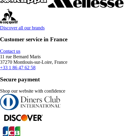
Discover all our brands
Customer service in France
Contact us
11 rue Bernard Maris
37270 Montlouis-sur-Loire, France
+33 1 86 47 62 58
Secure payment
Shop our website with confidence