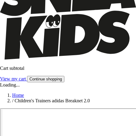
Cart subtotal
View my cart
Continue shopping
Loading...
Home
/
Children's Trainers adidas Breaknet 2.0