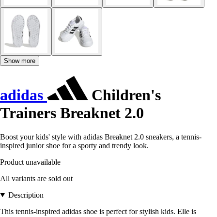
Show more
adidas
Children's
Trainers Breaknet 2.0
Boost your kids' style with adidas Breaknet 2.0 sneakers, a tennis-
inspired junior shoe for a sporty and trendy look.
Product unavailable
All variants are sold out
Description
This tennis-inspired adidas shoe is perfect for stylish kids. Elle is