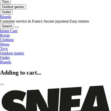
Toys
Outdoor games
Outlet
Brands
Customer service in France
Secure payment
Easy returns
Search
Infant Care
Room
Clothing
Shoes
Toys
Outdoor games
Outlet
Brands
Adding to cart...