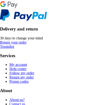
Delivery and return
30 days to change your mind
Return your order
Trustpilot
Services
My account
Help center
Follow my order
Return my order
Promo codes
About
About us?
Contact us