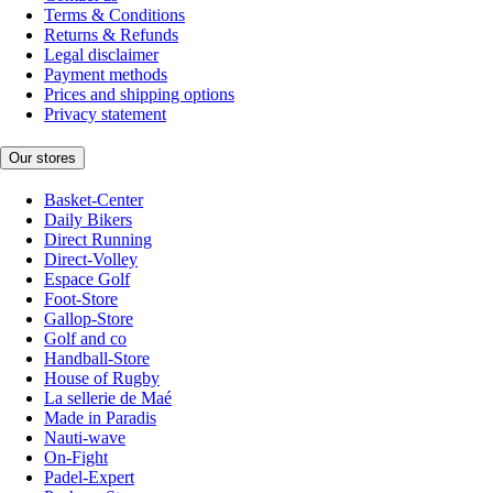
Terms & Conditions
Returns & Refunds
Legal disclaimer
Payment methods
Prices and shipping options
Privacy statement
Our stores
Basket-Center
Daily Bikers
Direct Running
Direct-Volley
Espace Golf
Foot-Store
Gallop-Store
Golf and co
Handball-Store
House of Rugby
La sellerie de Maé
Made in Paradis
Nauti-wave
On-Fight
Padel-Expert