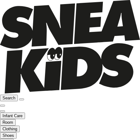
Search
Infant Care
Room
Clothing
Shoes