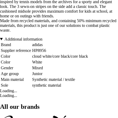
inspired by tennis models from the archives for a sporty and elegant
look. The 3 sewn-on stripes on the side add a classic touch. The
cushioned midsole provides maximum comfort for kids at school, at
home or on outings with friends.
Made from recycled materials, and containing 50% minimum recycled
materials, this product is just one of our solutions to combat plastic
waste.
Additional information
Brand
adidas
Supplier reference
HP8956
Color
cloud white/core black/core black
Color
White
Gender
Mixed
Age group
Junior
Main material
Synthetic material / textile
Sole
synthetic material
Loading...
Loading...
All our brands