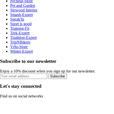
Pecheur-Store
Pet and Garden
Slowood Interior
Smash-Expert
Sneak'In
Sport is good
Training-Fit
Trek-Expert
Triathlon-Expert
TripNBikers
Vélo-Store
Winter-Expert
Subscribe to our newsletter
Enjoy a 10% discount when you sign up for our newsletter.
Subscribe
Let's stay connected
Find us on social networks