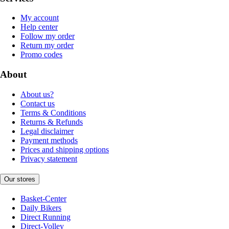
My account
Help center
Follow my order
Return my order
Promo codes
About
About us?
Contact us
Terms & Conditions
Returns & Refunds
Legal disclaimer
Payment methods
Prices and shipping options
Privacy statement
Our stores
Basket-Center
Daily Bikers
Direct Running
Direct-Volley