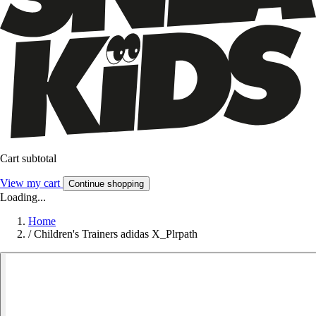
Cart subtotal
View my cart
Continue shopping
Loading...
Home
/
Children's Trainers adidas X_Plrpath