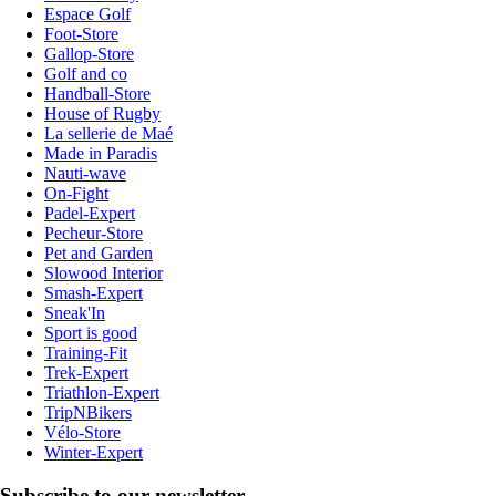
Espace Golf
Foot-Store
Gallop-Store
Golf and co
Handball-Store
House of Rugby
La sellerie de Maé
Made in Paradis
Nauti-wave
On-Fight
Padel-Expert
Pecheur-Store
Pet and Garden
Slowood Interior
Smash-Expert
Sneak'In
Sport is good
Training-Fit
Trek-Expert
Triathlon-Expert
TripNBikers
Vélo-Store
Winter-Expert
Subscribe to our newsletter