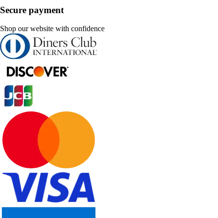
Secure payment
Shop our website with confidence