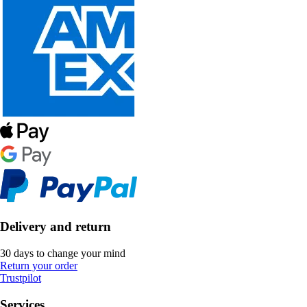
Delivery and return
30 days to change your mind
Return your order
Trustpilot
Services