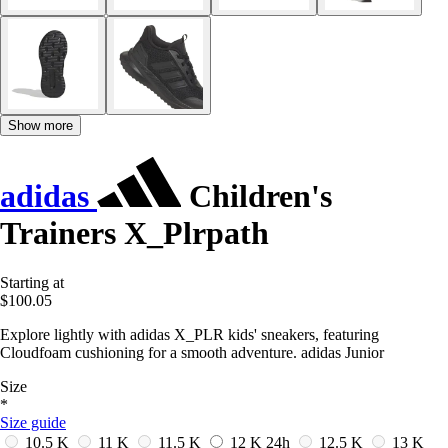
Show more
adidas
Children's
Trainers X_Plrpath
Starting at
$100.05
Explore lightly with adidas X_PLR kids' sneakers, featuring
Cloudfoam cushioning for a smooth adventure. adidas Junior
Size
*
Size guide
10.5 K
11 K
11.5 K
12 K
24h
12.5 K
13 K