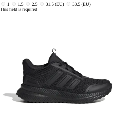
1
1.5
2.5
31.5
(EU)
33.5
(EU)
This field is required