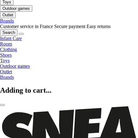
Toys
Outdoor games
Outlet
Brands
Customer service in France
Secure payment
Easy returns
Search
Infant Care
Room
Clothing
Shoes
Toys
Outdoor games
Outlet
Brands
Adding to cart...