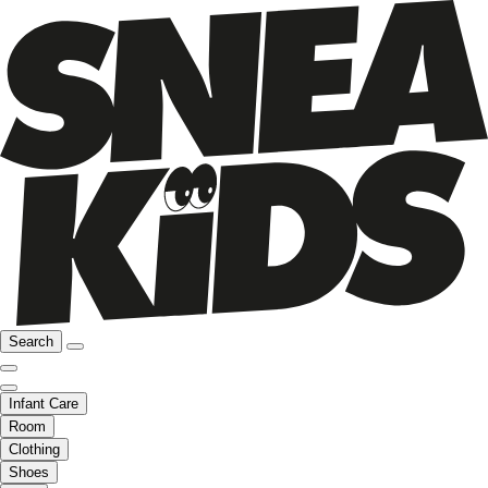
Search
Infant Care
Room
Clothing
Shoes