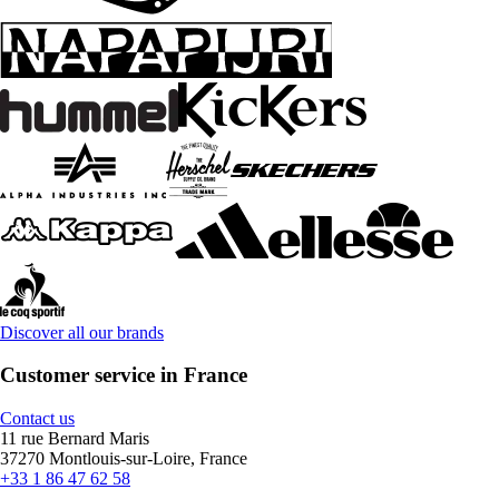
Discover all our brands
Customer service in France
Contact us
11 rue Bernard Maris
37270 Montlouis-sur-Loire, France
+33 1 86 47 62 58