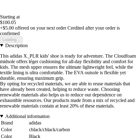
Starting at
$100.05
+$5.00
offered on your next order
Credited after your order is
confirmed
Loading...
Description
This adidas X_PLR kids' shoe is ready for adventure. The Cloudfoam
midsole offers léger cushioning for all-day flexibility and comfort for
kids. The mesh upper ensures the ultimate lightweight feel, while the
textile lining is ultra comfortable. The EVA outsole is flexible yet
durable, ensuring maximum grip.
By opting for recycled materials, we are able to reuse materials that
have already been created, helping to reduce waste. Choosing
renewable materials also helps us to reduce our dependence on
exhaustible resources. Our products made from a mix of recycled and
renewable materials contain at least 20% of these materials.
Additional information
Brand
adidas
Color
cblack/cblack/carbon
Color
Black