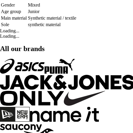
Gender
Mixed
Age group
Junior
Main material
Synthetic material / textile
Sole
synthetic material
Loading...
Loading...
All our brands