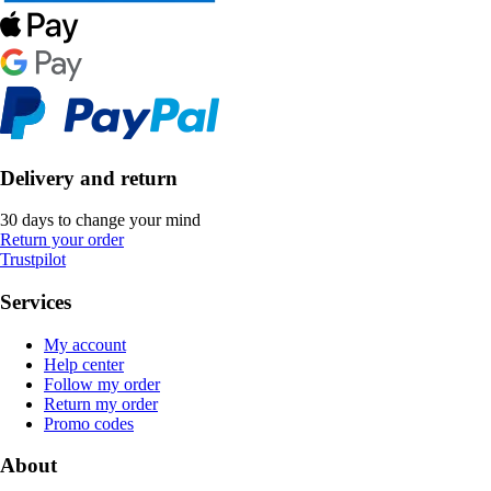
Delivery and return
30 days to change your mind
Return your order
Trustpilot
Services
My account
Help center
Follow my order
Return my order
Promo codes
About