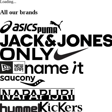
Loading...
All our brands