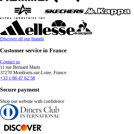
Discover all our brands
Customer service in France
Contact us
11 rue Bernard Maris
37270 Montlouis-sur-Loire, France
+33 1 86 47 62 58
Secure payment
Shop our website with confidence