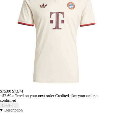
$75.00
$73.74
+$3.69
offered on your next order
Credited after your order is
confirmed
Loading...
Description