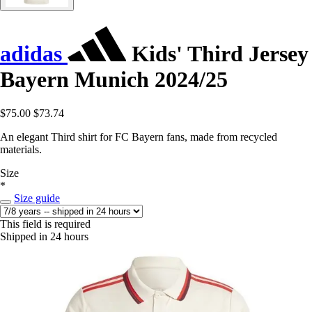
adidas
Kids' Third Jersey
Bayern Munich 2024/25
$75.00
$73.74
An elegant Third shirt for FC Bayern fans, made from recycled
materials.
Size
*
Size guide
This field is required
Shipped in 24 hours