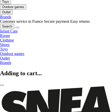
Toys
Outdoor games
Outlet
Brands
Customer service in France
Secure payment
Easy returns
Search
Infant Care
Room
Clothing
Shoes
Toys
Outdoor games
Outlet
Brands
Adding to cart...