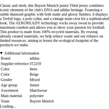
Classic and sleek, this Bayern Munich junior Third jersey combines
iconic elements of the club's DNA and adidas heritage. Featuring a
subtle diamond graphic with both matte and glossy finishes, it displays
a Trefoil logo, a polo collar, and a vintage team crest for a sophisticated
look. The AEROREADY technology wicks away sweat to provide
maximum comfort and allows you to show your passion for football.
This product is made from 100% recycled materials. By reusing
already created materials, we help reduce waste and our reliance on
limited resources, aiming to lessen the ecological footprint of the
products we make.
Additional information
Brand
adidas
Supplier reference
IT2259
Color
linen
Color
Beige
Gender
Mixed
Age group
Junior
Assortment
Matchwear
Main material
polyester
Team
Bayern Munich
Loading...