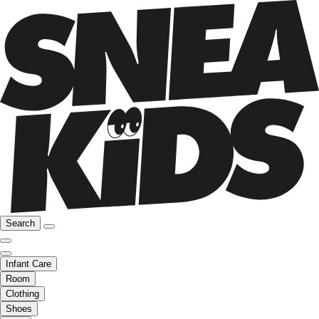
Search
Infant Care
Room
Clothing
Shoes