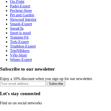
On-Fight
Padel-Expert
Pecheur-Store
Pet and Garden
Slowood Interior
Smash-Expert
Sneak'In
Sport is good
Training-Fit
Trek-Expert
Triathlon-Expert
TripNBikers
Vélo-Store
Winter-Expert
Subscribe to our newsletter
Enjoy a 10% discount when you sign up for our newsletter.
Subscribe
Let's stay connected
Find us on social networks