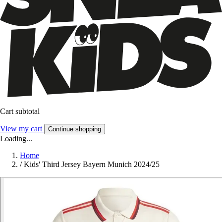
Cart subtotal
View my cart
Continue shopping
Loading...
Home
/
Kids' Third Jersey Bayern Munich 2024/25