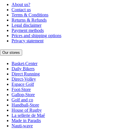
About us?
Contact us
Terms & Conditions
Returns & Refunds
Legal disclaimer
Payment methods
Prices and shipping options
Privacy statement
Our stores
Basket-Center
Daily Bikers
Direct Running
Direct-Volley
Espace Golf
Foot-Store
Gallop-Store
Golf and co
Handball-Store
House of Rugby
La sellerie de Maé
Made in Paradis
Nauti-wave