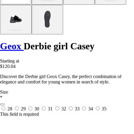
Geox
Derbie girl Casey
Starting at
$120.04
Discover the Derbie girl Geox Casey, the perfect combination of
elegance and comfort for young women in search of style.
Size
*
28
29
30
31
32
33
34
35
This field is required