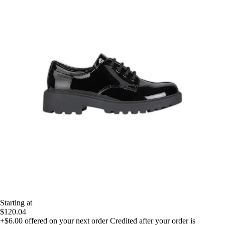
Starting at
$120.04
+$6.00
offered on your next order
Credited after your order is