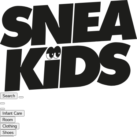
Search
Infant Care
Room
Clothing
Shoes