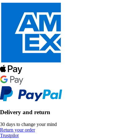
Delivery and return
30 days to change your mind
Return your order
Trustpilot