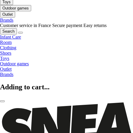
Toys
Outdoor games
Outlet
Brands
Customer service in France
Secure payment
Easy returns
Search
Infant Care
Room
Clothing
Shoes
Toys
Outdoor games
Outlet
Brands
Adding to cart...