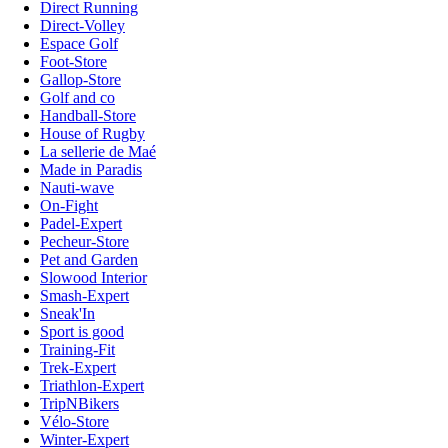
Direct Running
Direct-Volley
Espace Golf
Foot-Store
Gallop-Store
Golf and co
Handball-Store
House of Rugby
La sellerie de Maé
Made in Paradis
Nauti-wave
On-Fight
Padel-Expert
Pecheur-Store
Pet and Garden
Slowood Interior
Smash-Expert
Sneak'In
Sport is good
Training-Fit
Trek-Expert
Triathlon-Expert
TripNBikers
Vélo-Store
Winter-Expert