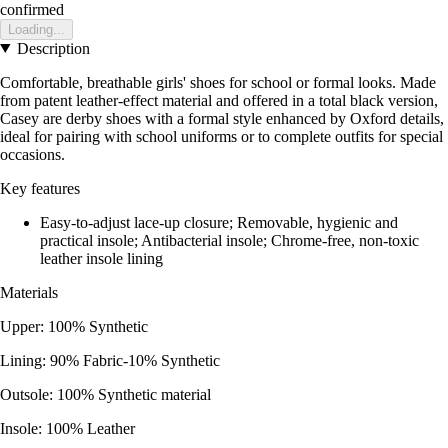
confirmed
Loading...
Description
Comfortable, breathable girls' shoes for school or formal looks. Made
from patent leather-effect material and offered in a total black version,
Casey are derby shoes with a formal style enhanced by Oxford details,
ideal for pairing with school uniforms or to complete outfits for special
occasions.
Key features
Easy-to-adjust lace-up closure; Removable, hygienic and
practical insole; Antibacterial insole; Chrome-free, non-toxic
leather insole lining
Materials
Upper: 100% Synthetic
Lining: 90% Fabric-10% Synthetic
Outsole: 100% Synthetic material
Insole: 100% Leather