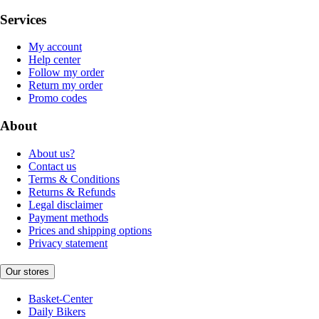
Services
My account
Help center
Follow my order
Return my order
Promo codes
About
About us?
Contact us
Terms & Conditions
Returns & Refunds
Legal disclaimer
Payment methods
Prices and shipping options
Privacy statement
Our stores
Basket-Center
Daily Bikers