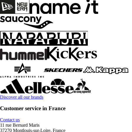
Discover all our brands
Customer service in France
Contact us
11 rue Bernard Maris
37270 Montlouis-sur-Loire, France