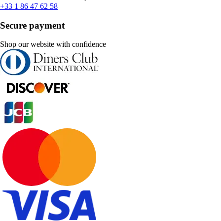
+33 1 86 47 62 58
Secure payment
Shop our website with confidence