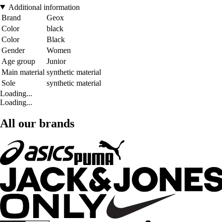
Additional information
Brand
Geox
Color
black
Color
Black
Gender
Women
Age group
Junior
Main material
synthetic material
Sole
synthetic material
Loading...
Loading...
All our brands