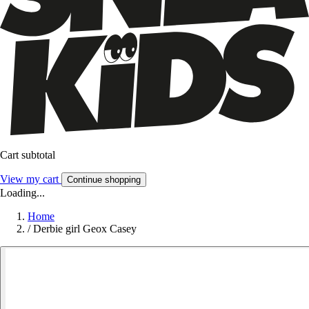
Cart subtotal
View my cart
Continue shopping
Loading...
Home
/
Derbie girl Geox Casey