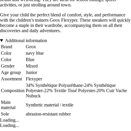
activities, or just strolling around town.
Give your child the perfect blend of comfort, style, and performance
with the children’s trainers Geox Flexyper. These sneakers will quickly
become a staple in their wardrobe, accompanying them on all their
discoveries and daily adventures.
Additional information
Brand
Geox
Color
navy blue
Color
Blue
Gender
Mixed
Age group
Junior
Assortment
Flexyper
34% Synthétique Polyuréthane-24% Synthétique
Composition
Polyester-22% Textile Tissé Polyester-20% Cuir Vache
Nubuck
Main
Synthetic material / textile
material
Sole
abrasion-resistant rubber
Loading...
Loading...