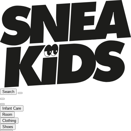
Search
Infant Care
Room
Clothing
Shoes