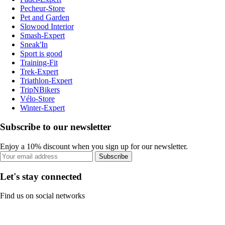
Pecheur-Store
Pet and Garden
Slowood Interior
Smash-Expert
Sneak'In
Sport is good
Training-Fit
Trek-Expert
Triathlon-Expert
TripNBikers
Vélo-Store
Winter-Expert
Subscribe to our newsletter
Enjoy a 10% discount when you sign up for our newsletter.
Subscribe
Let's stay connected
Find us on social networks