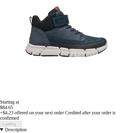
Starting at
$84.65
+$4.23
offered on your next order
Credited after your order is
confirmed
Loading...
Description