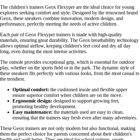
The children’s trainers Geox Flexyper are the ideal choice for young
explorers seeking comfort and style. Designed by the renowned brand
Geox, these sneakers combine innovation, modern design, and
performance, perfectly meeting the needs of active children.
Each pair of Geox Flexyper trainers is made with high-quality
materials, ensuring great durability. The Geox breathability technology
allows optimal airflow, keeping children's feet cool and dry all day
long, even during the most intense activities.
The outsole provides exceptional grip, which is essential for outdoor
play, whether on the sports field or in the park. The dynamic style of
these sneakers fits perfectly with various looks, from the most casual to
the trendiest.
Optimal comfort:
the cushioned insole and flexible upper
ensure superior comfort when children are on the move.
Ergonomic design:
designed to support growing feet,
promoting healthy development.
Easy maintenance:
the materials used are easy to clean,
ensuring that the trainers stay fresh even after many adventures.
These Geox trainers are not only modern but also functional, making
them the perfect choice for parents concerned about their children's
health and well-being. They are ideal for school outings, sports