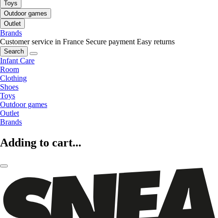
Toys
Outdoor games
Outlet
Brands
Customer service in France
Secure payment
Easy returns
Search
Infant Care
Room
Clothing
Shoes
Toys
Outdoor games
Outlet
Brands
Adding to cart...