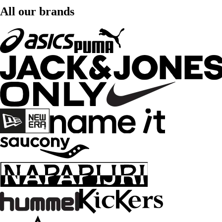
All our brands