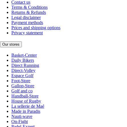
Contact us
Terms & Conditions
Returns & Refunds
Legal disclaimer
Payment methods
Prices and shipping options
Privacy statement
Our stores
Basket-Center
Daily Bikers
Direct Running
Direct-Volley
Espace Golf
Foot-Store
Gallop-Store
Golf and co
Handball-Store
House of Rugby
La sellerie de Maé
Made in Paradis
Nauti-wave
On-Fight
Padel-Expert