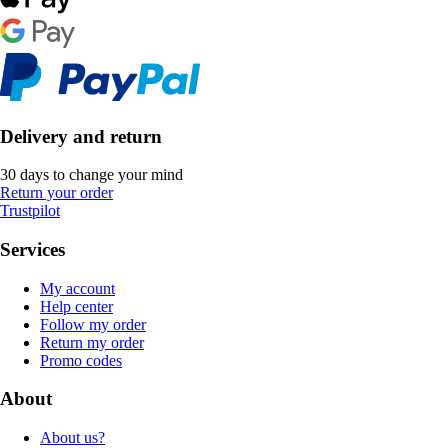
Delivery and return
30 days to change your mind
Return your order
Trustpilot
Services
My account
Help center
Follow my order
Return my order
Promo codes
About
About us?