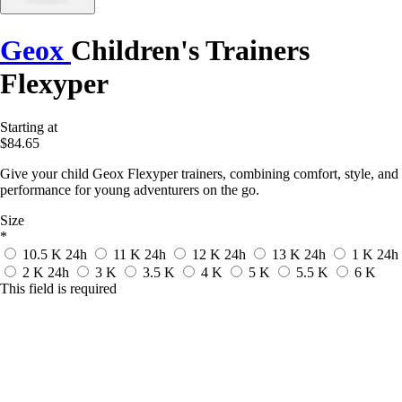
Geox
Children's Trainers
Flexyper
Starting at
$84.65
Give your child Geox Flexyper trainers, combining comfort, style, and
performance for young adventurers on the go.
Size
*
10.5 K
24h
11 K
24h
12 K
24h
13 K
24h
1 K
24h
2 K
24h
3 K
3.5 K
4 K
5 K
5.5 K
6 K
This field is required