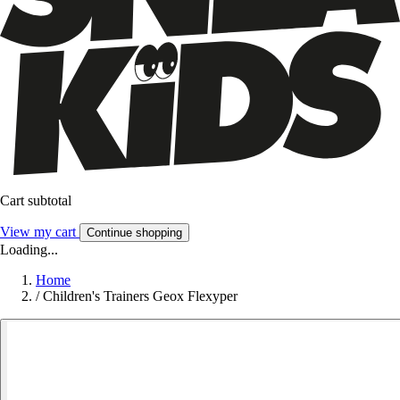
Cart subtotal
View my cart
Continue shopping
Loading...
Home
/
Children's Trainers Geox Flexyper