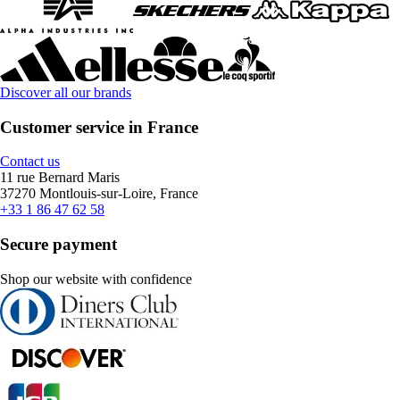
Discover all our brands
Customer service in France
Contact us
11 rue Bernard Maris
37270 Montlouis-sur-Loire, France
+33 1 86 47 62 58
Secure payment
Shop our website with confidence