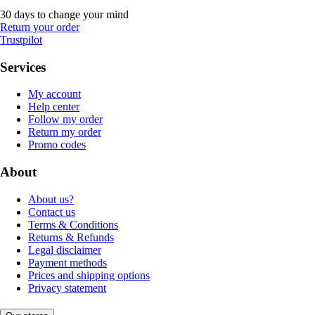
30 days to change your mind
Return your order
Trustpilot
Services
My account
Help center
Follow my order
Return my order
Promo codes
About
About us?
Contact us
Terms & Conditions
Returns & Refunds
Legal disclaimer
Payment methods
Prices and shipping options
Privacy statement