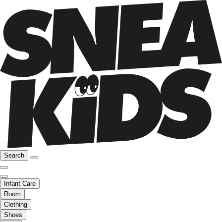
Search
Infant Care
Room
Clothing
Shoes