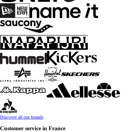
Discover all our brands
Customer service in France