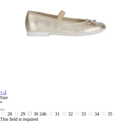
+-2
Size
*
28
29
30
24h
31
32
33
34
35
This field is required