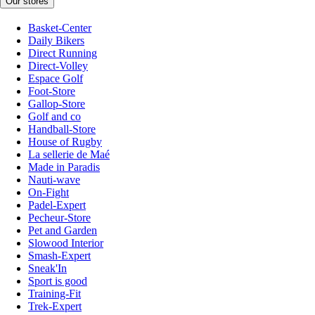
Our stores
Basket-Center
Daily Bikers
Direct Running
Direct-Volley
Espace Golf
Foot-Store
Gallop-Store
Golf and co
Handball-Store
House of Rugby
La sellerie de Maé
Made in Paradis
Nauti-wave
On-Fight
Padel-Expert
Pecheur-Store
Pet and Garden
Slowood Interior
Smash-Expert
Sneak'In
Sport is good
Training-Fit
Trek-Expert