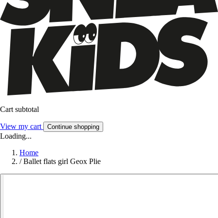
Cart subtotal
View my cart
Continue shopping
Loading...
Home
/
Ballet flats girl Geox Plie