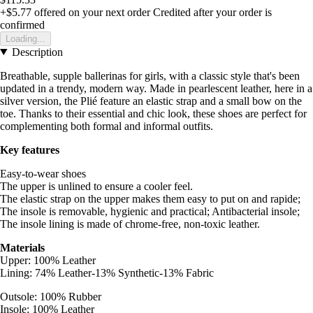
+$5.77
offered on your next order
Credited after your order is
confirmed
Loading...
Description
Breathable, supple ballerinas for girls, with a classic style that's been
updated in a trendy, modern way. Made in pearlescent leather, here in a
silver version, the Plié feature an elastic strap and a small bow on the
toe. Thanks to their essential and chic look, these shoes are perfect for
complementing both formal and informal outfits.
Key features
Easy-to-wear shoes
The upper is unlined to ensure a cooler feel.
The elastic strap on the upper makes them easy to put on and rapide;
The insole is removable, hygienic and practical; Antibacterial insole;
The insole lining is made of chrome-free, non-toxic leather.
Materials
Upper: 100% Leather
Lining: 74% Leather-13% Synthetic-13% Fabric
Outsole: 100% Rubber
Insole: 100% Leather