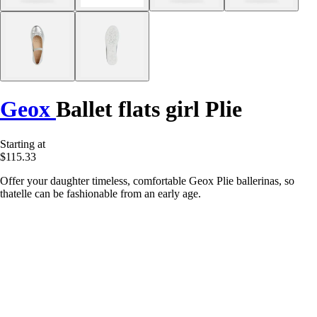
Geox
Ballet flats girl Plie
Starting at
$115.33
Offer your daughter timeless, comfortable Geox Plie ballerinas, so
thatelle can be fashionable from an early age.