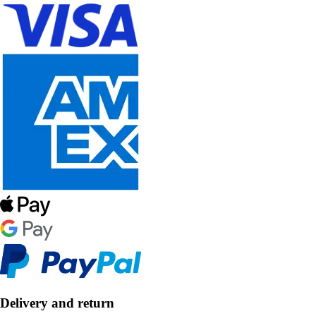
Delivery and return