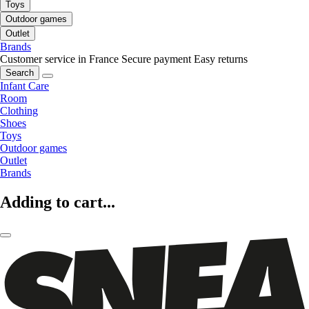
Toys
Outdoor games
Outlet
Brands
Customer service in France
Secure payment
Easy returns
Search
Infant Care
Room
Clothing
Shoes
Toys
Outdoor games
Outlet
Brands
Adding to cart...