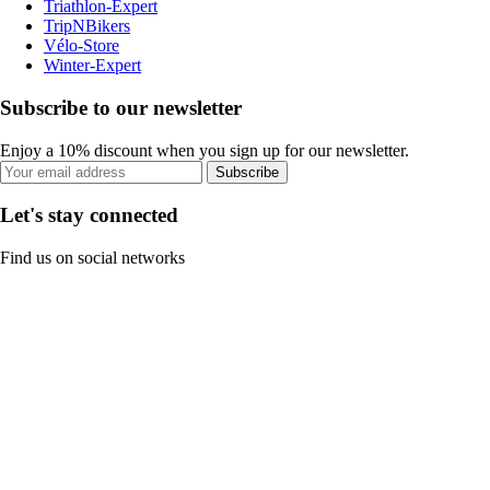
Triathlon-Expert
TripNBikers
Vélo-Store
Winter-Expert
Subscribe to our newsletter
Enjoy a 10% discount when you sign up for our newsletter.
Subscribe
Let's stay connected
Find us on social networks