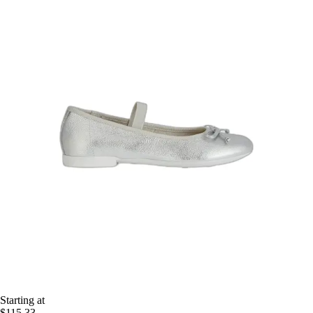
Starting at
$115.33