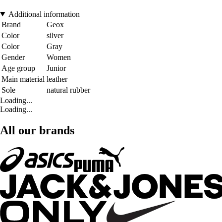
Additional information
Brand
Geox
Color
silver
Color
Gray
Gender
Women
Age group
Junior
Main material
leather
Sole
natural rubber
Loading...
Loading...
All our brands