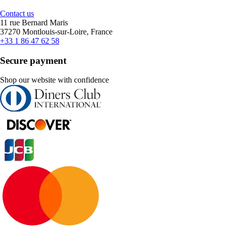
Contact us
11 rue Bernard Maris
37270 Montlouis-sur-Loire, France
+33 1 86 47 62 58
Secure payment
Shop our website with confidence